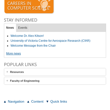
CAREERS IN
COMPUTER SCIENCE
STAY INFORMED
News
Events
Welcome Dr. Alex Kitson!
University of Victoria Centre for Aerospace Research (CfAR)
Welcome Message from the Chair
More news
POPULAR LINKS
Resources
Faculty of Engineering
Navigation
Content
Quick links