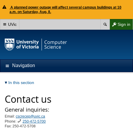
A planned power outage will affect several campus buildings at 10
a.m. on Saturday, Aug. 8.
UVic
Sign in
Computer
Science
Navigation
In this section
Contact us
General inquiries:
Email:
cscrecep@uvic.ca
Phone:
250-472-5700
Fax: 250-472-5708