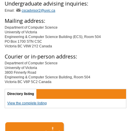
Undergraduate advising inquiries:
Email:
cscadvisor2@uvic.ca
Mailing address:
Department of Computer Science
University of Victoria
Engineering & Computer Science Building (ECS), Room 504
PO Box 1700 STN CSC
Victoria BC V8W 2Y2 Canada
Courier or in-person address:
Department of Computer Science
University of Victoria
3800 Finnerty Road
Engineering & Computer Science Building, Room 504
Victoria BC V8P 5C2 Canada
Directory listing
View the complete listing