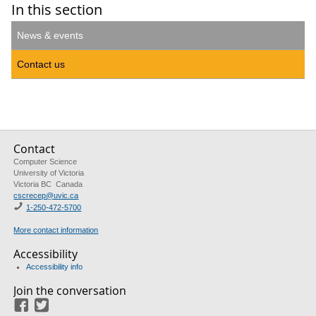
In this section
News & events
Contact us
Contact
Computer Science
University of Victoria
Victoria BC Canada
cscrecep@uvic.ca
1-250-472-5700
More contact information
Accessibility
Accessibility info
Join the conversation
Facebook
Twitter