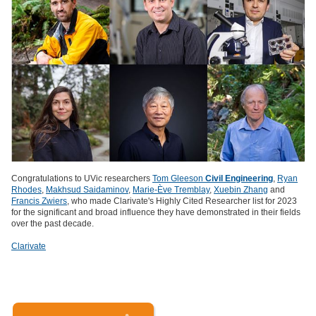
Congratulations to UVic researchers
Tom Gleeson
Civil Engineering
,
Ryan
Rhodes
,
Makhsud Saidaminov
,
Marie-Ève Tremblay
,
Xuebin Zhang
and
Francis Zwiers
, who made Clarivate's Highly Cited Researcher list for 2023
for the significant and broad influence they have demonstrated in their fields
over the past decade.
Clarivate