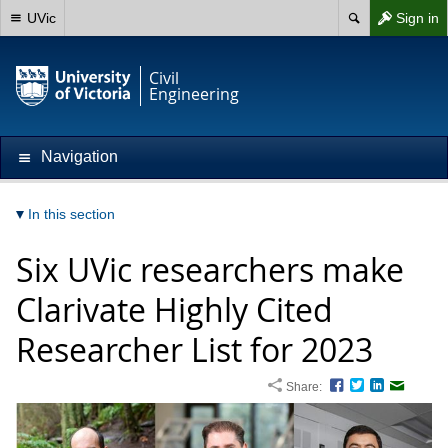
UVic
Sign in
Civil
Engineering
Navigation
In this section
Six UVic researchers make
Clarivate Highly Cited
Researcher List for 2023
Share:
Facebook
Twitter
LinkedIn
Email