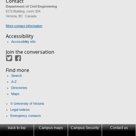
Contact
Department of Civil Engineering
ECS Building, room 304
Victoria, BC Canada
More contact information
Accessibility
Accessibility info
Join the conversation
Twitter
Facebook
Find more
Search
A-Z
Directories
Maps
© University of Victoria
Legal notices
Emergency contacts
back to top
Campus maps
Campus Security
Contact us