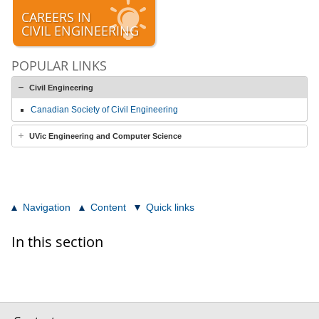
CAREERS IN
CIVIL ENGINEERING
POPULAR LINKS
Civil Engineering
Canadian Society of Civil Engineering
UVic Engineering and Computer Science
Navigation
Content
Quick links
In this section