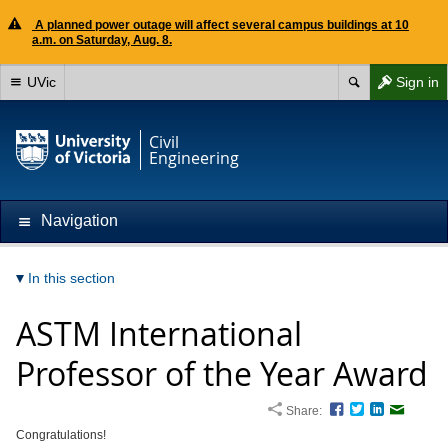
A planned power outage will affect several campus buildings at 10
a.m. on Saturday, Aug. 8.
UVic
Sign in
Civil
Engineering
Navigation
In this section
ASTM International
Professor of the Year Award
Share:
Facebook
Twitter
LinkedIn
Email
Congratulations!