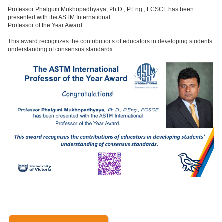
Professor Phalguni Mukhopadhyaya, Ph.D., P.Eng., FCSCE has been
presented with the ASTM International
Professor of the Year Award.
This award recognizes the contributions of educators in developing students’
understanding of consensus standards.