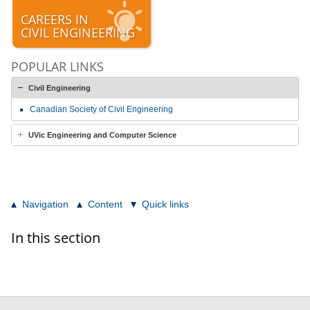
CAREERS IN
CIVIL ENGINEERING
POPULAR LINKS
Civil Engineering
Canadian Society of Civil Engineering
UVic Engineering and Computer Science
Navigation
Content
Quick links
In this section