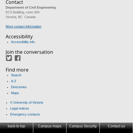
Contact
Department of Civil Engineering
ECS Building, room 304
Victoria, BC Canada
More contact information
Accessibility
Accessibility info
Join the conversation
Twitter
Facebook
Find more
Search
A-Z
Directories
Maps
© University of Victoria
Legal notices
Emergency contacts
back to top
Campus maps
Campus Security
Contact us