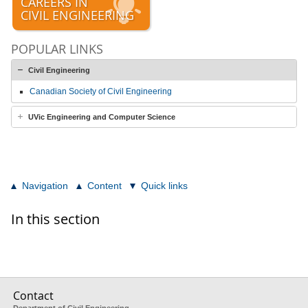
CAREERS IN
CIVIL ENGINEERING
POPULAR LINKS
Civil Engineering
Canadian Society of Civil Engineering
UVic Engineering and Computer Science
Navigation
Content
Quick links
In this section
Contact