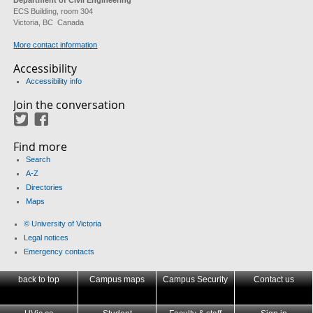
Department of Civil Engineering
ECS Building, room 304
Victoria, BC Canada
More contact information
Accessibility
Accessibility info
Join the conversation
Twitter
Facebook
Find more
Search
A-Z
Directories
Maps
© University of Victoria
Legal notices
Emergency contacts
back to top
Campus maps
Campus Security
Contact us