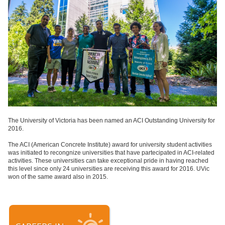
The University of Victoria has been named an ACI Outstanding University for
2016.
The ACI (American Concrete Institute) award for university student activities
was initiated to recongnize universities that have partecipated in ACI-related
activities. These universities can take exceptional pride in having reached
this level since only 24 universities are receiving this award for 2016. UVic
won of the same award also in 2015.