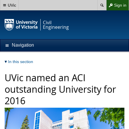
UVic
Sign in
Civil
Engineering
Navigation
In this section
UVic named an ACI
outstanding University for
2016