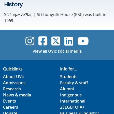
History
Siʔčəŋəɫ ʔeʔləŋ | Si ̓chungulh House (RSC) was built in
1969.
UVic Instagram
UVic Faceboo
UVic Twitt
UVic Lin
UVic
View all UVic social media
Quicklinks
Info for...
About UVic
Students
Admissions
Faculty & staff
Research
Alumni
News & media
Indigenous
Events
International
Careers
2SLGBTQIA+
Donate
Business & industry