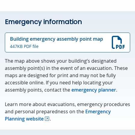
Emergency information
Building emergency assembly point map
447KB PDF file
The map above shows your building’s designated
assembly point(s) in the event of an evacuation. These
maps are designed for print and may not be fully
accessible online. If you need help locating your
assembly points, contact the
emergency planner
.
Learn more about evacuations, emergency procedures
and personal preparedness on the
Emergency
Planning website
.