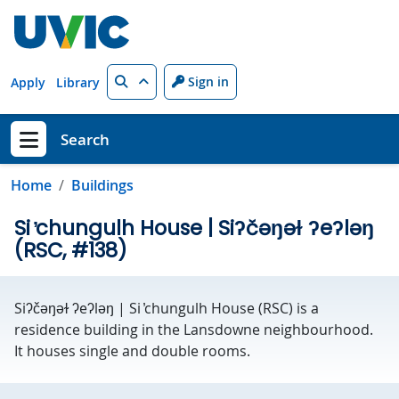
Skip to main content
Search
Sign in
Apply
Library
Search
Show menu
Home
Buildings
Si ̓chungulh House | Siʔčəŋəɫ ʔeʔləŋ
(RSC, #138)
Siʔčəŋəɫ ʔeʔləŋ | Si ̓chungulh House (RSC) is a
residence building in the Lansdowne neighbourhood.
It houses single and double rooms.