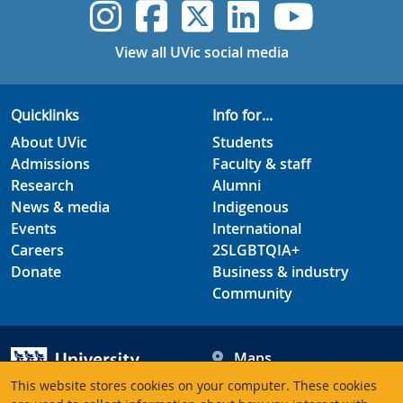
UVic Instagram
UVic Faceboo
UVic Twitt
UVic Lin
UVic
View all UVic social media
Quicklinks
Info for...
About UVic
Students
Admissions
Faculty & staff
Research
Alumni
News & media
Indigenous
Events
International
Careers
2SLGBTQIA+
Donate
Business & industry
Community
Maps
Hours
This website stores cookies on your computer. These cookies
Contacts