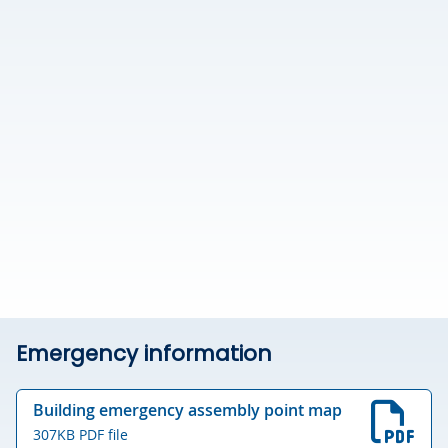
Emergency information
Building emergency assembly point map
307KB PDF file