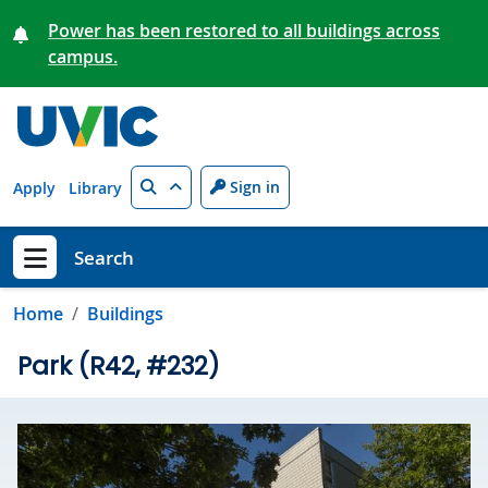
Skip to main content
Power has been restored to all buildings across
campus.
Search
Sign in
Apply
Library
Search
Show menu
Home
Buildings
Park (R42, #232)