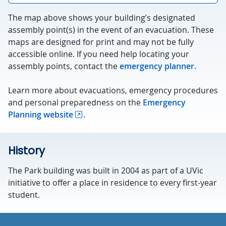
The map above shows your building’s designated
assembly point(s) in the event of an evacuation. These
maps are designed for print and may not be fully
accessible online. If you need help locating your
assembly points, contact the
emergency planner
.
Learn more about evacuations, emergency procedures
and personal preparedness on the
Emergency
Planning website
.
History
The Park building was built in 2004 as part of a UVic
initiative to offer a place in residence to every first-year
student.