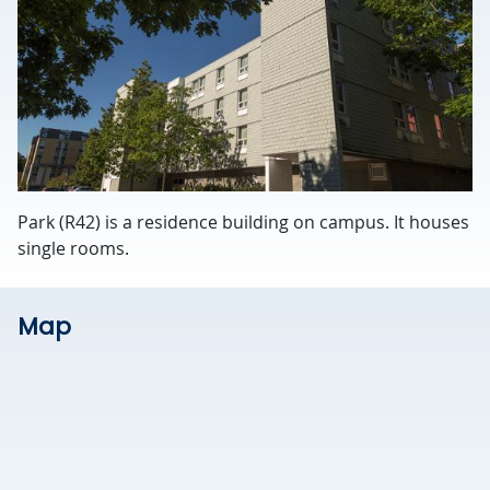
Park (R42) is a residence building on campus. It houses
single rooms.
Map