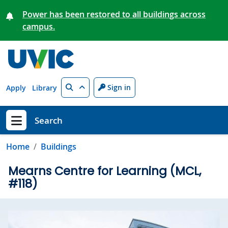
Skip to main content
Power has been restored to all buildings across
campus.
Search
Sign in
Apply
Library
Search
Show menu
Home
Buildings
Mearns Centre for Learning (MCL,
#118)