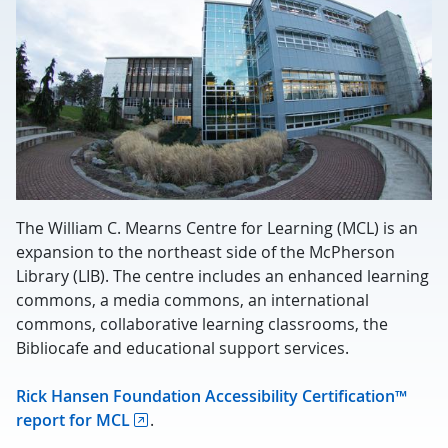
The William C. Mearns Centre for Learning (MCL) is an
expansion to the northeast side of the McPherson
Library (LIB). The centre includes an enhanced learning
commons, a media commons, an international
commons, collaborative learning classrooms, the
Bibliocafe and educational support services.
Rick Hansen Foundation Accessibility Certification™
report for MCL
.