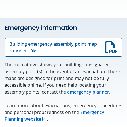
Emergency information
Building emergency assembly point map
390KB PDF file
The map above shows your building’s designated
assembly point(s) in the event of an evacuation. These
maps are designed for print and may not be fully
accessible online. If you need help locating your
assembly points, contact the
emergency planner
.
Learn more about evacuations, emergency procedures
and personal preparedness on the
Emergency
Planning website
.