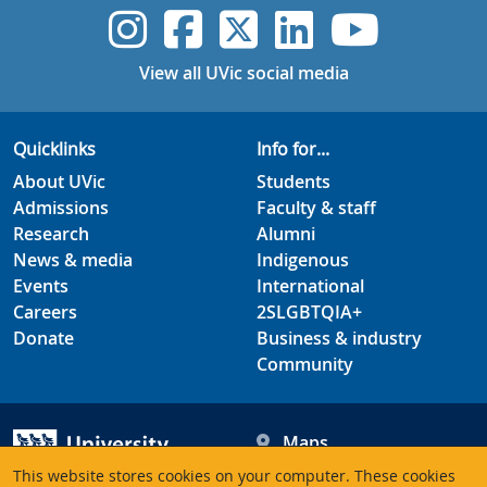
UVic Instagram
UVic Faceboo
UVic Twitt
UVic Lin
UVic
View all UVic social media
Quicklinks
Info for...
About UVic
Students
Admissions
Faculty & staff
Research
Alumni
News & media
Indigenous
Events
International
Careers
2SLGBTQIA+
Donate
Business & industry
Community
Maps
Hours
This website stores cookies on your computer. These cookies