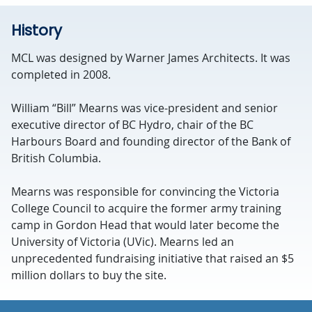
History
MCL was designed by Warner James Architects. It was
completed in 2008.
William “Bill” Mearns was vice-president and senior
executive director of BC Hydro, chair of the BC
Harbours Board and founding director of the Bank of
British Columbia.
Mearns was responsible for convincing the Victoria
College Council to acquire the former army training
camp in Gordon Head that would later become the
University of Victoria (UVic). Mearns led an
unprecedented fundraising initiative that raised an $5
million dollars to buy the site.