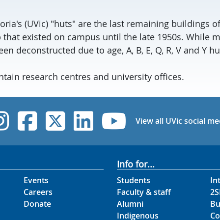
toria's (UVic) "huts" are the last remaining buildings 
hat existed on campus until the late 1950s. While m
en deconstructed due to age, A, B, E, Q, R, V and Y h
tain research centres and university offices.
UVic Instagram
UVic Facebook
UVic Twitter
UVic Linked
UVic Yo
View all UVic social me
Info for...
Events
Students
In
Careers
Faculty & staff
2S
Donate
Alumni
Bu
Indigenous
Co