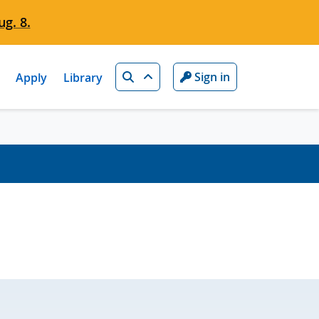
g. 8.
Search
Sign in
Apply
Library