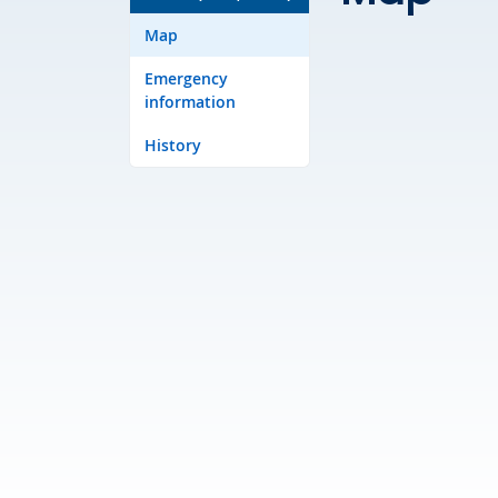
Map
Emergency
information
History