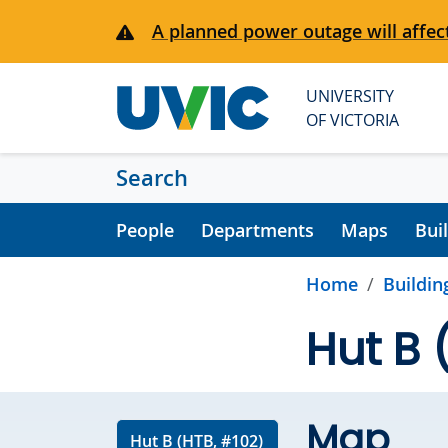
Skip to main content
A planned power outage will affect
UNIVERSITY
OF VICTORIA
Search
People
Departments
Maps
Bui
Home
Buildin
Hut B 
Map
Hut B (HTB, #102)