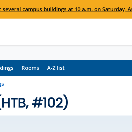
 several campus buildings at 10 a.m. on Saturday, Au
ldings
Rooms
A-Z list
gs
(HTB, #102)