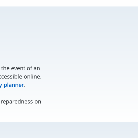
the event of an
cessible online.
 planner
.
preparedness on