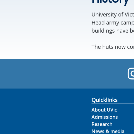
University of Vic
Head army camp t
buildings have be
The huts now con
Quicklinks
About UVic
Admissions
Research
News & media