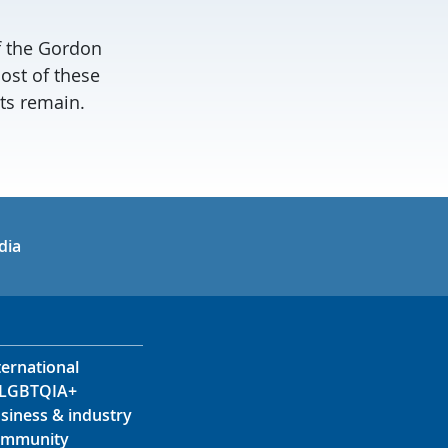
of the Gordon
ost of these
uts remain.
in
uTube
dia
ternational
LGBTQIA+
siness & industry
mmunity