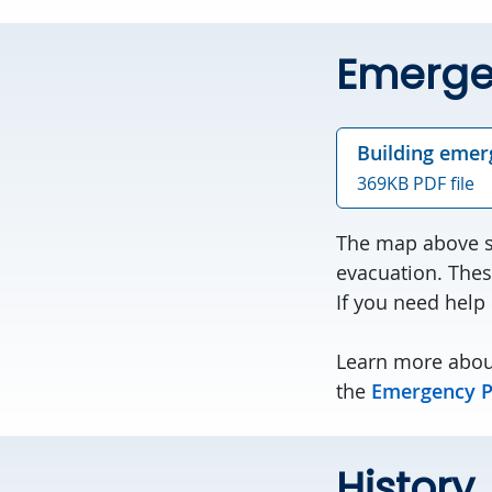
Emerge
Building emer
369KB PDF file
The map above sh
evacuation. Thes
If you need help
Learn more abou
the
Emergency P
History