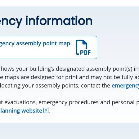
ncy information
gency assembly point map
ows your building’s designated assembly point(s) in 
e maps are designed for print and may not be fully ac
 locating your assembly points, contact the
emergency
t evacuations, emergency procedures and personal 
lanning website
.