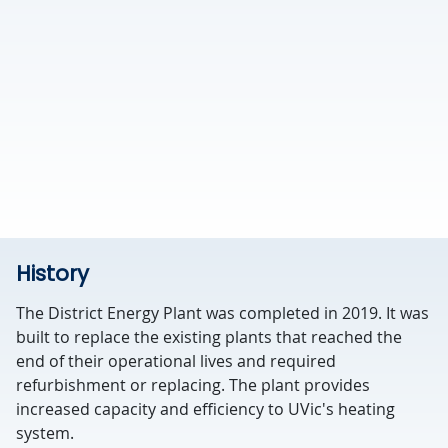
History
The District Energy Plant was completed in 2019. It was
built to replace the existing plants that reached the
end of their operational lives and required
refurbishment or replacing. The plant provides
increased capacity and efficiency to UVic's heating
system.