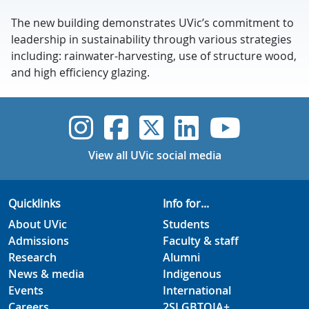
The new building demonstrates UVic’s commitment to
leadership in sustainability through various strategies
including: rainwater-harvesting, use of structure wood,
and high efficiency glazing.
UVic Instagram
UVic Faceboo
UVic Twitt
UVic Lin
UVic
View all UVic social media
Quicklinks
Info for...
About UVic
Students
Admissions
Faculty & staff
Research
Alumni
News & media
Indigenous
Events
International
Careers
2SLGBTQIA+