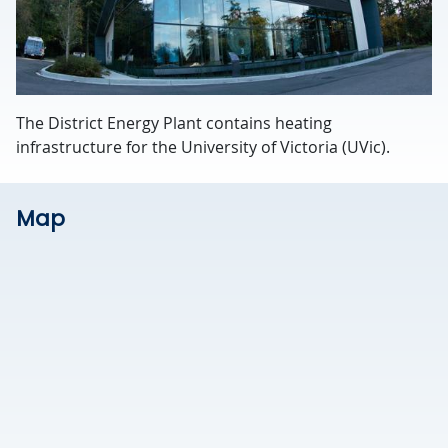
The District Energy Plant contains heating
infrastructure for the University of Victoria (UVic).
Map