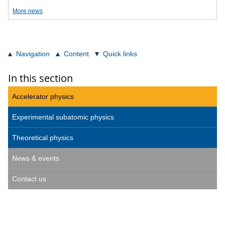
More news
Navigation
Content
Quick links
In this section
Accelerator physics
Experimental subatomic physics
Theoretical physics
News & events
Contact us