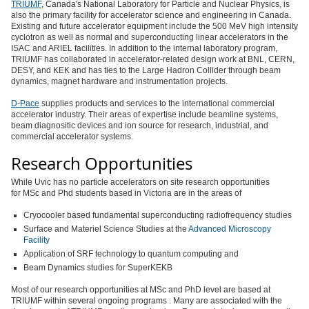
TRIUMF
, Canada's National Laboratory for Particle and Nuclear Physics, is
also the primary facility for accelerator science and engineering in Canada.
Existing and future accelerator equipment include the 500 MeV high intensity
cyclotron as well as normal and superconducting linear accelerators in the
ISAC and ARIEL facilities. In addition to the internal laboratory program,
TRIUMF has collaborated in accelerator-related design work at BNL, CERN,
DESY, and KEK and has ties to the Large Hadron Collider through beam
dynamics, magnet hardware and instrumentation projects.
D-Pace
supplies products and services to the international commercial
accelerator industry. Their areas of expertise include beamline systems,
beam diagnositic devices and ion source for research, industrial, and
commercial accelerator systems.
Research Opportunities
While Uvic has no particle accelerators on site research opportunities
for MSc and Phd students based in Victoria are in the areas of
Cryocooler based fundamental superconducting radiofrequency studies
Surface and Materiel Science Studies at the
Advanced Microscopy
Facility
Application of SRF technology to quantum computing and
Beam Dynamics studies for SuperKEKB
Most of our research opportunities at MSc and PhD level are based at
TRIUMF within several ongoing programs . Many are associated with the