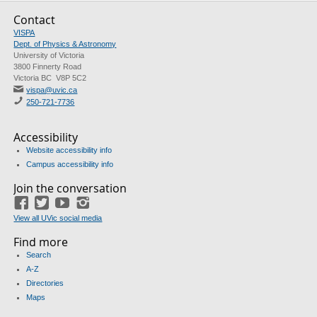
Contact
VISPA
Dept. of Physics & Astronomy
University of Victoria
3800 Finnerty Road
Victoria BC V8P 5C2
vispa@uvic.ca
250-721-7736
Accessibility
Website accessibility info
Campus accessibility info
Join the conversation
Facebook
Twitter
YouTube
Instagram
View all UVic social media
Find more
Search
A-Z
Directories
Maps