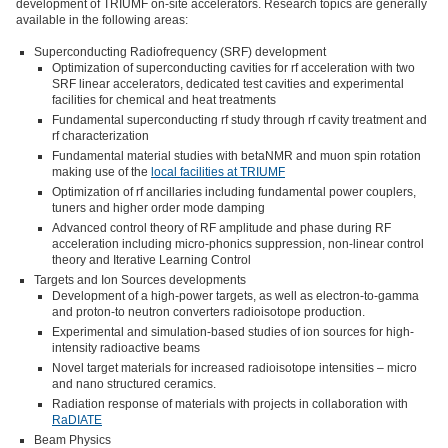
development of TRIUMF on-site accelerators. Research topics are generally
available in the following areas:
Superconducting Radiofrequency (SRF) development
Optimization of superconducting cavities for rf acceleration with two
SRF linear accelerators, dedicated test cavities and experimental
facilities for chemical and heat treatments
Fundamental superconducting rf study through rf cavity treatment and
rf characterization
Fundamental material studies with betaNMR and muon spin rotation
making use of the
local facilities at TRIUMF
Optimization of rf ancillaries including fundamental power couplers,
tuners and higher order mode damping
Advanced control theory of RF amplitude and phase during RF
acceleration including micro-phonics suppression, non-linear control
theory and Iterative Learning Control
Targets and Ion Sources developments
Development of a high-power targets, as well as electron-to-gamma
and proton-to neutron converters radioisotope production.
Experimental and simulation-based studies of ion sources for high-
intensity radioactive beams
Novel target materials for increased radioisotope intensities – micro
and nano structured ceramics.
Radiation response of materials with projects in collaboration with
RaDIATE
Beam Physics