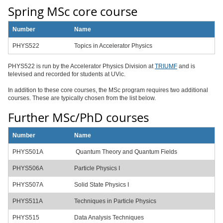
Spring MSc core course
Number
Name
PHYS522
Topics in Accelerator Physics
PHYS522 is run by the Accelerator Physics Division at
TRIUMF
and is
televised and recorded for students at UVic.
In addition to these core courses, the MSc program requires two additional
courses. These are typically chosen from the list below.
Further MSc/PhD courses
Number
Name
PHYS501A
Quantum Theory and Quantum Fields
PHYS506A
Particle Physics I
PHYS507A
Solid State Physics I
PHYS511A
Techniques in Particle Physics
PHYS515
Data Analysis Techniques