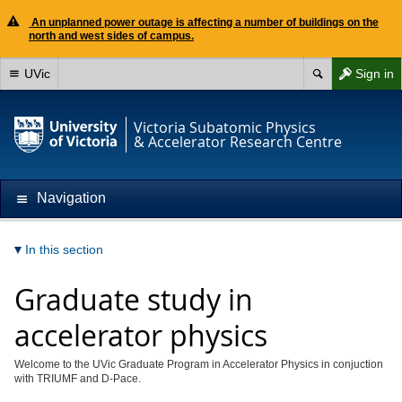
An unplanned power outage is affecting a number of buildings on the
north and west sides of campus.
UVic
Sign in
Victoria Subatomic Physics
& Accelerator Research Centre
Navigation
In this section
Graduate study in
accelerator physics
Welcome to the UVic Graduate Program in Accelerator Physics in conjuction
with TRIUMF and D-Pace.