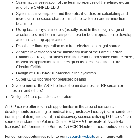
Systematic investigation of the beam properties of the e-linac e-gun
and of the CANREB EBIS
Systematic investigation and theoretical studies on calculating and
increasing the space charge limit of the cyclotron and its injection
beamline.
Using beam physics models (usually used in the design stage of
accelerators and beam transport lines) for beam operation to develop
automatic tuning applications
Possible e-linac operation as a free-electron laser/light source
Analytic investigation of the luminosity limit of the Large Hadron
Collider (CERN), that arises from the beam-beam space charge effect,
as well as application to the design of its successor, the Future
Circular Collider.
Design of a 100MeV superconducting cyclotron
SuperKEKB upgrade for polarized beams
Development of the ARIEL e-linac (beam diagnostics, RF separator
design, and others)
Design of future particle accelerators
At D-Pace we offer research opportunites in the area of ion source
developments pertaining to medical (diagnostics & therapy), semi-conductor
(ion implantation), industrial, and discovery science utilizing D-Pace’s 4 ion
source test stands: (i) Volume-Cusp (TRIUMF & University of Jyväskylä
licenses), (ii) Penning, (iii) Bernas, (iv) ECR (Neutron Therapeutics license).
For current opportunities refer to our
research website
and inquire with