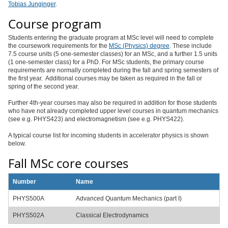
Tobias Junginger
.
Course program
Students entering the graduate program at MSc level will need to complete
the coursework requirements for the
MSc (Physics) degree
. These include
7.5 course units (5 one-semester classes) for an MSc, and a further 1.5 units
(1 one-semester class) for a PhD. For MSc students, the primary course
requirements are normally completed during the fall and spring semesters of
the first year. Additional courses may be taken as required in the fall or
spring of the second year.
Further 4th-year courses may also be required in addition for those students
who have not already completed upper level courses in quantum mechanics
(see e.g. PHYS423) and electromagnetism (see e.g. PHYS422).
A typical course list for incoming students in accelerator physics is shown
below.
Fall MSc core courses
Number
Name
PHYS500A
Advanced Quantum Mechanics (part I)
PHYS502A
Classical Electrodynamics