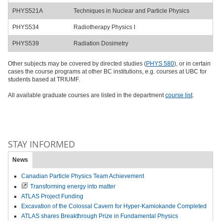
PHYS521A
Techniques in Nuclear and Particle Physics
PHYS534
Radiotherapy Physics I
PHYS539
Radiation Dosimetry
Other subjects may be covered by directed studies (
PHYS 580
), or in certain
cases the course programs at other BC institutions, e.g. courses at UBC for
students based at TRIUMF.
All available graduate courses are listed in the department
course list
.
STAY INFORMED
News
Canadian Particle Physics Team Achievement
Transforming energy into matter
ATLAS Project Funding
Excavation of the Colossal Cavern for Hyper-Kamiokande Completed
ATLAS shares Breakthrough Prize in Fundamental Physics