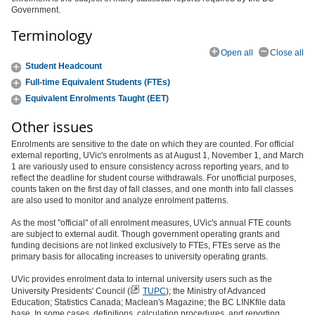
Government.
Terminology
Open all
Close all
Student Headcount
Full-time Equivalent Students (FTEs)
Equivalent Enrolments Taught (EET)
Other issues
Enrolments are sensitive to the date on which they are counted. For official
external reporting, UVic's enrolments as at August 1, November 1, and March
1 are variously used to ensure consistency across reporting years, and to
reflect the deadline for student course withdrawals. For unofficial purposes,
counts taken on the first day of fall classes, and one month into fall classes
are also used to monitor and analyze enrolment patterns.
As the most "official" of all enrolment measures, UVic's annual FTE counts
are subject to external audit. Though government operating grants and
funding decisions are not linked exclusively to FTEs, FTEs serve as the
primary basis for allocating increases to university operating grants.
UVic provides enrolment data to internal university users such as the
University Presidents' Council (
TUPC
); the Ministry of Advanced
Education; Statistics Canada; Maclean's Magazine; the BC LINKfile data
base. In some cases, definitions, calculation procedures, and reporting