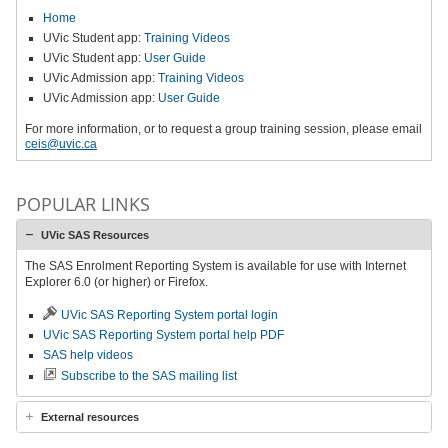
Home
UVic Student app:
Training Videos
UVic Student app:
User Guide
UVic Admission app:
Training Videos
UVic Admission app:
User Guide
For more information, or to request a group training session, please email
ceis@uvic.ca
POPULAR LINKS
UVic SAS Resources
The SAS Enrolment Reporting System is available for use with Internet
Explorer 6.0 (or higher) or Firefox.
UVic SAS Reporting System portal login
UVic SAS Reporting System portal help PDF
SAS help videos
Subscribe to the SAS mailing list
External resources