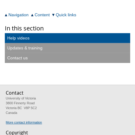
Navigation
Content
Quick links
In this section
Help videos
Updates & training
Contact us
Contact
University of Victoria
3800 Finnerty Road
Victoria BC V8P 5C2
Canada
More contact information
Copyright