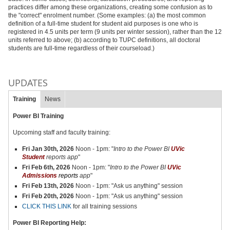
practices differ among these organizations, creating some confusion as to
the "correct" enrolment number. (Some examples: (a) the most common
definition of a full-time student for student aid purposes is one who is
registered in 4.5 units per term (9 units per winter session), rather than the 12
units referred to above; (b) according to TUPC definitions, all doctoral
students are full-time regardless of their courseload.)
UPDATES
Training
News
Power BI Training
Upcoming staff and faculty training
:
Fri Jan 30th, 2026
Noon - 1pm: "
Intro to the Power BI
UVic
Student
reports app
"
Fri Feb 6th, 2026
Noon - 1pm: "
Intro to the Power BI
UVic
Admissions
reports
app
"
Fri Feb 13th, 2026
Noon - 1pm: "Ask us anything" session
Fri Feb 20th, 2026
Noon - 1pm: "Ask us anything" session
CLICK THIS LINK
for all training sessions
Power BI Reporting Help: