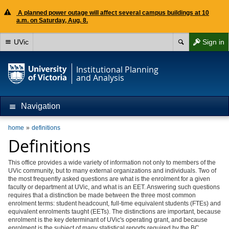
A planned power outage will affect several campus buildings at 10
a.m. on Saturday, Aug. 8.
UVic
Sign in
Institutional Planning
and Analysis
Navigation
home
definitions
Definitions
This office provides a wide variety of information not only to members of the
UVic community, but to many external organizations and individuals. Two of
the most frequently asked questions are what is the enrolment for a given
faculty or department at UVic, and what is an EET. Answering such questions
requires that a distinction be made between the three most common
enrolment terms: student headcount, full-time equivalent students (FTEs) and
equivalent enrolments taught (EETs). The distinctions are important, because
enrolment is the key determinant of UVic's operating grant, and because
enrolment is the subject of many statistical reports required by the BC