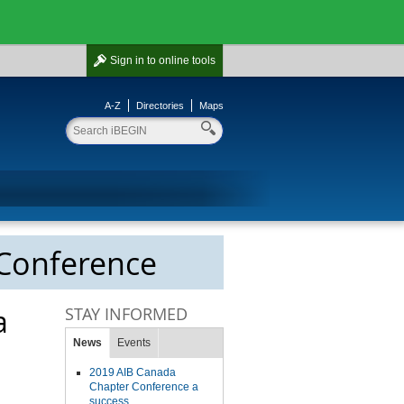
Sign in
to online tools
A-Z
Directories
Maps
 Conference
a
STAY INFORMED
News
Events
2019 AIB Canada
Chapter Conference a
success