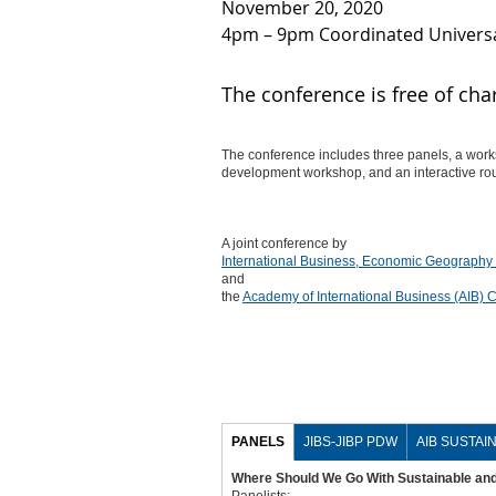
November 20, 2020
4pm – 9pm Coordinated Universa
The conference is free of cha
The conference includes three panels, a works
development workshop, and an interactive rou
A joint conference by
International Business, Economic Geography
and
the
Academy of International Business (AIB)
PANELS
JIBS-JIBP PDW
AIB SUSTAIN
Where Should We Go With Sustainable and