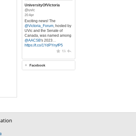
UniversityOfVictoria
@uvic
20 Apr
Exciting news! The
@Victoria_Forum
, hosted by
UVic and the Senate of
Canada, was named among
@AACSB
's 2023…
https://t.co/1YdPYnyfP5
Facebook
sation
be
nstagram
ia