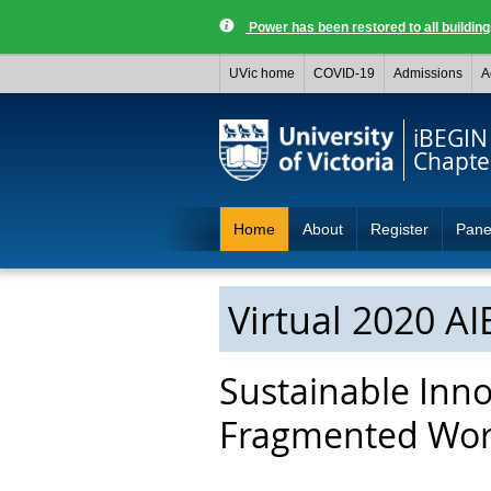
Power has been restored to all buildi
UVic home
COVID-19
Admissions
A
iBEGIN
Chapte
Home
About
Register
Pane
Virtual 2020 A
Sustainable Inno
Fragmented Wor