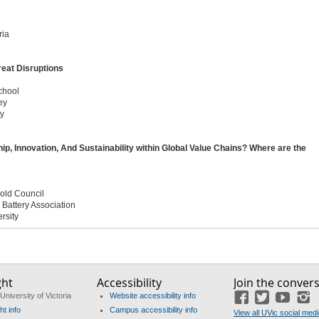
ria
reat Disruptions
chool
ey
ty
 Innovation, And Sustainability within Global Value Chains? Where are the
Gold Council
l Battery Association
rsity
ght
Accessibility
Join the conver
University of Victoria
Website accessibility info
Facebook
Twitter
YouTu
I
ht info
Campus accessibility info
View all UVic social med