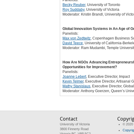
Panelists:
Becky Reuber
, University of Toronto
Roy Suddaby
, University of Victoria
Moderator: Kristin Brandl, University of Victo
Global Innovation Systems in An Age of G
Panelists:
Max von Zedtwitz
, Copenhagen Business S
David Teece
, University of California-Berkel
Moderator: Ram Mudambi, Temple Universi
How Are NGOs Advancing Entrepreneurship,
Opportunities for Improvement?
Panelists:
Joanne Lebert
, Executive Director, Impact
Kevin Telmer
, Executive Director, Artisanal 
Mathy Stanislaus
, Executive Director, Globa
Moderator: Anthony Goerzen, Queen’s Unive
Contact
Copyri
University of Victoria
© 2020 
3800 Finnerty Road
Copyrig
Victoria BC V8P 5C2