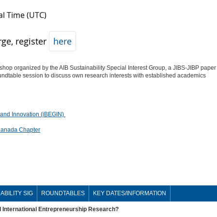
l Time (UTC)
rge, register
here
hop organized by the AIB Sustainability Special Interest Group, a JIBS-JIBP paper
ndtable session to discuss own research interests with established academics
 and Innovation (iBEGIN)
 Canada Chapter
ABILITY SIG
ROUNDTABLES
KEY DATES/INFORMATION
 International Entrepreneurship Research?