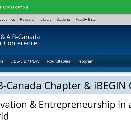
ngs across campus.
cademics
Research
Library
Students
Faculty & staff
 & AIB-Canada
r Conference
ls
JIBS-JIBP PDW
Roundtables
Program
IB-Canada Chapter & iBEGIN
vation & Entrepreneurship in 
ld