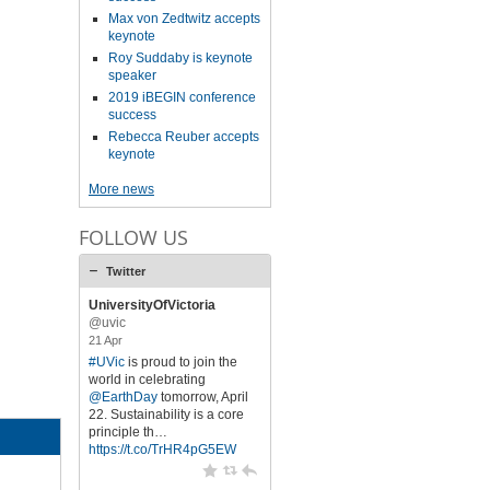
Max von Zedtwitz accepts
keynote
Roy Suddaby is keynote
speaker
2019 iBEGIN conference
success
Rebecca Reuber accepts
keynote
More news
FOLLOW US
Twitter
UniversityOfVictoria
@uvic
21 Apr
#UVic
is proud to join the
world in celebrating
@EarthDay
tomorrow, April
22. Sustainability is a core
principle th…
https://t.co/TrHR4pG5EW