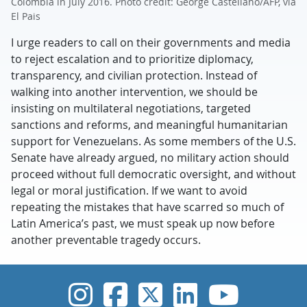
Colombia in July 2016. Photo credit: George Castellano/AFP, via
El Pais
I urge readers to call on their governments and media
to reject escalation and to prioritize diplomacy,
transparency, and civilian protection. Instead of
walking into another intervention, we should be
insisting on multilateral negotiations, targeted
sanctions and reforms, and meaningful humanitarian
support for Venezuelans. As some members of the U.S.
Senate have already argued, no military action should
proceed without full democratic oversight, and without
legal or moral justification. If we want to avoid
repeating the mistakes that have scarred so much of
Latin America’s past, we must speak up now before
another preventable tragedy occurs.
UVic Instagram
UVic Faceboo
UVic Twitt
UVic Lin
UVic