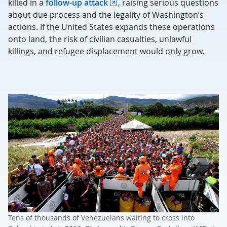
killed in a
follow-up attack
, raising serious questions
about due process and the legality of Washington’s
actions. If the United States expands these operations
onto land, the risk of civilian casualties, unlawful
killings, and refugee displacement would only grow.
Tens of thousands of Venezuelans waiting to cross into