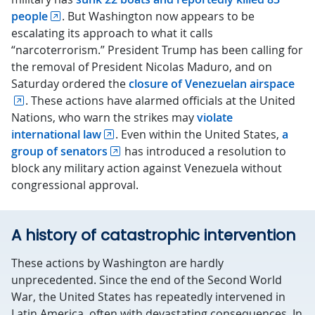
people
. But Washington now appears to be
escalating its approach to what it calls
“narcoterrorism.” President Trump has been calling for
the removal of President Nicolas Maduro, and on
Saturday ordered the
closure of Venezuelan airspace
. These actions have alarmed officials at the United
Nations, who warn the strikes may
violate
international law
. Even within the United States,
a
group of senators
has introduced a resolution to
block any military action against Venezuela without
congressional approval.
A history of catastrophic intervention
These actions by Washington are hardly
unprecedented. Since the end of the Second World
War, the United States has repeatedly intervened in
Latin America, often with devastating consequences. In