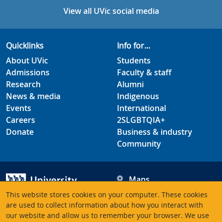
View all UVic social media
Quicklinks
Info for...
About UVic
Students
Admissions
Faculty & staff
Research
Alumni
News & media
Indigenous
Events
International
Careers
2SLGBTQIA+
Donate
Business & industry
Community
Maps
Hours
This website stores cookies on your computer. These cookies
Contacts
University of Victoria
are used to collect information about how you interact with
our website and allow us to remember your browser. We use
3800 Finnerty Road