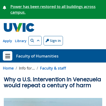
Skip to main content
Power has been restored to all buildings across
campus.
Search
Sign in
Apply
Library
Faculty of Humanities
Show menu
Home
Info for...
Faculty & staff
Why a U.S. intervention in Venezuela
would repeat a century of harm