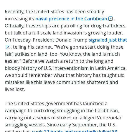
Recently, the United States has been steadily
increasing its
naval presence in the Caribbean
.
Officially, these ships are patrolling for drug traffickers,
but talk of a full-scale land invasion is growing louder.
On Tuesday, President Donald Trump
signaled just that
, telling his cabinet, “We’re gonna start doing those
[air] strikes on land, too. You know, the land is much
easier.” Before we watch a return to the long and
bloody history of U.S. interventionism in Latin America,
we should remember what that history has taught us:
mistakes like this leave communities shattered and
lives lost.
The United States government has launched a
campaign to curb drug smuggling in the Caribbean,
carrying out a series of strikes on alleged Venezuelan
smuggling vessels. Since early September, the U.S.
military has
sunk 22 boats and reportedly killed 83