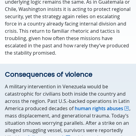
underlying logic remains the same. As in Guatemala or
Chile, Washington insists it is acting to protect regional
security, yet the strategy again relies on escalating
force in a country already facing internal division and
crisis. This return to familiar rhetoric and tactics is
troubling, given how often these missions have
escalated in the past and how rarely they’ve produced
the stability promised.
Consequences of violence
A military intervention in Venezuela would be
catastrophic for civilians both inside the country and
across the region. Past U.S.-backed operations in Latin
America produced decades of
human rights abuses
,
mass displacement, and generational trauma. Today’s
situation shows worrying parallels. After a strike on an
alleged smuggling vessel, survivors were reportedly