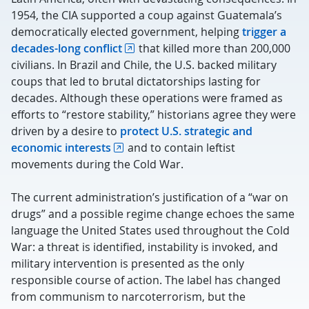
1954, the CIA supported a coup against Guatemala’s
democratically elected government, helping
trigger a
decades-long conflict
that killed more than 200,000
civilians. In Brazil and Chile, the U.S. backed military
coups that led to brutal dictatorships lasting for
decades. Although these operations were framed as
efforts to “restore stability,” historians agree they were
driven by a desire to
protect U.S. strategic and
economic interests
and to contain leftist
movements during the Cold War.
The current administration’s justification of a “war on
drugs” and a possible regime change echoes the same
language the United States used throughout the Cold
War: a threat is identified, instability is invoked, and
military intervention is presented as the only
responsible course of action. The label has changed
from communism to narcoterrorism, but the