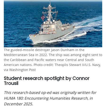
The guided-missile destroyer Jason Dunham in the
Mediterranean Sea in 2022. The ship was among eight sent to
the Caribbean and Pacific waters near Central and South
American nations. Photo credit: Theoplis Stewart II/U.S. Navy,
via Washington Post
Student research spotlight by Connor
Trousil
This research-based op-ed was originally written for
HUMA 180: Encountering Humanities Research, in
December 2025.