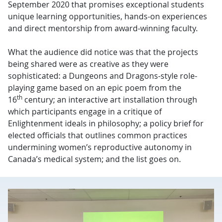
September 2020 that promises exceptional students
unique learning opportunities, hands-on experiences
and direct mentorship from award-winning faculty.
What the audience did notice was that the projects
being shared were as creative as they were
sophisticated: a Dungeons and Dragons-style role-
playing game based on an epic poem from the
th
16
century; an interactive art installation through
which participants engage in a critique of
Enlightenment ideals in philosophy; a policy brief for
elected officials that outlines common practices
undermining women’s reproductive autonomy in
Canada’s medical system; and the list goes on.