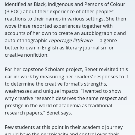
identified as Black, Indigenous and Persons of Colour
(BIPOC) about their experience of other peoples’
reactions to their names in various settings. She then
wove these reported experiences together with
accounts of her own to create an autobiographic and
auto-ethnographic
reportage litt
éraire
— a genre
better known in English as literary journalism or
creative nonfiction.
For her capstone Scholars project, Benet revisited this
earlier work by measuring her readers’ responses to it
to determine the creative format’s strengths,
weaknesses and unique impacts. “I wanted to show
why creative research deserves the same respect and
prestige in the world of academia as traditional
research papers,” Benet says.
Few students at this point in their academic journey
would have the perspicacity and control over their