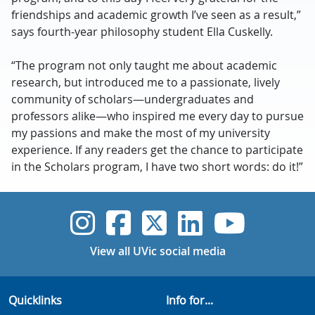
friendships and academic growth I’ve seen as a result,”
says fourth-year philosophy student Ella Cuskelly.
“The program not only taught me about academic
research, but introduced me to a passionate, lively
community of scholars—undergraduates and
professors alike—who inspired me every day to pursue
my passions and make the most of my university
experience. If any readers get the chance to participate
in the Scholars program, I have two short words: do it!”
UVic Instagram
UVic Faceboo
UVic Twitt
UVic Lin
UVic
View all UVic social media
Quicklinks
Info for...