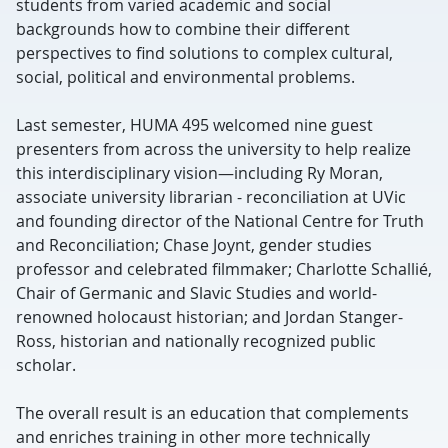
students from varied academic and social
backgrounds how to combine their different
perspectives to find solutions to complex cultural,
social, political and environmental problems.
Last semester, HUMA 495 welcomed nine guest
presenters from across the university to help realize
this interdisciplinary vision—including Ry Moran,
associate university librarian - reconciliation at UVic
and founding director of the National Centre for Truth
and Reconciliation; Chase Joynt, gender studies
professor and celebrated filmmaker; Charlotte Schallié,
Chair of Germanic and Slavic Studies and world-
renowned holocaust historian; and Jordan Stanger-
Ross, historian and nationally recognized public
scholar.
The overall result is an education that complements
and enriches training in other more technically