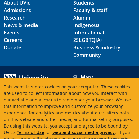
About UVic
Students
Admissions
Faculty & staff
Research
Alumni
News & media
Indigenous
Events
International
Careers
2SLGBTQIA+
Donate
Business & industry
Community
Maps
Hours
This website stores cookies on your computer. These cookies
Contacts
University of Victoria
are used to collect information about how you interact with
our website and allow us to remember your browser. We use
3800 Finnerty Road
this information to improve and customize your browsing
Victoria BC V8P 5C2
experience, for analytics and metrics about our visitors both
Canada
on this website and other media, and for marketing purposes.
By using this website, you accept and agree to be bound by
UVic’s
Terms of Use
for
web and social media privacy
. If you
Terms of use
Accessibility
Emergency contacts
do not agree to the above, you can configure your browser’s