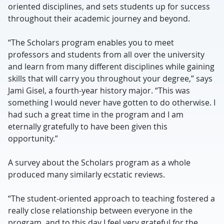
oriented disciplines, and sets students up for success
throughout their academic journey and beyond.
“The Scholars program enables you to meet
professors and students from all over the university
and learn from many different disciplines while gaining
skills that will carry you throughout your degree,” says
Jami Gisel, a fourth-year history major. “This was
something I would never have gotten to do otherwise. I
had such a great time in the program and I am
eternally gratefully to have been given this
opportunity.”
A survey about the Scholars program as a whole
produced many similarly ecstatic reviews.
“The student-oriented approach to teaching fostered a
really close relationship between everyone in the
program, and to this day I feel very grateful for the