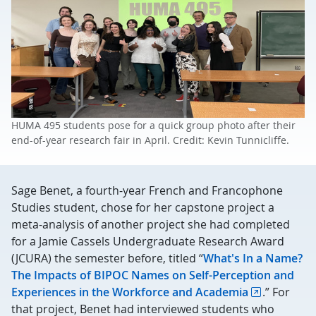
HUMA 495 students pose for a quick group photo after their
end-of-year research fair in April. Credit: Kevin Tunnicliffe.
Sage Benet, a fourth-year French and Francophone
Studies student, chose for her capstone project a
meta-analysis of another project she had completed
for a Jamie Cassels Undergraduate Research Award
(JCURA) the semester before, titled “
What's In a Name?
The Impacts of BIPOC Names on Self-Perception and
Experiences in the Workforce and Academia
.” For
that project, Benet had interviewed students who