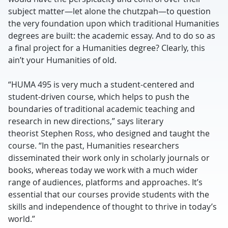
subject matter—let alone the chutzpah—to question
the very foundation upon which traditional Humanities
degrees are built: the academic essay. And to do so as
a final project for a Humanities degree? Clearly, this
ain’t your Humanities of old.
“HUMA 495 is very much a student-centered and
student-driven course, which helps to push the
boundaries of traditional academic teaching and
research in new directions,” says literary
theorist Stephen Ross, who designed and taught the
course. “In the past, Humanities researchers
disseminated their work only in scholarly journals or
books, whereas today we work with a much wider
range of audiences, platforms and approaches. It’s
essential that our courses provide students with the
skills and independence of thought to thrive in today’s
world.”