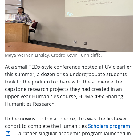
Maya Wei Yan Linsley. Credit: Kevin Tunnicliffe.
At a small TEDx-style conference hosted at UVic earlier
this summer, a dozen or so undergraduate students
took to the podium to share with the audience the
capstone research projects they had created in an
upper-year Humanities course, HUMA 495: Sharing
Humanities Research.
Unbeknownst to the audience, this was the first-ever
cohort to complete the Humanities
Scholars program
— a rather singular academic program launched in