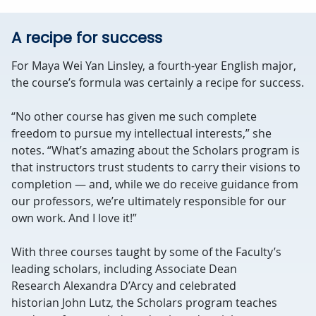
A recipe for success
For Maya Wei Yan Linsley, a fourth-year English major,
the course’s formula was certainly a recipe for success.
“No other course has given me such complete
freedom to pursue my intellectual interests,” she
notes. “What’s amazing about the Scholars program is
that instructors trust students to carry their visions to
completion — and, while we do receive guidance from
our professors, we’re ultimately responsible for our
own work. And I love it!”
With three courses taught by some of the Faculty’s
leading scholars, including Associate Dean
Research Alexandra D’Arcy and celebrated
historian John Lutz, the Scholars program teaches