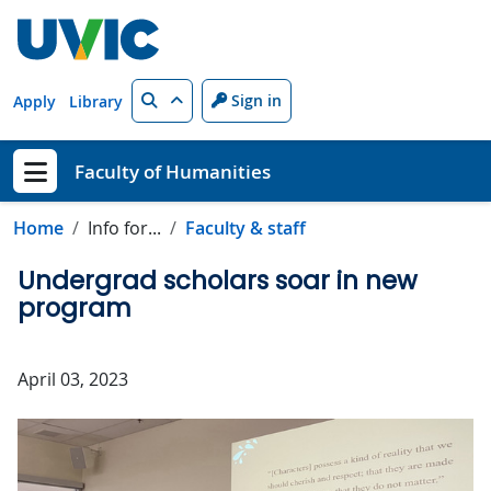
Skip to main content
Search
Sign in
Apply
Library
Faculty of Humanities
Show menu
Home
Info for...
Faculty & staff
Undergrad scholars soar in new
program
April 03, 2023