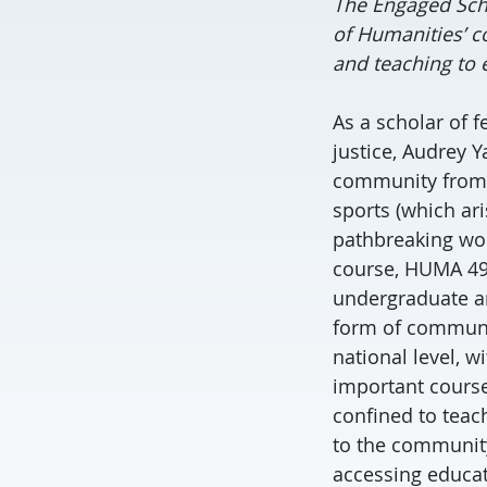
The Engaged Scho
of Humanities’ c
and teaching to e
As a scholar of 
justice, Audrey 
community from 
sports (which ari
pathbreaking wor
course, HUMA 495
undergraduate an
form of communit
national level, w
important course 
confined to teach
to the community
accessing educat