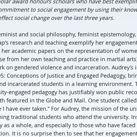
lar award honours scholars who have best exemplifi
ommitment to social engagement by using their know
ffect social change over the last three years.
feminist and social philosophy, feminist epistemology,
Yap's research and teaching exemplify her engagement
her academic papers on the representation of wom
se from her own teaching and practice in martial arts)
k on gendered violence and incarceration. Audrey’s 
: Conceptions of Justice and Engaged Pedagogy, bri
d incarcerated students in a learning environment. T
y-engaged pedagogy has justifiably won public recog
ith featured in the Globe and Mail. One student called 
I have ever taken.” For Audrey, the mission of the uni
ing traditional students who attend the university. In
 as a whole, and especially to those who have faced 
ion. It is no surprise then to see that her engagemen