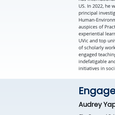
US. In 2022, he 
principal invest
Human-Environmen
auspices of Prac
experiential lea
UVic and top uni
of scholarly wor
engaged teaching.
indefatigable an
initiatives in so
Engage
Audrey Yap