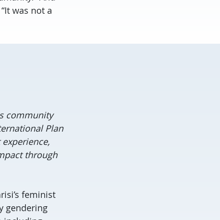
“It was not a
ies community
ernational Plan
 experience,
 impact through
risi’s feminist
ly gendering