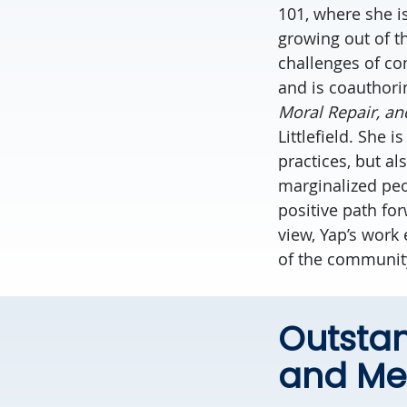
101, where she is
growing out of th
challenges of co
and is coauthori
Moral Repair, and
Littlefield. She 
practices, but a
marginalized peo
positive path fo
view, Yap’s work
of the communit
Outsta
and Me