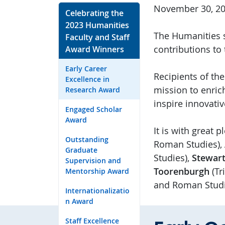
November 30, 2
Celebrating the
2023 Humanities
The Humanities s
Faculty and Staff
contributions to
Award Winners
Early Career
Recipients of th
Excellence in
mission to enric
Research Award
inspire innovati
Engaged Scholar
Award
It is with great
Outstanding
Roman Studies),
Graduate
Studies),
Stewart
Supervision and
Toorenburgh
(Tr
Mentorship Award
and Roman Studi
Internationalizatio
n Award
Staff Excellence