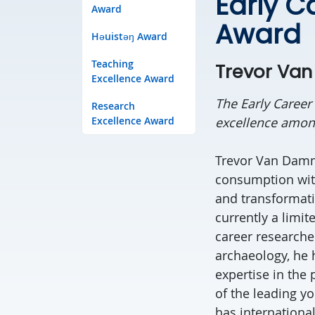
Early C
Award
Award
Həuistəŋ Award
Teaching
Trevor Va
Excellence Award
The Early Career
Research
Excellence Award
excellence among
Trevor Van Damme
consumption with
and transformati
currently a limit
career researcher
archaeology, he 
expertise in the
of the leading yo
has internationa