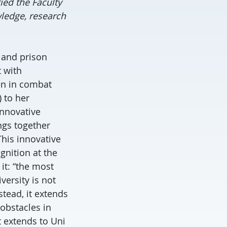
ed the Faculty
ledge, research
 and prison
 with
en in combat
 to her
innovative
ngs together
his innovative
nition at the
it: “the most
versity is not
stead, it extends
obstacles in
t extends to Uni