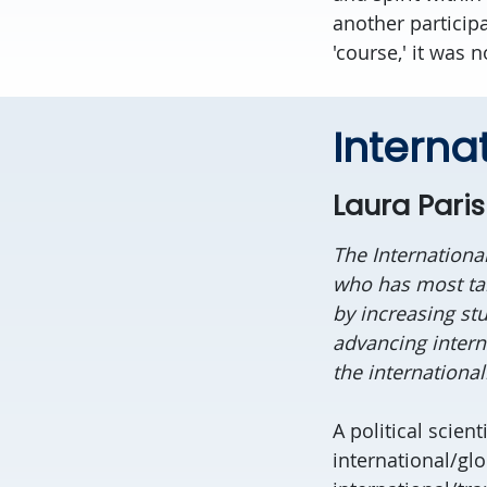
another participa
'course,' it was 
Interna
Laura Paris
The Internationa
who has most tan
by increasing st
advancing interna
the international
A political scient
international/glo