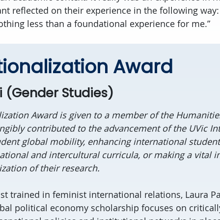
nt reflected on their experience in the following way: 
nothing less than a foundational experience for me.”
tionalization Award
i (Gender Studies)
lization Award is given to a member of the Humanit
gibly contributed to the advancement of the UVic Int
udent global mobility, enhancing international student
tional and intercultural curricula, or making a vital
ization of their research.
ist trained in feminist international relations, Laura Pa
bal political economy scholarship focuses on critical