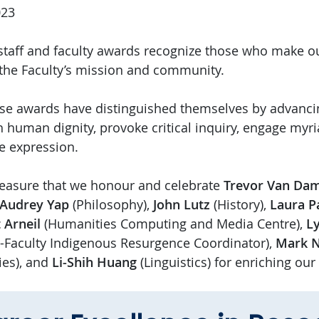
023
taff and faculty awards recognize those who make o
 the Faculty’s mission and community.
ese awards have distinguished themselves by advancin
h human dignity, provoke critical inquiry, engage myr
ve expression.
 pleasure that we honour and celebrate
Trevor Van D
Audrey Yap
(Philosophy),
John Lutz
(History),
Laura P
 Arneil
(Humanities Computing and Media Centre),
Ly
i-Faculty Indigenous Resurgence Coordinator),
Mark 
es), and
Li-Shih Huang
(Linguistics) for enriching ou