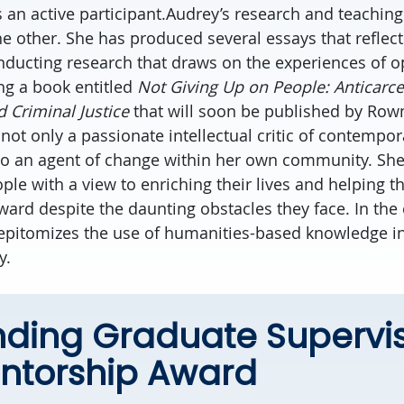
 an active participant.Audrey’s research and teaching
e other. She has produced several essays that reflect
nducting research that draws on the experiences of 
ng a book entitled
Not Giving Up on People: Anticarc
 Criminal Justice
that will soon be published by Ro
is not only a passionate intellectual critic of contempor
lso an agent of change within her own community. Sh
ple with a view to enriching their lives and helping t
rward despite the daunting obstacles they face. In the
 epitomizes the use of humanities-based knowledge i
y.
nding Graduate Supervi
ntorship Award