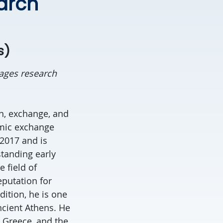
earch
s)
ages research
n, exchange, and
omic exchange
2017 and is
standing early
 field of
eputation for
ition, he is one
ancient Athens. He
, Greece, and the