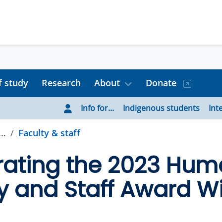
f study
Research
About
Donate
Info for...
Indigenous students
Int
..
Faculty & staff
ating the 2023 Huma
y and Staff Award W