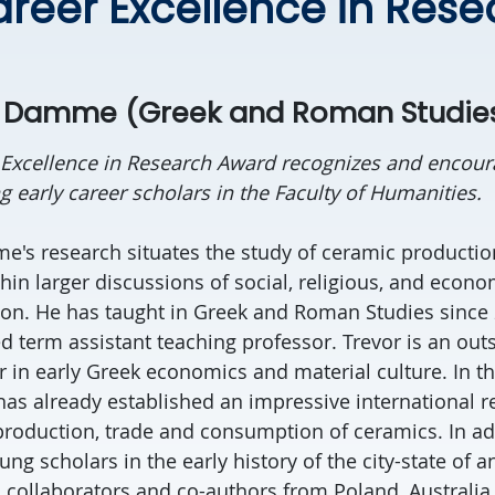
areer Excellence in Res
n Damme (Greek and Roman Studie
 Excellence in Research Award recognizes and encour
 early career scholars in the Faculty of Humanities.
's research situates the study of ceramic productio
in larger discussions of social, religious, and econ
on. He has taught in Greek and Roman Studies since 
ed term assistant teaching professor. Trevor is an out
 in early Greek economics and material culture. In the
has already established an impressive international r
 production, trade and consumption of ceramics. In add
ung scholars in the early history of the city-state of 
l collaborators and co-authors from Poland, Australia