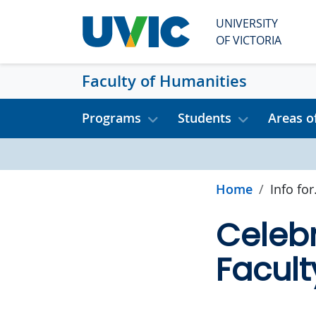
Skip to main content
UNIVERSITY
OF VICTORIA
Faculty of Humanities
Programs
Students
Areas o
Home
Info for.
Celebr
Facult