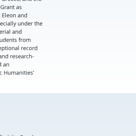
 Grant as
t Eleon and
ecially under the
erial and
tudents from
eptional record
 and research-
d an
ic Humanities’