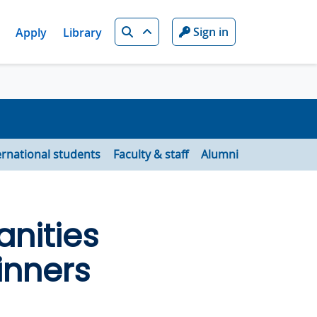
Search
Sign in
Apply
Library
ernational students
Faculty & staff
Alumni
nities
inners