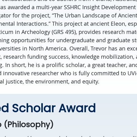
was awarded a multi-year SSHRC Insight Development
igator for the project, “The Urban Landscape of Ancien
tal Interactions.” This project at ancient Eleon, esp
ticum in Archeology (GRS 495), provides research mat
rning opportunities for undergraduate and graduate s
versities in North America. Overall, Trevor has an exc
k, research funding success, knowledge mobilization,
 In short, he is a prolific scholar, a great teacher, an
d innovative researcher who is fully committed to UV
cial justice, the environment, and equity.
d Scholar Award
 (Philosophy)