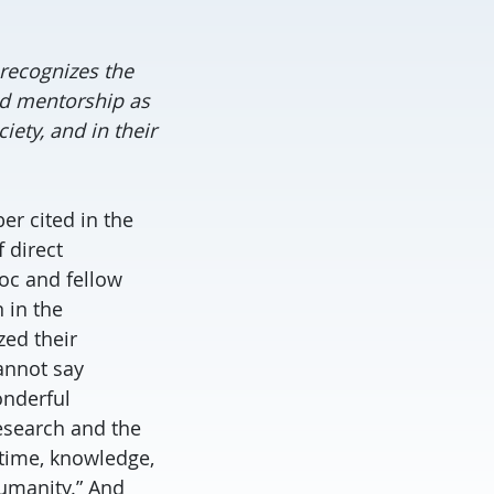
recognizes the
nd mentorship as
iety, and in their
er cited in the
 direct
oc and fellow
 in the
ed their
cannot say
onderful
esearch and the
 time, knowledge,
humanity.” And