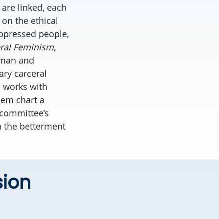
 are linked, each
 on the ethical
oppressed people,
eral Feminism,
wman and
ary carceral
e works with
hem chart a
 committee’s
n the betterment
sion