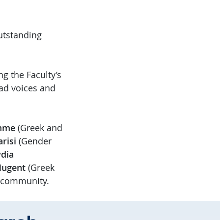
utstanding
g the Faculty’s
iad voices and
amme
(Greek and
arisi
(Gender
dia
Nugent
(Greek
r community.