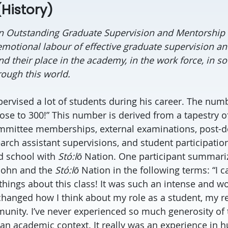
History)
n Outstanding Graduate Supervision and Mentorship 
 emotional labour of effective graduate supervision a
ind their place in the academy, in the work force, in soc
ough this world.
ervised a lot of students during his career. The numb
ose to 300!” This number is derived from a tapestry of
mmittee memberships, external examinations, post-d
arch assistant supervisions, and student participation
ld school with
Stó
:lō
Nation. One participant summariz
 John and the
Stó
:lō
Nation in the following terms: “I 
things about this class! It was such an intense and w
changed how I think about my role as a student, my r
unity. I’ve never experienced so much generosity of
 an academic context. It really was an experience in 