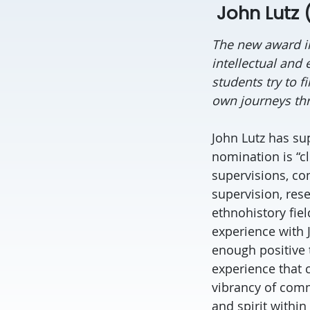
John Lutz (
The new award i
intellectual and
students try to f
own journeys thr
John Lutz has sup
nomination is “cl
supervisions, co
supervision, rese
ethnohistory fie
experience with
enough positive 
experience that 
vibrancy of comm
and spirit within