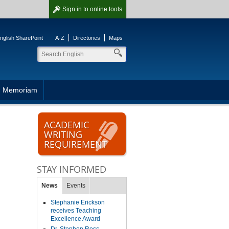
Sign in
to online tools
nglish SharePoint
A-Z
Directories
Maps
n Memoriam
ACADEMIC
WRITING
REQUIREMENT
STAY INFORMED
News
Events
Stephanie Erickson
receives Teaching
Excellence Award