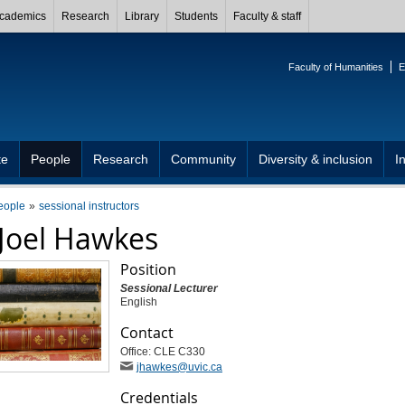
cademics
Research
Library
Students
Faculty & staff
Faculty of Humanities
E
te
People
Research
Community
Diversity & inclusion
I
eople
sessional instructors
Joel Hawkes
Position
Sessional Lecturer
English
Contact
Office: CLE C330
jhawkes
@uvic
.ca
Credentials