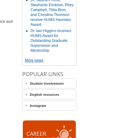
Dr. Stephen Ross,
Stephanie Erickson, Riley
Campbell, Tilda Bron,
and Christina Thomson
receive HUMS Həuistəŋ
ance and
Award
Dr. Iain Higgins receives
HUMS Award for
Outstanding Graduate
Supervision and
Mentorship
More news
POPULAR LINKS
Student involvement
English resources
Instagram
CAREER