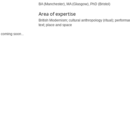
BA (Manchester), MA (Glasgow), PhD (Bristol)
Area of expertise
British Modernism; cultural anthropology (ritual); perform
text; place and space
 coming soon...