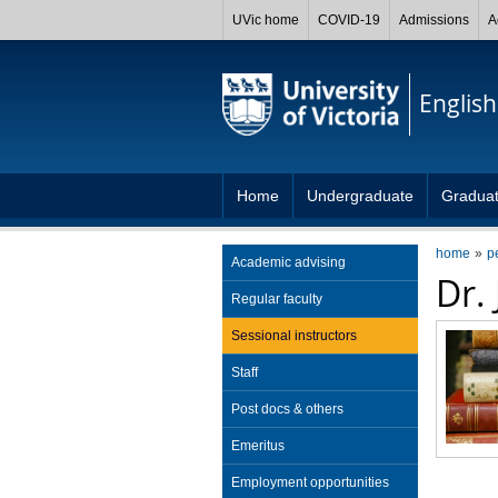
UVic home
COVID-19
Admissions
A
English
Home
Undergraduate
Gradua
home
p
Academic advising
Dr.
Regular faculty
Sessional instructors
Staff
Post docs & others
Emeritus
Employment opportunities