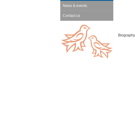
News & events
Contact us
Biography