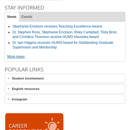
STAY INFORMED
News
Events
Stephanie Erickson receives Teaching Excellence Award
Dr. Stephen Ross, Stephanie Erickson, Riley Campbell, Tilda Bron,
and Christina Thomson receive HUMS Həuistəŋ Award
Dr. Iain Higgins receives HUMS Award for Outstanding Graduate
Supervision and Mentorship
More news
POPULAR LINKS
Student involvement
English resources
Instagram
CAREER