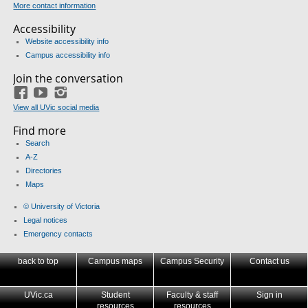
More contact information
Accessibility
Website accessibility info
Campus accessibility info
Join the conversation
Facebook
YouTube
Instagram
View all UVic social media
Find more
Search
A-Z
Directories
Maps
© University of Victoria
Legal notices
Emergency contacts
back to top
Campus maps
Campus Security
Contact us
UVic.ca
Student
Faculty & staff
Sign in
resources
resources