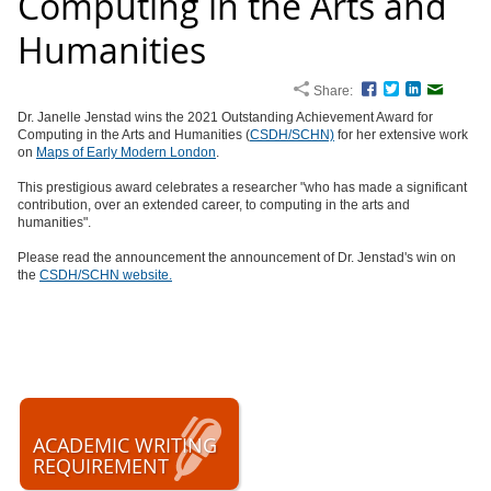
Computing in the Arts and
Humanities
Share:
Facebook
Twitter
LinkedIn
Email
Dr. Janelle Jenstad wins the 2021 Outstanding Achievement Award for
Computing in the Arts and Humanities (
CSDH/SCHN)
for her extensive work
on
Maps of Early Modern London
.
This prestigious award celebrates a researcher
"who has made a significant
contribution, over an extended career, to computing in the arts and
humanities".
Please read the announcement the announcement of Dr. Jenstad's win on
the
CSDH/SCHN website.
ACADEMIC WRITING
REQUIREMENT