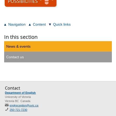
POSSIBILITIES
Navigation
Content
Quick links
In this section
News & events
Contact us
Contact
Department of English
University of Victoria
Victoria BC Canada
englreception@uvic.ca
250-721-7230