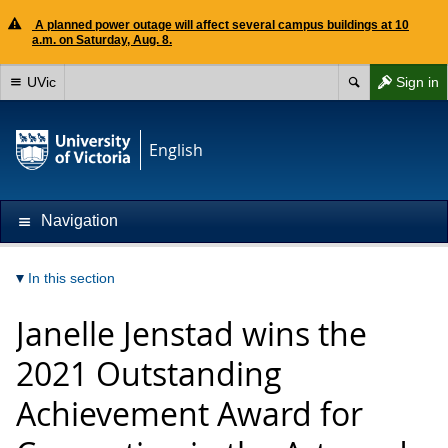
A planned power outage will affect several campus buildings at 10
a.m. on Saturday, Aug. 8.
UVic
Sign in
English
Navigation
In this section
Janelle Jenstad wins the
2021 Outstanding
Achievement Award for