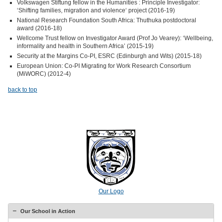
Volkswagen Stiftung fellow in the Humanities : Principle Investigator:
‘Shifting families, migration and violence‘ project (2016-19)
National Research Foundation South Africa: Thuthuka postdoctoral
award (2016-18)
Wellcome Trust fellow on Investigator Award (Prof Jo Vearey): ‘Wellbeing,
informality and health in Southern Africa’ (2015-19)
Security at the Margins Co-PI, ESRC (Edinburgh and Wits) (2015-18)
European Union: Co-PI Migrating for Work Research Consortium
(MiWORC) (2012-4)
back to top
Our Logo
Our School in Action