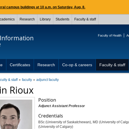
ral campus buildings at 10 a.m. on Saturday, Aug. 8.
cademics
Research
Library
Students
Faculty & staff
Faculty of Health
A
 Information
e
te
Certificates
Research
Co-op & careers
Faculty & staff
culty & staff
faculty
adjunct faculty
in Rioux
Position
Adjunct Assistant Professor
Credentials
BSc (University of Saskatchewan), MD (University of Calg
(University of Calgary)