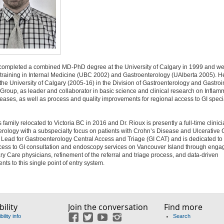
 completed a combined MD-PhD degree at the University of Calgary in 1999 and we
 training in Internal Medicine (UBC 2002) and Gastroenterology (UAlberta 2005). 
 the University of Calgary (2005-16) in the Division of Gastroenterology and Gastroi
roup, as leader and collaborator in basic science and clinical research on Inflam
ases, as well as process and quality improvements for regional access to GI speci
 family relocated to Victoria BC in 2016 and Dr. Rioux is presently a full-time clinici
rology with a subspecialty focus on patients with Crohn’s Disease and Ulcerative C
 Lead for Gastroenterology Central Access and Triage (GI CAT) and is dedicated to
ccess to GI consultation and endoscopy services on Vancouver Island through eng
ry Care physicians, refinement of the referral and triage process, and data-driven
ts to this single point of entry system.
ility
Join the conversation
Find more
ility info
Search
Facebook
Twitter
YouTube
Instagram