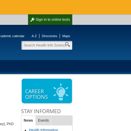
Sign in
to online tools
cademic calendar
A-Z
Directories
Maps
CAREER
OPTIONS
STAY INFORMED
News
Events
ary), PhD
Health Information