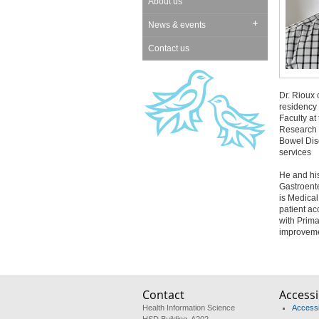
About us
News & events
Contact us
Dr. Rioux
residency
Faculty at
Research G
Bowel Dise
services
He and his
Gastroente
is Medical
patient a
with Prima
improvemen
Contact
Accessib
Health Information Science
Accessib