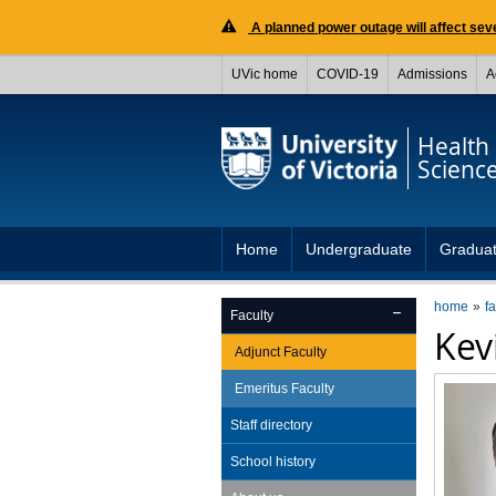
A planned power outage will affect seve
UVic home
COVID-19
Admissions
A
Health
Scienc
Home
Undergraduate
Gradua
home
fa
Faculty
Kev
Adjunct Faculty
Emeritus Faculty
Staff directory
School history