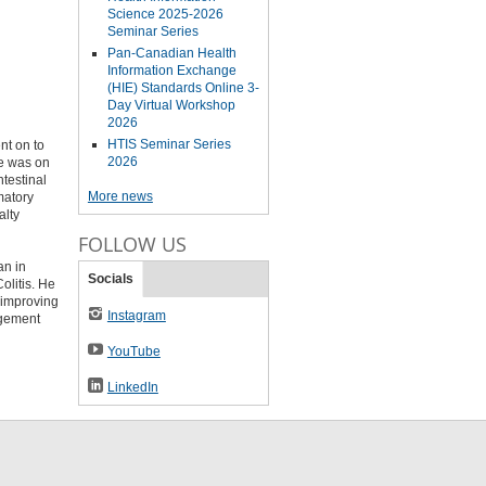
Science 2025-2026
Seminar Series
Pan-Canadian Health
Information Exchange
(HIE) Standards Online 3-
Day Virtual Workshop
2026
HTIS Seminar Series
nt on to
2026
He was on
ntestinal
More news
matory
alty
FOLLOW US
an in
Socials
olitis. He
 improving
Instagram
agement
YouTube
LinkedIn