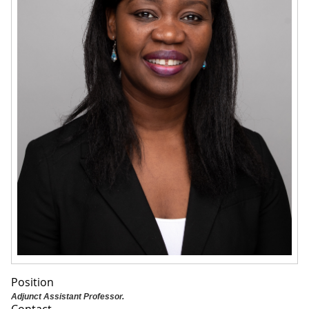
Position
Adjunct Assistant Professor.