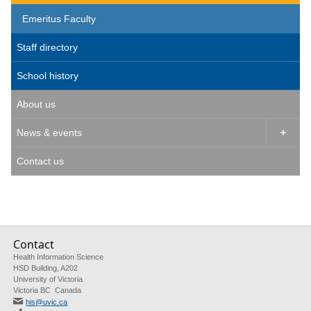
Emeritus Faculty
Staff directory
School history
About us
News & events

Contact us
Contact
Health Information Science
HSD Building, A202
University of Victoria
Victoria BC Canada
his@uvic.ca