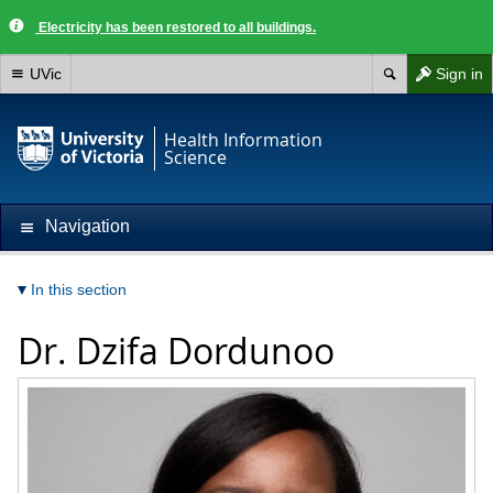
Electricity has been restored to all buildings.
UVic
Sign in
Health Information
Science
Navigation
In this section
Dr.
Dzifa Dordunoo