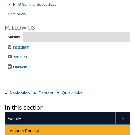
HTIS Seminar Series 2026
More news
FOLLOW US
Socials
Instagram
YouTube
LinkedIn
Navigation
Content
Quick links
In this section
Faculty

Adjunct Faculty