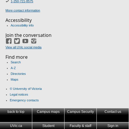
1-250-721-8575
More contact information
Accessibility
Accessibility info
Join the conversation
Facebook
Twitter
YouTube
Instagram
View all UVic social media
Find more
Search
A-Z
Directories
Maps
© University of Victoria
Legal notices
Emergency contacts
back to top
Campus maps
Campus Security
Contact us
UVic.ca
Student
Faculty & staff
Sign in