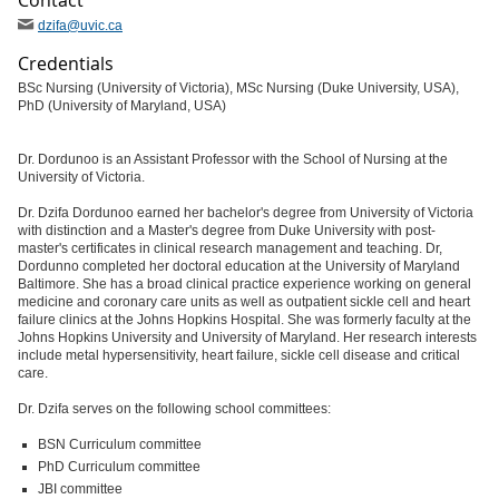
Contact
dzifa
@uvic
.ca
Credentials
BSc Nursing (University of Victoria), MSc Nursing (Duke University, USA),
PhD (University of Maryland, USA)
Dr. Dordunoo is an Assistant Professor with the School of Nursing at the
University of Victoria.
Dr. Dzifa Dordunoo earned her bachelor's degree from University of Victoria
with distinction and a Master's degree from Duke University with post-
master's certificates in clinical research management and teaching. Dr,
Dordunno completed her doctoral education at the University of Maryland
Baltimore. She has a broad clinical practice experience working on general
medicine and coronary care units as well as outpatient sickle cell and heart
failure clinics at the Johns Hopkins Hospital. She was formerly faculty at the
Johns Hopkins University and University of Maryland. Her research interests
include metal hypersensitivity, heart failure, sickle cell disease and critical
care.
Dr. Dzifa serves on the following school committees:
BSN Curriculum committee
PhD Curriculum committee
JBI committee