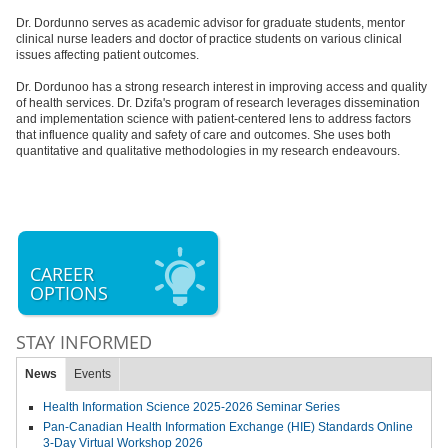
Dr. Dordunno serves as academic advisor for graduate students, mentor
clinical nurse leaders and doctor of practice students on various clinical
issues affecting patient outcomes.
Dr. Dordunoo has a strong research interest in improving access and quality
of health services. Dr. Dzifa's program of research leverages dissemination
and implementation science with patient-centered lens to address factors
that influence quality and safety of care and outcomes. She uses both
quantitative and qualitative methodologies in my research endeavours.
CAREER
OPTIONS
STAY INFORMED
News
Events
Health Information Science 2025-2026 Seminar Series
Pan-Canadian Health Information Exchange (HIE) Standards Online
3-Day Virtual Workshop 2026