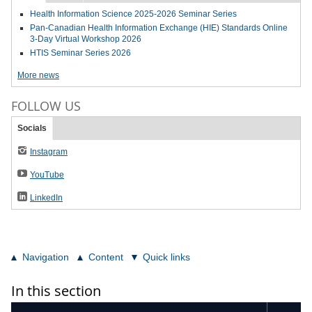
Health Information Science 2025-2026 Seminar Series
Pan-Canadian Health Information Exchange (HIE) Standards Online
3-Day Virtual Workshop 2026
HTIS Seminar Series 2026
More news
FOLLOW US
Socials
Instagram
YouTube
LinkedIn
Navigation
Content
Quick links
In this section