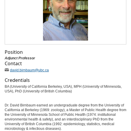
Position
Adjunct Professor
Contact
david
.birnbaum
@ubc
.ca
Credentials
BA (University of California Berkeley, USA), MPH (University of Minnesota,
USA), PhD (University of British Columbia)
Dr. David Birnbaum earned an undergraduate degree from the University of
California at Berkeley (1969: zoology), a Master of Public Health degree from
the University of Minnesota School of Public Health (1974: institutional
environmental health & safety), and an interdisciplinary PhD from the
University of British Columbia (1992: epidemiology, statistics, medical
microbiology & infectious diseases).