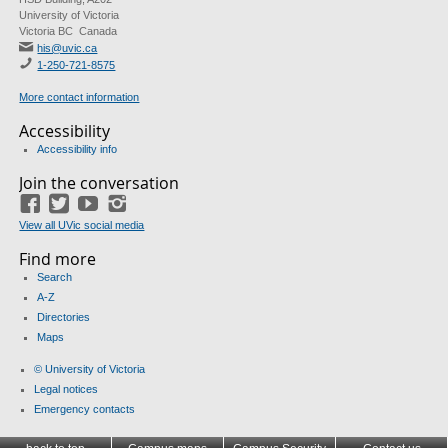
University of Victoria
Victoria BC Canada
his@uvic.ca
1-250-721-8575
More contact information
Accessibility
Accessibility info
Join the conversation
Facebook
Twitter
YouTube
Instagram
View all UVic social media
Find more
Search
A-Z
Directories
Maps
© University of Victoria
Legal notices
Emergency contacts