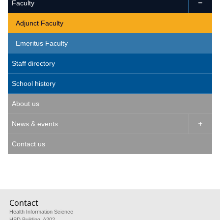
Faculty

Adjunct Faculty
Emeritus Faculty
Staff directory
School history
About us
News & events

Contact us
Contact
Health Information Science
HSD Building, A202