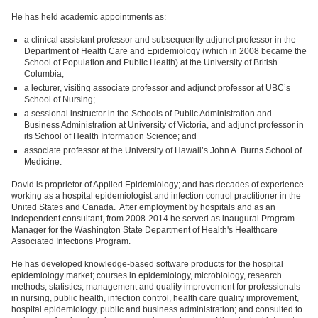
He has held academic appointments as:
a clinical assistant professor and subsequently adjunct professor in the
Department of Health Care and Epidemiology (which in 2008 became the
School of Population and Public Health) at the University of British
Columbia;
a lecturer, visiting associate professor and adjunct professor at UBC’s
School of Nursing;
a sessional instructor in the Schools of Public Administration and
Business Administration at University of Victoria, and adjunct professor in
its School of Health Information Science; and
associate professor at the University of Hawaii’s John A. Burns School of
Medicine.
David is proprietor of Applied Epidemiology; and has decades of experience
working as a hospital epidemiologist and infection control practitioner in the
United States and Canada. After employment by hospitals and as an
independent consultant, from 2008-2014 he served as inaugural Program
Manager for the Washington State Department of Health's Healthcare
Associated Infections Program.
He has developed knowledge-based software products for the hospital
epidemiology market; courses in epidemiology, microbiology, research
methods, statistics, management and quality improvement for professionals
in nursing, public health, infection control, health care quality improvement,
hospital epidemiology, public and business administration; and consulted to