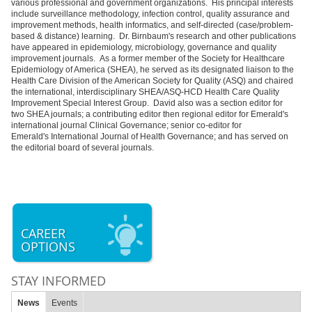
various professional and government organizations. His principal interests
include surveillance methodology, infection control, quality assurance and
improvement methods, health informatics, and self-directed (case/problem-
based & distance) learning. Dr. Birnbaum's research and other publications
have appeared in epidemiology, microbiology, governance and quality
improvement journals. As a former member of the Society for Healthcare
Epidemiology of America (SHEA), he served as its designated liaison to the
Health Care Division of the American Society for Quality (ASQ) and chaired
the international, interdisciplinary SHEA/ASQ-HCD Health Care Quality
Improvement Special Interest Group. David also was a section editor for
two SHEA journals; a contributing editor then regional editor for Emerald's
international journal Clinical Governance; senior co-editor for
Emerald's International Journal of Health Governance; and has served on
the editorial board of several journals.
CAREER
OPTIONS
STAY INFORMED
News
Events