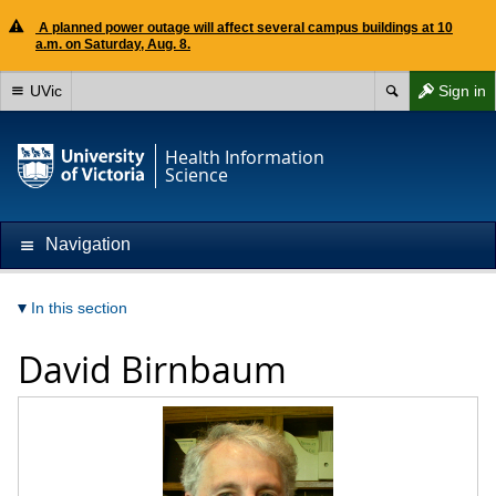
A planned power outage will affect several campus buildings at 10
a.m. on Saturday, Aug. 8.
UVic
Sign in
Health Information
Science
Navigation
In this section
David Birnbaum