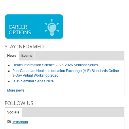
CAREER
OPTIONS
STAY INFORMED
News
Events
Health Information Science 2025-2026 Seminar Series
Pan-Canadian Health Information Exchange (HIE) Standards Online
3-Day Virtual Workshop 2026
HTIS Seminar Series 2026
More news
FOLLOW US
Socials
Instagram