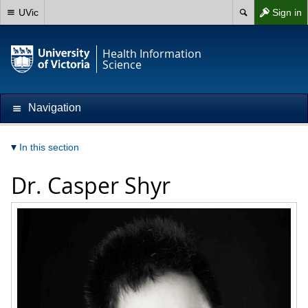
UVic
Sign in
Health Information
Science
Navigation
In this section
Dr.
Casper Shyr