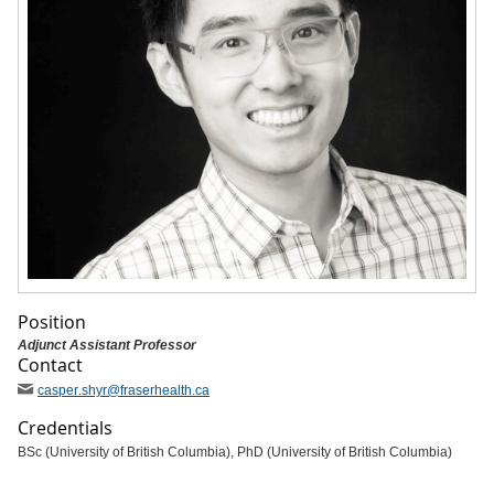
Position
Adjunct Assistant Professor
Contact
casper
.shyr
@fraserhealth
.ca
Credentials
BSc (University of British Columbia), PhD (University of British Columbia)