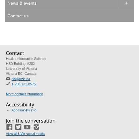
News & events

Contact us
Contact
Health Information Science
HSD Building, A202
University of Victoria
Victoria BC Canada
his@uvic.ca
1-250-721-8575
More contact information
Accessibility
Accessibility info
Join the conversation
Facebook
Twitter
YouTube
Instagram
View all UVic social media