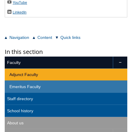
YouTube
LinkedIn
Navigation
Content
Quick links
In this section
Faculty

Adjunct Faculty
Emeritus Faculty
Staff directory
School history
About us