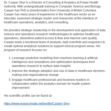
Dr. Casper Shyr is a Director of Consulting & Analytics at Fraser Health
Authority. With undergraduate training in Computer Science and Biology,
Casper has PhD in bioinformatics from University of British Columbia.
Casper has many years of experience in the healthcare sector as an
educator, seasoned strategic leader and researcher at the interface of
healthcare operations, analytics, and consulting.
He provides strategic leadership in the development and application of data
science and operations research methodologies to optimize healthcare
operations, streamline patient access & flow and improve care quality.
Casper leads a functional team of analysts, data scientists and engineers to
create optimal analytical solutions to support clinical program areas. His
program of research focuses on:
Leverage predictive modelling from machine learning & artificial
intelligence and simulations and optimization techniques from
operations research to surface data insights
Improve the strategic adoption and use of data in healthcare decision-
making and organizational change
Engage healthcare professionals and business leaders in
collaboration within the analytics domain for health system
improvement
His scientific profile can be found at:
https://www.researchgate.net/profile/Casper-Shyr