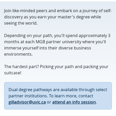
Join like-minded peers and embark on a journey of self-
discovery as you earn your master's degree while
seeing the world.
Depending on your path, you'll spend approximately 3
months at each MGB partner university where you'll
immerse yourself into their diverse business
environments.
The hardest part? Picking your path and packing your
suitcase!
Dual degree pathways are available through select
partner institutions. To learn more, contact
gilladvisor@uvic.ca
or
attend an info session
.