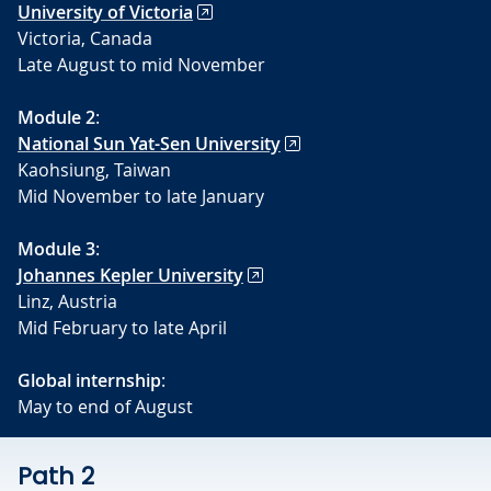
University of Victoria
Victoria, Canada
Late August to mid November
Module 2
:
National Sun Yat-Sen University
Kaohsiung, Taiwan
Mid November to late January
Module 3
:
Johannes Kepler University
Linz, Austria
Mid February to late April
Global internship
:
May to end of August
Path 2