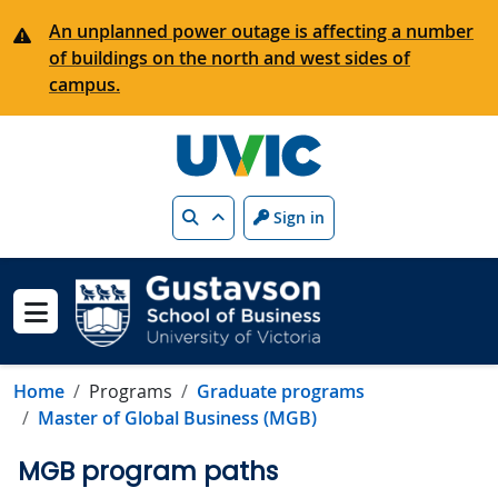
Skip to main content
An unplanned power outage is affecting a number
of buildings on the north and west sides of
campus.
Search
Sign in
Show menu
Home
Programs
Graduate programs
Master of Global Business (MGB)
MGB program paths