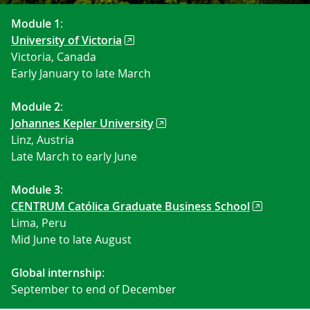
Module 1
:
University of Victoria
Victoria, Canada
Early January to late March
Module 2
:
Johannes Kepler University
Linz, Austria
Late March to early June
Module 3
:
CENTRUM Católica Graduate Business School
Lima, Peru
Mid June to late August
Global internship
:
September to end of December