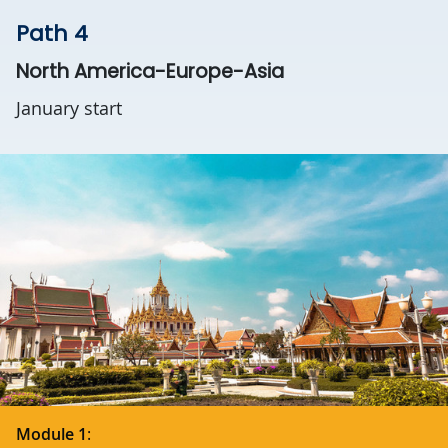
Path 4
North America-Europe-Asia
January start
Module 1
: