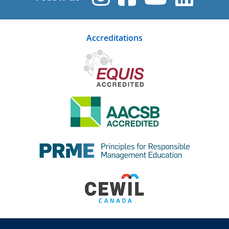
Accreditations