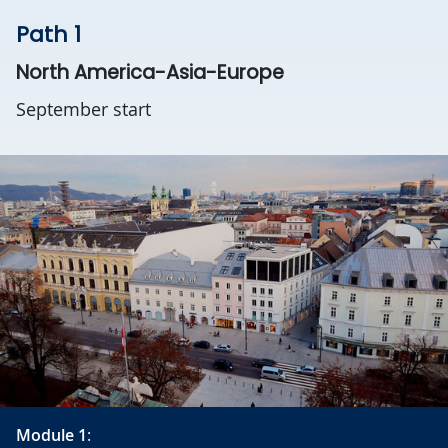
Path 1
North America-Asia-Europe
September start
Module 1
: