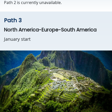
Path 2 is currently unavailable.
Path 3
North America-Europe-South America
January start