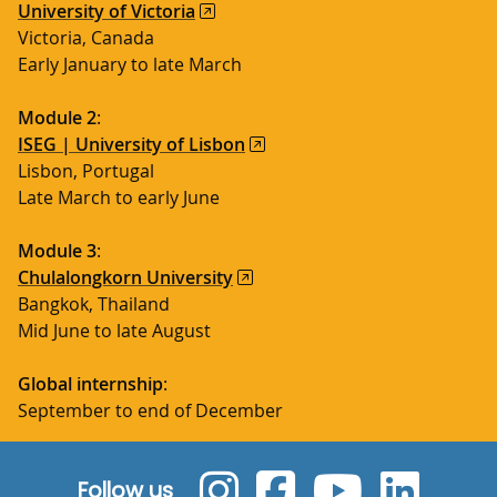
University of Victoria
Victoria, Canada
Early January to late March
Module 2
:
ISEG | University of Lisbon
Lisbon, Portugal
Late March to early June
Module 3
:
Chulalongkorn University
Bangkok, Thailand
Mid June to late August
Global internship
:
September to end of December
Follow us