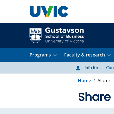
Skip to main content
Programs
Faculty & research
Info for...
Com
Home
Alumni 
Share 