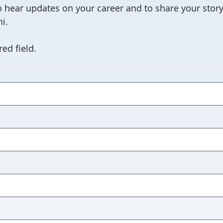
 hear updates on your career and to share your story
i.
ed field.
red