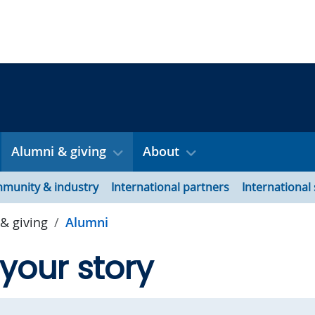
Alumni & giving
About
munity & industry
International partners
International
& giving
Alumni
your story