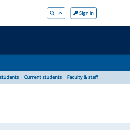
Search
Sign in
 students
Current students
Faculty & staff