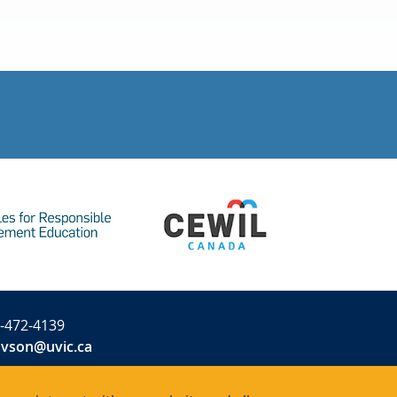
-472-4139
avson@uvic.ca