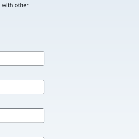
 with other