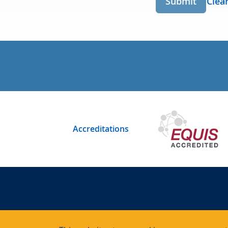
Submit
Clea
Accreditations