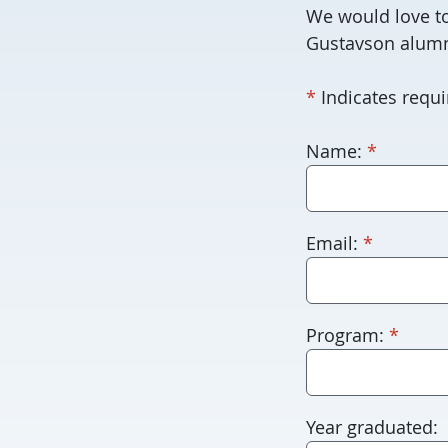
We would love to
Gustavson alumn
required
*
Indicates requir
required
For
Name:
*
robots
only.
Humans
required
Email:
*
please
leave
this
requi
Program:
*
blank.
Year graduated: