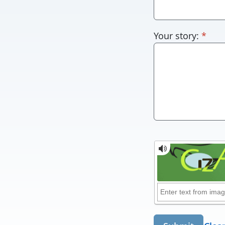
requ
Your story:
*