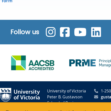
r form
Follow us
University of Victoria
1-250
Peter B. Gustavson
gust
School of Business
PO Box 1700 STN CSC