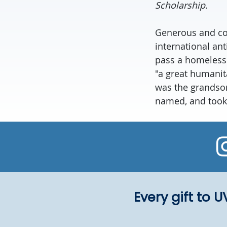
Scholarship
.
Generous and com
international an
pass a homeless 
"a great humanita
was the grandson
named, and took 
Every gift to 