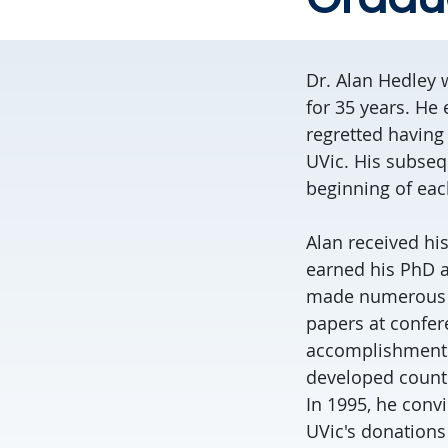
Dr. Alan Hedley w
for 35 years. He
regretted having 
UVic. His subseq
beginning of each
Alan received hi
earned his PhD a
made numerous a
papers at confer
accomplishments 
developed countr
In 1995, he conv
UVic's donations