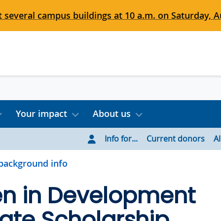
 several campus buildings at 10 a.m. on Saturday, Au
Your impact
About us
Info for...
Current donors
A
background info
 in Development
ate Scholarship