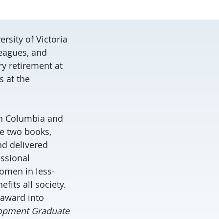
rsity of Victoria
leagues, and
ry retirement at
 at the
ish Columbia and
te two books,
d delivered
essional
omen in less-
its all society.
 award into
opment Graduate