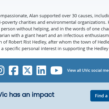
passionate, Alan supported over 30 causes, includi
ti-poverty charities and environmental organizations.
person without helping, and in the words of one chari
rian with a giant heart and an infectious enthusiasm f
 of Robert Rist Hedley, after whom the town of Hedl
a specific personal interest in supporting the Hedle
UVic Instagram
UVic Facebook
UVic Twitter
UVic Linked
UVic Yo
View all UVic social me
UVic has an impact
Find a