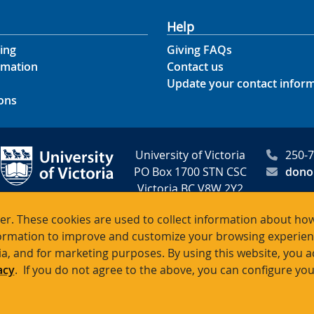
Help
ing
Giving FAQs
rmation
Contact us
Update your contact infor
ons
University of Victoria
250-
PO Box 1700 STN CSC
dono
Victoria BC V8W 2Y2
Canada
r. These cookies are used to collect information about how
rmation to improve and customize your browsing experience
itable registration # 10816 2470 R
ia, and for marketing purposes. By using this website, you 
acy
. If you do not agree to the above, you can configure you
Terms of use
Accessibility
Emergency contacts