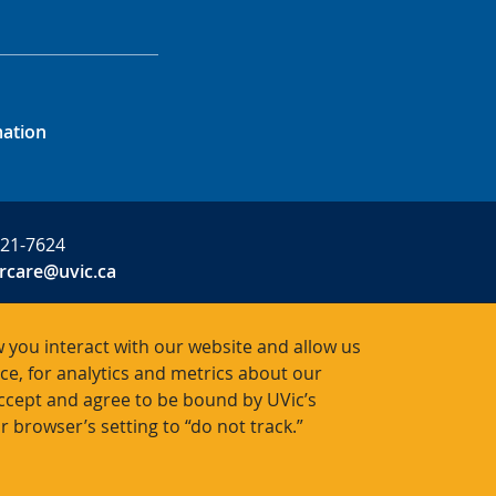
mation
721-7624
rcare@uvic.ca
 you interact with our website and allow us
, for analytics and metrics about our
R0001
accept and agree to be bound by UVic’s
r browser’s setting to “do not track.”
Bac