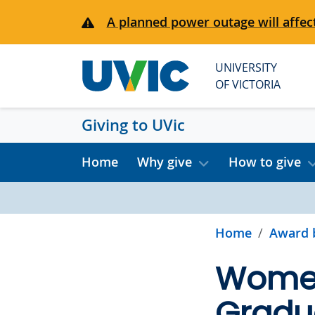
Skip to main content
A planned power outage will affect
UNIVERSITY
OF VICTORIA
Giving to UVic
Home
Why give
How to give
Home
Award 
Women
Gradu