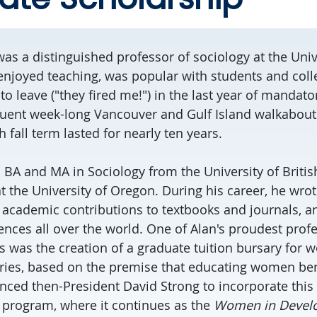
as a distinguished professor of sociology at the Unive
 enjoyed teaching, was popular with students and col
to leave ("they fired me!") in the last year of mandato
uent week-long Vancouver and Gulf Island walkabouts
 fall term lasted for nearly ten years.
s BA and MA in Sociology from the University of Brit
t the University of Oregon. During his career, he wro
cademic contributions to textbooks and journals, an
ences all over the world. One of Alan's proudest prof
was the creation of a graduate tuition bursary for w
ies, based on the premise that educating women benef
inced then-President David Strong to incorporate this
 program, where it continues as the
Women in Devel