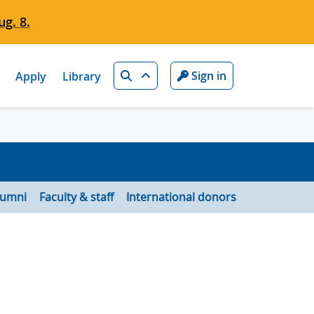
g. 8.
Search
Sign in
Apply
Library
lumni
Faculty & staff
International donors