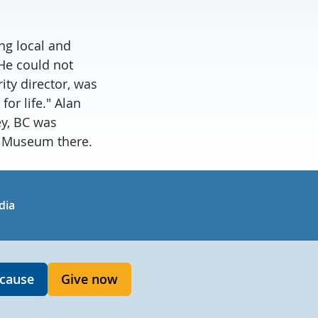
ng local and
 He could not
ty director, was
or life." Alan
ey, BC was
y Museum there.
in
uTube
dia
 cause
Give now