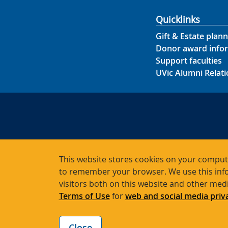
Quicklinks
Gift & Estate plann
Donor award info
Support faculties
UVic Alumni Relati
This website stores cookies on your compute
to remember your browser. We use this info
Char
visitors both on this website and other med
Terms of Use
for
web and social media priv
Close