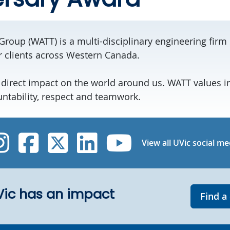
Group (WATT) is a multi-disciplinary engineering firm 
r clients across Western Canada.
 direct impact on the world around us. WATT values i
untability, respect and teamwork.
UVic Instagram
UVic Facebook
UVic Twitter
UVic Linked
UVic Yo
View all UVic social me
UVic has an impact
Find a