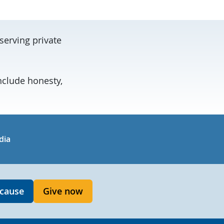
serving private
nclude honesty,
in
uTube
dia
 cause
Give now