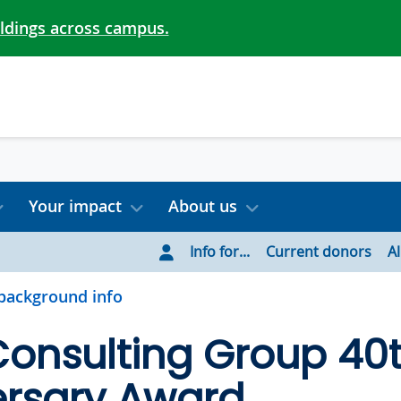
ildings across campus.
Your impact
About us
Info for...
Current donors
A
background info
Consulting Group 40
ersary Award