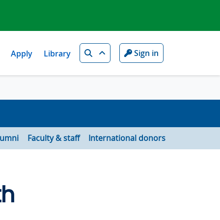
Search
Sign in
Apply
Library
lumni
Faculty & staff
International donors
th