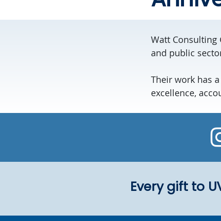
Watt Consulting 
and public secto
Their work has a
excellence, acco
Every gift to 