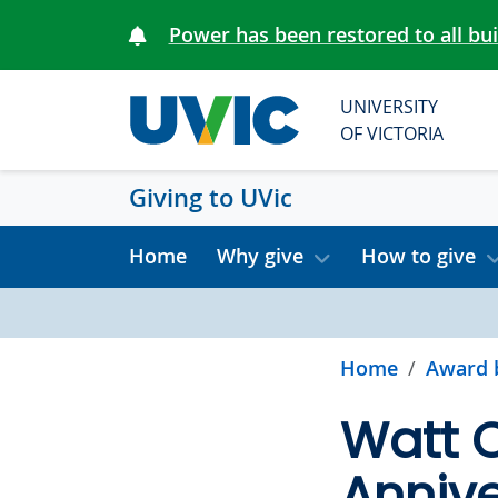
Skip to main content
Power has been restored to all bu
UNIVERSITY
OF VICTORIA
Giving to UVic
Home
Why give
How to give
Home
Award 
Watt 
Anniv