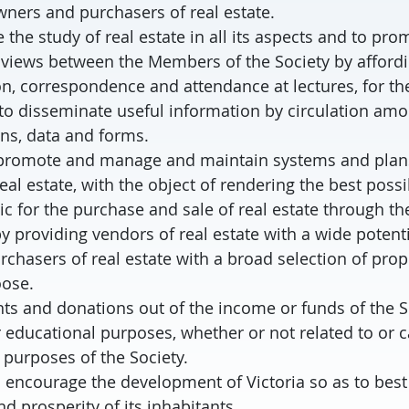
wners and purchasers of real estate.
 the study of real estate in all its aspects and to pro
views between the Members of the Society by affordi
on, correspondence and attendance at lectures, for th
to disseminate useful information by circulation a
ons, data and forms.
, promote and manage and maintain systems and plans 
eal estate, with the object of rendering the best possi
ic for the purchase and sale of real estate through 
by providing vendors of real estate with a wide potent
rchasers of real estate with a broad selection of prop
oose.
ts and donations out of the income or funds of the S
r educational purposes, whether or not related to or c
purposes of the Society.
d encourage the development of Victoria so as to bes
d prosperity of its inhabitants.