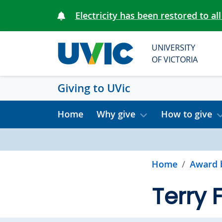
Skip to main content
Electricity has been restored to all
UNIVERSITY
OF VICTORIA
Giving to UVic
Home
Why give
How to give
Home
Award 
Terry 