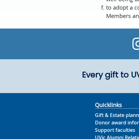
to adopt a c
Members and
Every gift to 
Quicklinks
Gift & Estate plann
Donor award info
Support faculties
UVic Alumni Relati