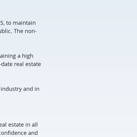
S, to maintain
blic. The non-
aining a high
-date real estate
 industry and in
l estate in all
 confidence and