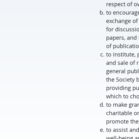
respect of o
to encourage
exchange of 
for discussi
papers, and 
of publicati
to institute
and sale of r
general publ
the Society 
providing pu
which to ch
to make gran
charitable o
promote the 
to assist an
well-being an