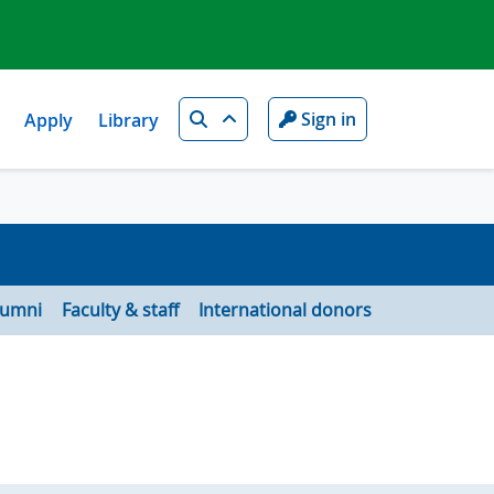
Search
Sign in
Apply
Library
lumni
Faculty & staff
International donors