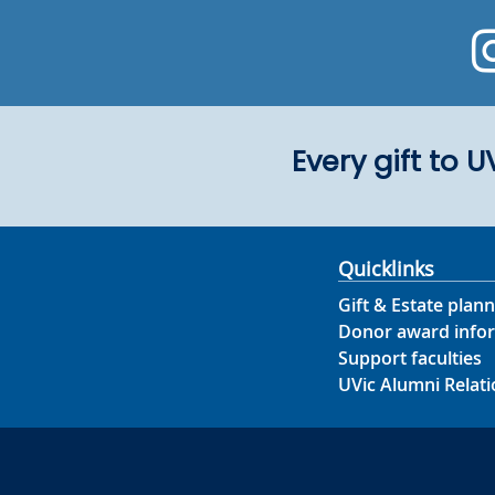
Every gift to 
Quicklinks
Gift & Estate plann
Donor award info
Support faculties
UVic Alumni Relati