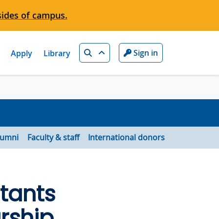
sides of campus.
Search
Sign in
Apply
Library
lumni
Faculty & staff
International donors
tants
rship