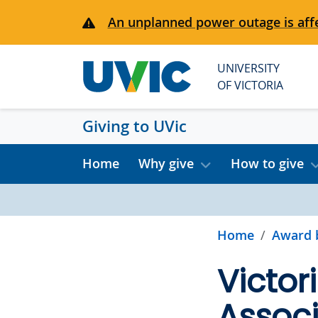
Skip to main content
An unplanned power outage is affe
UNIVERSITY
OF VICTORIA
Giving to UVic
Home
Why give
How to give
Home
Award 
Victor
Associ