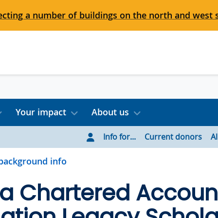
cting a number of buildings on the north and west 
Your impact
About us
Info for...
Current donors
A
background info
ia Chartered Accoun
ation Legacy Schola