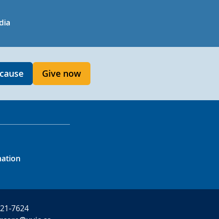
in
uTube
dia
 cause
Give now
mation
721-7624