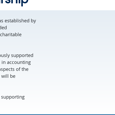
as established by
ided
charitable
ously supported
n in accounting
spects of the
will be
n supporting