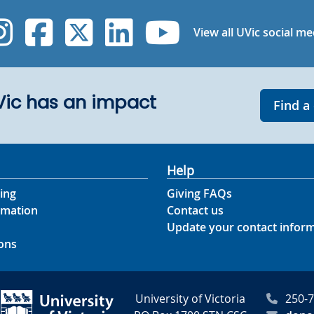
UVic Instagram
UVic Facebook
UVic Twitter
UVic Linked
UVic Yo
View all UVic social me
UVic has an impact
Find a
Help
ing
Giving FAQs
rmation
Contact us
Update your contact infor
ons
University of Victoria
250-