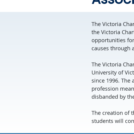
The Victoria Cha
the Victoria Cha
opportunities fo
causes through a
The Victoria Ch
University of Vic
since 1996. The 
profession means
disbanded by the
The creation of t
students will con