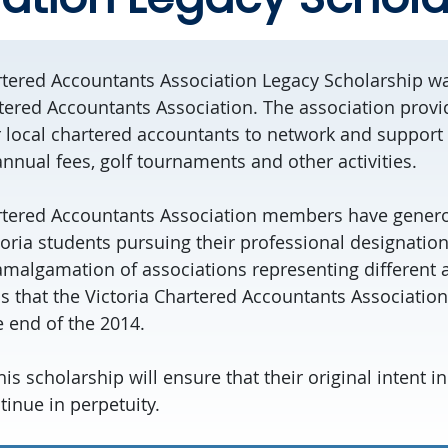
rtered Accountants Association Legacy Scholarship w
rtered Accountants Association. The association prov
r local chartered accountants to network and support 
nnual fees, golf tournaments and other activities.
artered Accountants Association members have gener
toria students pursuing their professional designatio
amalgamation of associations representing different a
 that the Victoria Chartered Accountants Association 
 end of the 2014.
his scholarship will ensure that their original intent i
tinue in perpetuity.