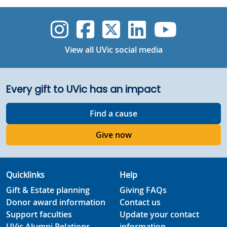
UVic Instagram
UVic Faceboo
UVic Twitt
UVic Lin
UVic
View all UVic social media
Every gift to UVic has an impact
Find a cause
Give now
Quicklinks
Help
Gift & Estate planning
Giving FAQs
Donor award information
Contact us
Support faculties
Update your contact
UVic Alumni Relations
information