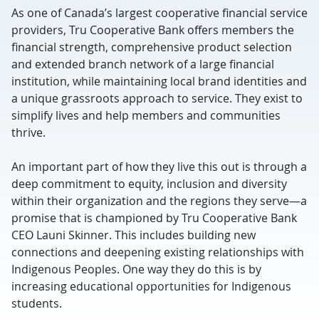
As one of Canada’s largest cooperative financial service
providers, Tru Cooperative Bank offers members the
financial strength, comprehensive product selection
and extended branch network of a large financial
institution, while maintaining local brand identities and
a unique grassroots approach to service. They exist to
simplify lives and help members and communities
thrive.
An important part of how they live this out is through a
deep commitment to equity, inclusion and diversity
within their organization and the regions they serve—a
promise that is championed by Tru Cooperative Bank
CEO Launi Skinner. This includes building new
connections and deepening existing relationships with
Indigenous Peoples. One way they do this is by
increasing educational opportunities for Indigenous
students.