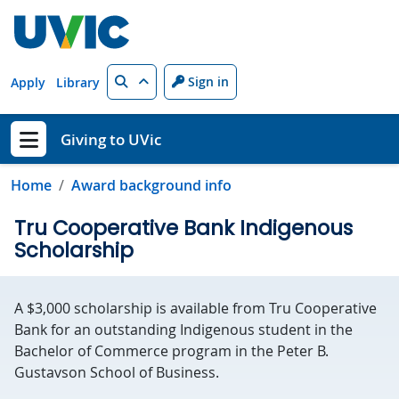
Skip to main content
Search
Sign in
Apply
Library
Giving to UVic
Show menu
Home
Award background info
Tru Cooperative Bank Indigenous
Scholarship
A $3,000 scholarship is available from Tru Cooperative
Bank for an outstanding Indigenous student in the
Bachelor of Commerce program in the Peter B.
Gustavson School of Business.