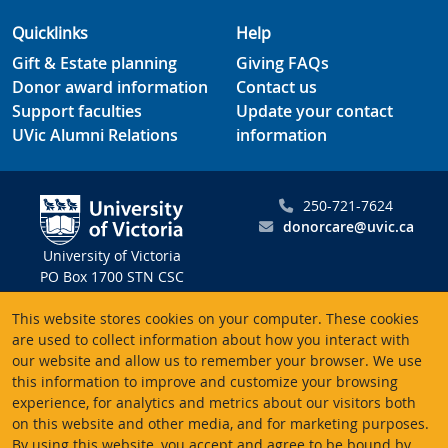
Quicklinks
Help
Gift & Estate planning
Giving FAQs
Donor award information
Contact us
Support faculties
Update your contact
UVic Alumni Relations
information
250-721-7624
donorcare@uvic.ca
University of Victoria
PO Box 1700 STN CSC
Victoria BC V8W 2Y2
This website stores cookies on your computer. These cookies
Canada
are used to collect information about how you interact with
our website and allow us to remember your browser. We use
Charitable registration # 10816 2470 RR0001
this information to improve and customize your browsing
experience, for analytics and metrics about our visitors both
on this website and other media, and for marketing purposes.
By using this website, you accept and agree to be bound by