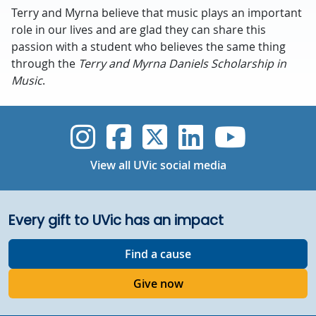
Terry and Myrna believe that music plays an important
role in our lives and are glad they can share this
passion with a student who believes the same thing
through the
Terry and Myrna Daniels Scholarship in
Music
.
UVic Instagram
UVic Faceboo
UVic Twitt
UVic Lin
UVic
View all UVic social media
Every gift to UVic has an impact
Find a cause
Give now