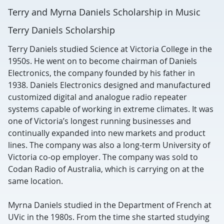
Terry and Myrna Daniels Scholarship in Music
Terry Daniels Scholarship
Terry Daniels studied Science at Victoria College in the
1950s. He went on to become chairman of Daniels
Electronics, the company founded by his father in
1938. Daniels Electronics designed and manufactured
customized digital and analogue radio repeater
systems capable of working in extreme climates. It was
one of Victoria’s longest running businesses and
continually expanded into new markets and product
lines. The company was also a long-term University of
Victoria co-op employer. The company was sold to
Codan Radio of Australia, which is carrying on at the
same location.
Myrna Daniels studied in the Department of French at
UVic in the 1980s. From the time she started studying