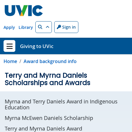
Skip to main content
Search
Sign in
Apply
Library
Giving to UVic
Show menu
Home
Award background info
Terry and Myrna Daniels
Scholarships and Awards
Myrna and Terry Daniels Award in Indigenous
Education
Myrna McEwen Daniels Scholarship
Terry and Myrna Daniels Award