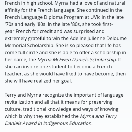
French in high school, Myrna had a love of and natural
affinity for the French language. She continued in the
French Language Diploma Program at UVic in the late
'70s and early '80s. In the late '80s, she took first-
year French for credit and was surprised and
extremely grateful to win the Adeline Julienne Deloume
Memorial Scholarship. She is so pleased that life has
come full circle and she is able to offer a scholarship in
her name, the
Myrna McEwen Daniels Scholarship
. If
she can inspire one student to become a French
teacher, as she would have liked to have become, then
she will have realized her goal.
Terry and Myrna recognize the important of language
revitalization and all that it means for preserving
culture, traditional knowledge and ways of knowing,
which is why they established the
Myrna and Terry
Daniels Award in Indigenous Education
.