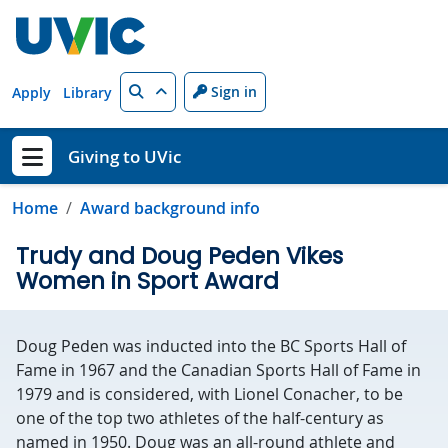
Skip to main content
Search
Sign in
Apply
Library
Giving to UVic
Show menu
Home
Award background info
Trudy and Doug Peden Vikes
Women in Sport Award
Doug Peden was inducted into the BC Sports Hall of
Fame in 1967 and the Canadian Sports Hall of Fame in
1979 and is considered, with Lionel Conacher, to be
one of the top two athletes of the half-century as
named in 1950. Doug was an all-round athlete and