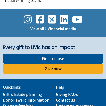
medal winning team.
UVic Instagram
UVic Faceboo
UVic Twitt
UVic Lin
UVic
View all UVic social media
Every gift to UVic has an impact
Find a cause
Give now
Quicklinks
Help
Gift & Estate planning
Giving FAQs
Donor award information
Contact us
Support faculties
Update your contact