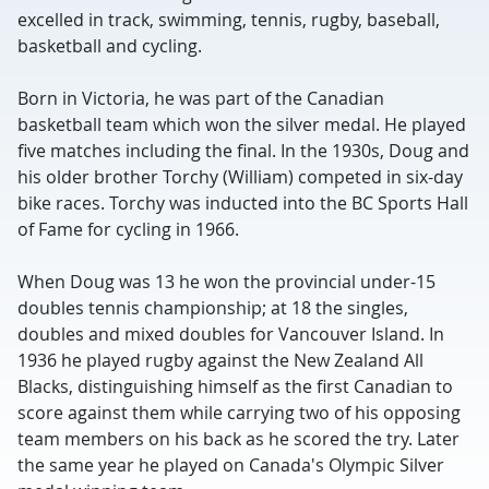
excelled in track, swimming, tennis, rugby, baseball,
basketball and cycling.
Born in Victoria, he was part of the Canadian
basketball team which won the silver medal. He played
five matches including the final. In the 1930s, Doug and
his older brother Torchy (William) competed in six-day
bike races. Torchy was inducted into the BC Sports Hall
of Fame for cycling in 1966.
When Doug was 13 he won the provincial under-15
doubles tennis championship; at 18 the singles,
doubles and mixed doubles for Vancouver Island. In
1936 he played rugby against the New Zealand All
Blacks, distinguishing himself as the first Canadian to
score against them while carrying two of his opposing
team members on his back as he scored the try. Later
the same year he played on Canada's Olympic Silver