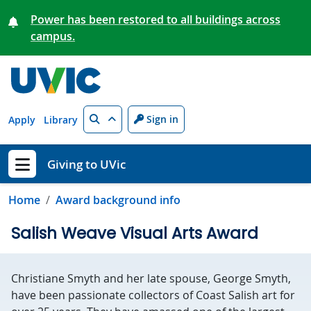
Skip to main content
Power has been restored to all buildings across
campus.
Search
Sign in
Apply
Library
Giving to UVic
Show menu
Home
Award background info
Salish Weave Visual Arts Award
Christiane Smyth and her late spouse, George Smyth,
have been passionate collectors of Coast Salish art for