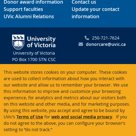
Donor award information
Contact us
Support faculties
Update your contact
UVic Alumni Relations
information
250-721-7624
donorcare@uvic.ca
University of Victoria
PO Box 1700 STN CSC
Victoria BC V8W 2Y2
This website stores cookies on your computer. These cookies
Canada
are used to collect information about how you interact with
our website and allow us to remember your browser. We use
Charitable registration # 10816 2470 RR0001
this information to improve and customize your browsing
experience, for analytics and metrics about our visitors both
on this website and other media, and for marketing purposes.
By using this website, you accept and agree to be bound by
UVic’s
Terms of Use
for
web and social media privacy
. If you
Terms of use
Accessibility
Emergency contacts
do not agree to the above, you can configure your browser’s
setting to “do not track.”
© University of Victoria
Website feedback