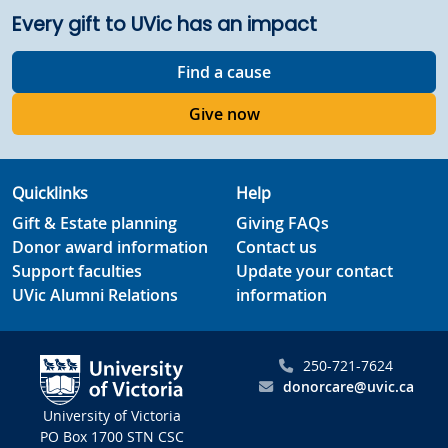
Every gift to UVic has an impact
Find a cause
Give now
Quicklinks
Help
Gift & Estate planning
Giving FAQs
Donor award information
Contact us
Support faculties
Update your contact
UVic Alumni Relations
information
250-721-7624
donorcare@uvic.ca
University of Victoria
PO Box 1700 STN CSC