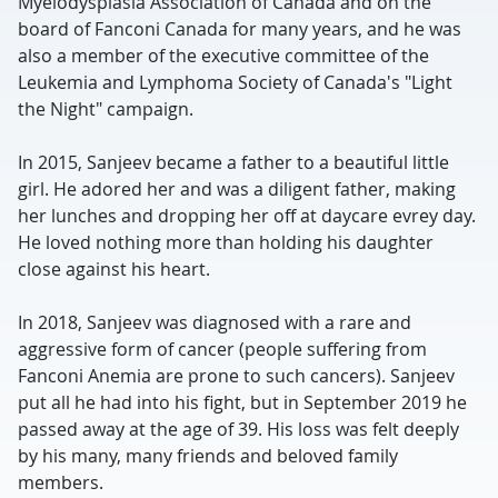
Myelodysplasia Association of Canada and on the
board of Fanconi Canada for many years, and he was
also a member of the executive committee of the
Leukemia and Lymphoma Society of Canada's "Light
the Night" campaign.
In 2015, Sanjeev became a father to a beautiful little
girl. He adored her and was a diligent father, making
her lunches and dropping her off at daycare evrey day.
He loved nothing more than holding his daughter
close against his heart.
In 2018, Sanjeev was diagnosed with a rare and
aggressive form of cancer (people suffering from
Fanconi Anemia are prone to such cancers). Sanjeev
put all he had into his fight, but in September 2019 he
passed away at the age of 39. His loss was felt deeply
by his many, many friends and beloved family
members.