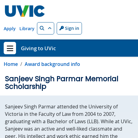
Skip to main content
Search
Sign in
Apply
Library
Giving to UVic
Show menu
Home
Award background info
Sanjeev Singh Parmar Memorial
Scholarship
Sanjeev Singh Parmar attended the University of
Victoria in the Faculty of Law from 2004 to 2007,
graduating with a Bachelor of Laws (LLB). While at UVic,
Sanjeev was an active and well-liked classmate and
peer. His intellect and work ethic earned him the