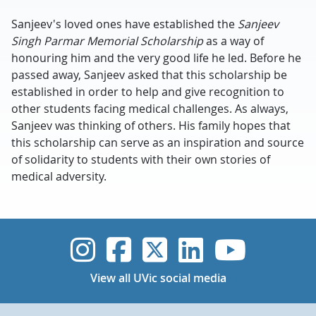
Sanjeev's loved ones have established the
Sanjeev
Singh Parmar Memorial Scholarship
as a way of
honouring him and the very good life he led. Before he
passed away, Sanjeev asked that this scholarship be
established in order to help and give recognition to
other students facing medical challenges. As always,
Sanjeev was thinking of others. His family hopes that
this scholarship can serve as an inspiration and source
of solidarity to students with their own stories of
medical adversity.
UVic Instagram
UVic Faceboo
UVic Twitt
UVic Lin
UVic
View all UVic social media