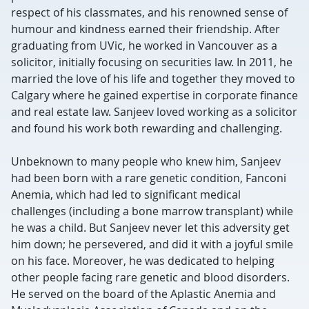
respect of his classmates, and his renowned sense of
humour and kindness earned their friendship. After
graduating from UVic, he worked in Vancouver as a
solicitor, initially focusing on securities law. In 2011, he
married the love of his life and together they moved to
Calgary where he gained expertise in corporate finance
and real estate law. Sanjeev loved working as a solicitor
and found his work both rewarding and challenging.
Unbeknown to many people who knew him, Sanjeev
had been born with a rare genetic condition, Fanconi
Anemia, which had led to significant medical
challenges (including a bone marrow transplant) while
he was a child. But Sanjeev never let this adversity get
him down; he persevered, and did it with a joyful smile
on his face. Moreover, he was dedicated to helping
other people facing rare genetic and blood disorders.
He served on the board of the Aplastic Anemia and