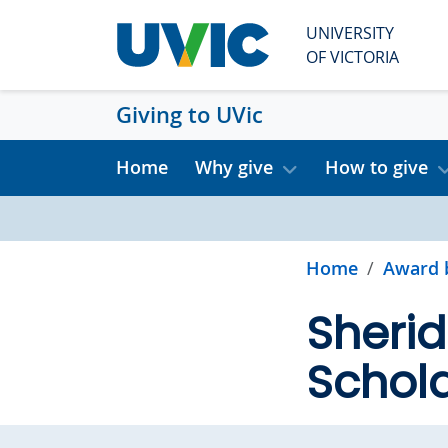
Skip to main content
UNIVERSITY
OF VICTORIA
Giving to UVic
Home
Why give
How to give
Home
Award 
Sherid
Schola