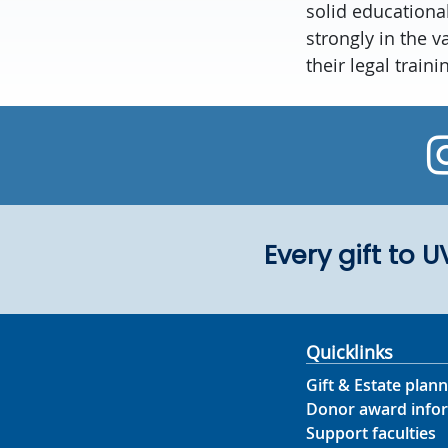
solid educationa
strongly in the 
their legal train
Every gift to 
Quicklinks
Gift & Estate plann
Donor award info
Support faculties