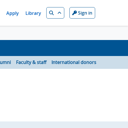
Search
Sign in
Apply
Library
lumni
Faculty & staff
International donors