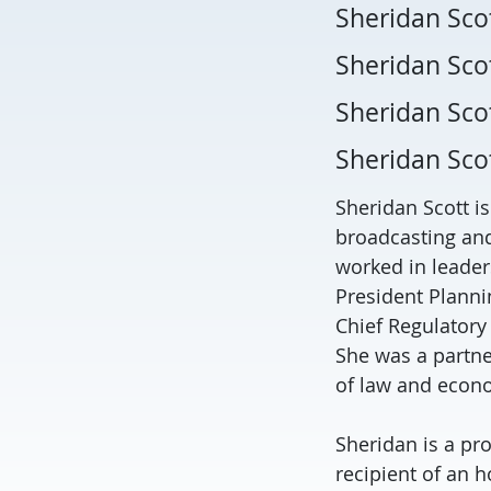
Sheridan Sco
Sheridan Scot
Sheridan Sco
Sheridan Sco
Sheridan Scott i
broadcasting and
worked in leaders
President Planni
Chief Regulatory
She was a partne
of law and econo
Sheridan is a pro
recipient of an h