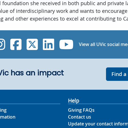
l foundation she received in both public and private l
value of interdisciplinary work and wants to encourage
ing and other experiences to excel at contributing to C
UVic Instagram
UVic Facebook
UVic Twitter
UVic Linked
UVic Yo
View all UVic social me
UVic has an impact
Find a
Help
ing
Giving FAQs
rmation
Contact us
Update your contact infor