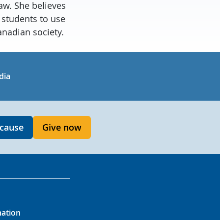
aw. She believes
 students to use
anadian society.
in
uTube
dia
 cause
Give now
mation