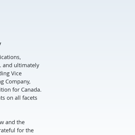
y
ications,
. and ultimately
ding Vice
ing Company,
tion for Canada.
s on all facets
aw and the
ateful for the