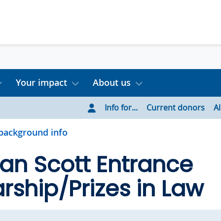
Your impact
About us
Info for...
Current donors
A
background info
an Scott Entrance
rship/Prizes in Law