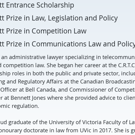
tt Entrance Scholarship
t Prize in Law, Legislation and Policy
tt Prize in Competition Law
tt Prize in Communications Law and Polic
s an administrative lawyer specializing in telecommun
 competition law. She began her career at the C.R.T.C
hip roles in both the public and private sector, inclu
ng and Regulatory Affairs at the Canadian Broadcast
 Officer at Bell Canada, and Commissioner of Competi
r at Bennett Jones where she provided advice to client
mic regulation.
ud graduate of the University of Victoria Faculty of L
onourary doctorate in law from UVic in 2017. She is gr