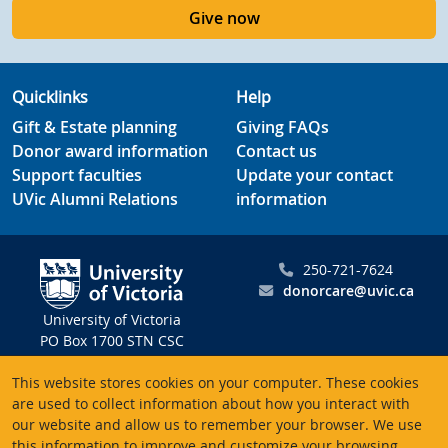
Give now
Quicklinks
Help
Gift & Estate planning
Giving FAQs
Donor award information
Contact us
Support faculties
Update your contact
UVic Alumni Relations
information
250-721-7624
donorcare@uvic.ca
University of Victoria
PO Box 1700 STN CSC
Victoria BC V8W 2Y2
This website stores cookies on your computer. These cookies
Canada
are used to collect information about how you interact with
our website and allow us to remember your browser. We use
Charitable registration # 10816 2470 RR0001
this information to improve and customize your browsing