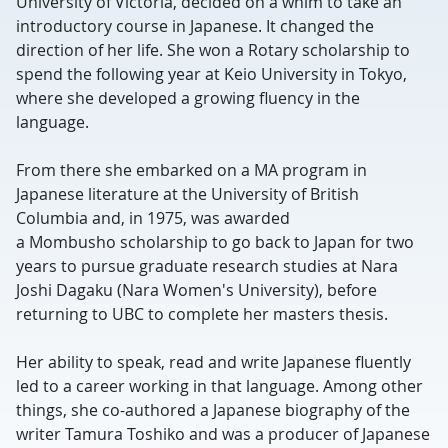
University of Victoria, decided on a whim to take an
introductory course in Japanese. It changed the
direction of her life. She won a Rotary scholarship to
spend the following year at Keio University in Tokyo,
where she developed a growing fluency in the
language.
From there she embarked on a MA program in
Japanese literature at the University of British
Columbia and, in 1975, was awarded
a Mombusho scholarship to go back to Japan for two
years to pursue graduate research studies at Nara
Joshi Dagaku (Nara Women's University), before
returning to UBC to complete her masters thesis.
Her ability to speak, read and write Japanese fluently
led to a career working in that language. Among other
things, she co-authored a Japanese biography of the
writer Tamura Toshiko and was a producer of Japanese