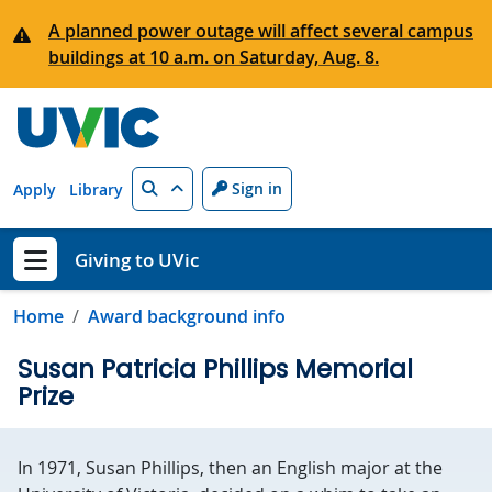
Skip to main content
A planned power outage will affect several campus
buildings at 10 a.m. on Saturday, Aug. 8.
Search
Sign in
Apply
Library
Giving to UVic
Show menu
Home
Award background info
Susan Patricia Phillips Memorial
Prize
In 1971, Susan Phillips, then an English major at the