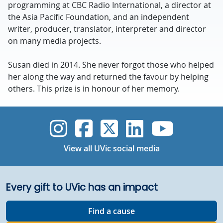
programming at CBC Radio International, a director at
the Asia Pacific Foundation, and an independent
writer, producer, translator, interpreter and director
on many media projects.
Susan died in 2014. She never forgot those who helped
her along the way and returned the favour by helping
others. This prize is in honour of her memory.
UVic Instagram
UVic Faceboo
UVic Twitt
UVic Lin
UVic
View all UVic social media
Every gift to UVic has an impact
Find a cause