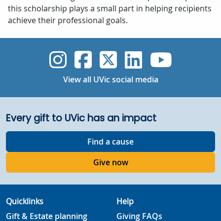
this scholarship plays a small part in helping recipients
achieve their professional goals.
UVic Instagram
UVic Faceboo
UVic Twitt
UVic Lin
UVic
View all UVic social media
Every gift to UVic has an impact
Find a cause
Give now
Quicklinks
Help
Gift & Estate planning
Giving FAQs