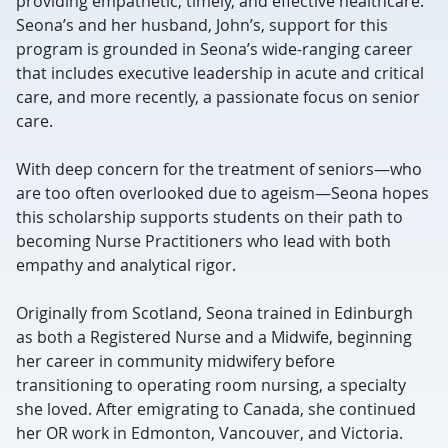
providing empathetic, timely, and effective healthcare.
Seona’s and her husband, John’s, support for this
program is grounded in Seona’s wide-ranging career
that includes executive leadership in acute and critical
care, and more recently, a passionate focus on senior
care.
With deep concern for the treatment of seniors—who
are too often overlooked due to ageism—Seona hopes
this scholarship supports students on their path to
becoming Nurse Practitioners who lead with both
empathy and analytical rigor.
Originally from Scotland, Seona trained in Edinburgh
as both a Registered Nurse and a Midwife, beginning
her career in community midwifery before
transitioning to operating room nursing, a specialty
she loved. After emigrating to Canada, she continued
her OR work in Edmonton, Vancouver, and Victoria.