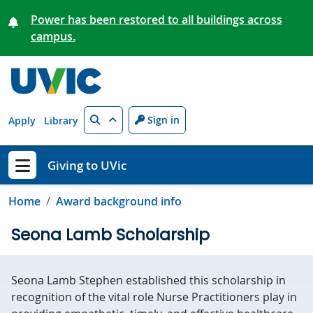
Skip to main content
Power has been restored to all buildings across
campus.
Search
Sign in
Apply
Library
Giving to UVic
Show menu
Home
Award background info
Seona Lamb Scholarship
Seona Lamb Stephen established this scholarship in
recognition of the vital role Nurse Practitioners play in