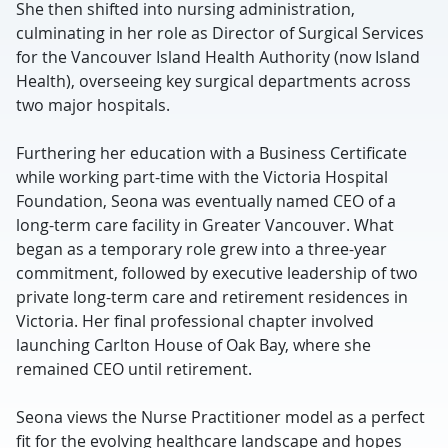
She then shifted into nursing administration,
culminating in her role as Director of Surgical Services
for the Vancouver Island Health Authority (now Island
Health), overseeing key surgical departments across
two major hospitals.
Furthering her education with a Business Certificate
while working part-time with the Victoria Hospital
Foundation, Seona was eventually named CEO of a
long-term care facility in Greater Vancouver. What
began as a temporary role grew into a three-year
commitment, followed by executive leadership of two
private long-term care and retirement residences in
Victoria. Her final professional chapter involved
launching Carlton House of Oak Bay, where she
remained CEO until retirement.
Seona views the Nurse Practitioner model as a perfect
fit for the evolving healthcare landscape and hopes