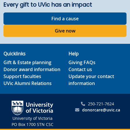
Every gift to UVic has an impact
Find a cause
Give now
Quicklinks
Help
Gift & Estate planning
Giving FAQs
Donor award information
Contact us
Support faculties
Update your contact
UVic Alumni Relations
information
250-721-7624
donorcare@uvic.ca
University of Victoria
PO Box 1700 STN CSC