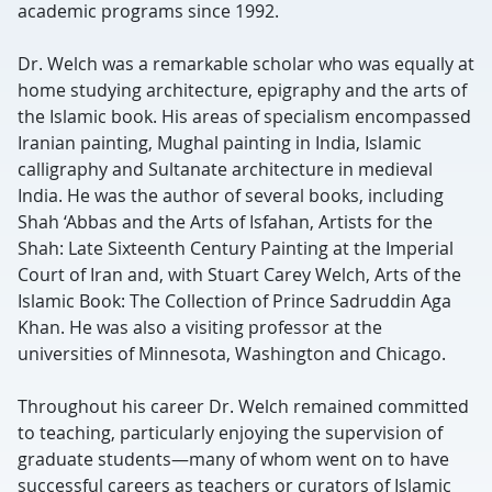
academic programs since 1992.
Dr. Welch was a remarkable scholar who was equally at
home studying architecture, epigraphy and the arts of
the Islamic book. His areas of specialism encompassed
Iranian painting, Mughal painting in India, Islamic
calligraphy and Sultanate architecture in medieval
India. He was the author of several books, including
Shah ‘Abbas and the Arts of Isfahan, Artists for the
Shah: Late Sixteenth Century Painting at the Imperial
Court of Iran and, with Stuart Carey Welch, Arts of the
Islamic Book: The Collection of Prince Sadruddin Aga
Khan. He was also a visiting professor at the
universities of Minnesota, Washington and Chicago.
Throughout his career Dr. Welch remained committed
to teaching, particularly enjoying the supervision of
graduate students—many of whom went on to have
successful careers as teachers or curators of Islamic