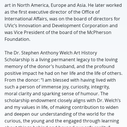
art in North America, Europe and Asia. He later worked
as the first executive director of the Office of
International Affairs, was on the board of directors for
UVic’s Innovation and Development Corporation and
was Vice President of the board of the McPherson
Foundation.
The Dr. Stephen Anthony Welch Art History
Scholarship is a living permanent legacy to the loving
memory of the donor’s husband, and the profound
positive impact he had on her life and the life of others.
From the donor: “I am blessed with having lived with
such a person of immense joy, curiosity, integrity,
moral clarity and sparking sense of humour. The
scholarship endowment closely aligns with Dr. Welch’s
and my values in life, of making contribution to widen
and deepen our understanding of the world for the
curious, the young and the engaged through learning