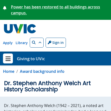
Skip to main content
Power has been restored to all buildings across
campus.
Search
Sign in
Apply
Library
Giving to UVic
Show menu
Home
Award background info
Dr. Stephen Anthony Welch Art
History Scholarship
Dr. Stephen Anthony Welch (1942 – 2021), a noted art