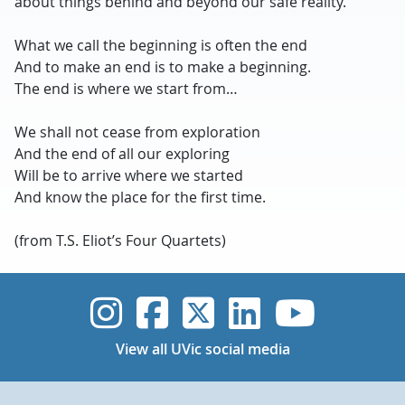
about things behind and beyond our safe reality.”
What we call the beginning is often the end
And to make an end is to make a beginning.
The end is where we start from…
We shall not cease from exploration
And the end of all our exploring
Will be to arrive where we started
And know the place for the first time.
(from T.S. Eliot’s Four Quartets)
UVic Instagram
UVic Faceboo
UVic Twitt
UVic Lin
UVic
View all UVic social media