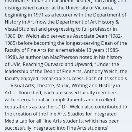
historian, scholar and academic leader, had a long and
distinguished career at the University of Victoria,
beginning in 1971 as a lecturer with the Department of
History in Art (now the Department of Art History &
Visual Studies) and progressing to full professor in
1980. Dr. Welch also served as Associate Dean (1982-
1985) before becoming the longest-serving Dean of the
Faculty of Fine Arts for a remarkable 13 years (1985-
1998). As author Ian MacPherson noted in his history
of UVic, Reaching Outward and Upward, “Under the
leadership of the Dean of Fine Arts, Anthony Welch, the
faculty enjoyed remarkable success. Each of its schools
— Visual Arts, Theatre, Music, Writing and History in
Art — flourished; each possessed faculty members
with international accomplishments and excellent
reputations as teachers.” Dr. Welch also contributed to
the creation of the Fine Arts Studios for Integrated
Media Lab for all Fine Arts students, which has been
successfully integrated into Fine Arts students’