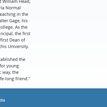
t William Head,
oria Normal
teaching in the
lter Gage, his
ollege. As the
ipal, the first
first Dean of
this University.
tablished the
 for young
c way, the
fe-long friend."
in
uTube
dia