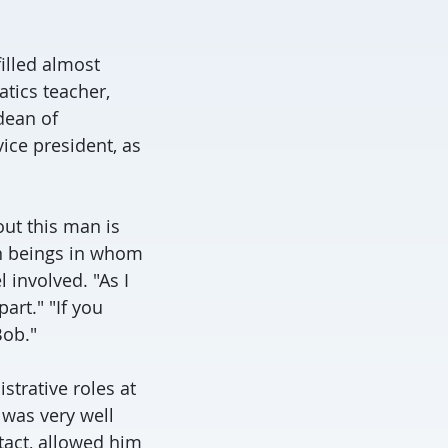
illed almost
tics teacher,
dean of
vice president, as
out this man is
an beings in whom
 involved. "As I
art." "If you
Bob."
strative roles at
 was very well
tact, allowed him