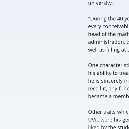
university.
"During the 40 ye
every conceivabl
head of the math
administration, d
well as filling at
One characterist
his ability to t
he is sincerely i
recall it, any fu
became a member
Other traits whi
UVic were his gen
liked by the stu