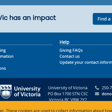
UVic has an impact
Find a
Help
ing
Giving FAQs
rmation
Contact us
Update your contact infor
ons
University of Victoria
250-
PO Box 1700 STN CSC
dono
Victoria BC V8W 2Y2
Canada
r. These cookies are used to collect information about how