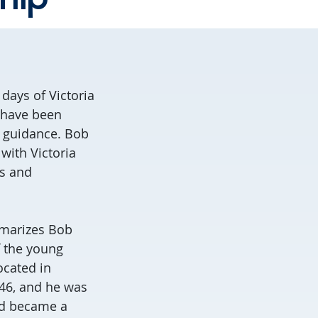
 days of Victoria
e have been
d guidance. Bob
with Victoria
ss and
arizes Bob
f the young
ocated in
46, and he was
nd became a