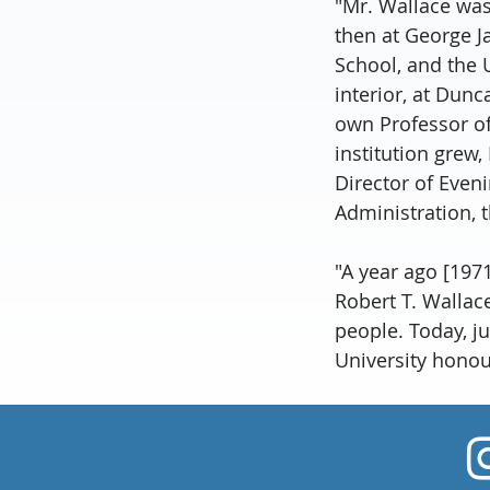
"Mr. Wallace was
then at George Ja
School, and the U
interior, at Dunc
own Professor of
institution grew
Director of Eveni
Administration, t
"A year ago [197
Robert T. Wallac
people. Today, j
University honour