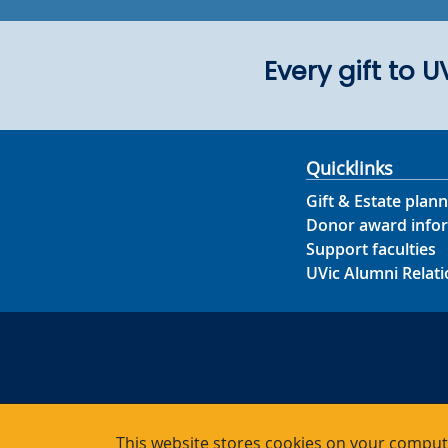
Every gift to 
Quicklinks
Gift & Estate plann
Donor award info
Support faculties
UVic Alumni Relati
This website stores cookies on your compute