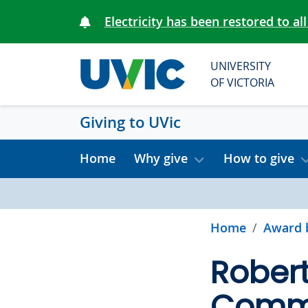
Skip to main content
Electricity has been restored to all
UNIVERSITY
OF VICTORIA
Giving to UVic
Home
Why give
How to give
Home
Award 
Rober
Comme