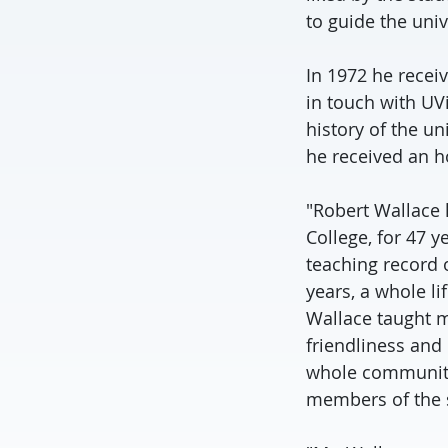
to guide the univ
In 1972 he recei
in touch with UV
history of the u
he received an h
"Robert Wallace 
College, for 47 y
teaching record o
years, a whole l
Wallace taught m
friendliness and 
whole community
members of the s