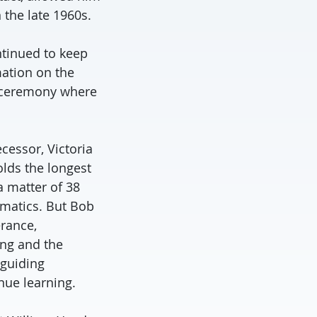
 the late 1960s.
ntinued to keep
mation on the
s ceremony where
cessor, Victoria
olds the longest
a matter of 38
ematics. But Bob
rance,
ung and the
guiding
nue learning.