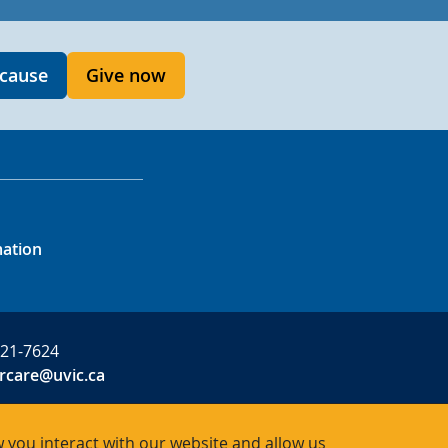
 cause
Give now
mation
721-7624
rcare@uvic.ca
 you interact with our website and allow us