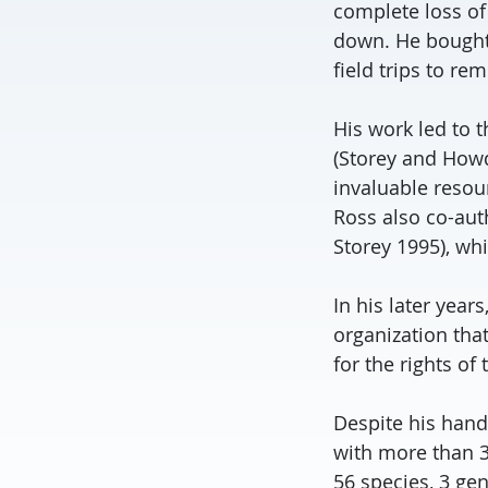
complete loss of 
down. He bought 
field trips to re
His work led to 
(Storey and Howd
invaluable resou
Ross also co-au
Storey 1995), whi
In his later yea
organization that
for the rights of
Despite his hand
with more than 3
56 species, 3 ge