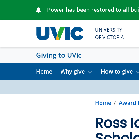
Skip to main content
Power has been restored to all bu
UNIVERSITY
OF VICTORIA
Giving to UVic
Home
Why give
How to give
Home
Award 
Ross I
Schola