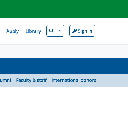
Search
Sign in
Apply
Library
lumni
Faculty & staff
International donors