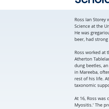
Ross Ian Storey 
Science at the Un
He was gregariou
beer, had strong 
Ross worked at t
Atherton Tablelan
dung beetles, an
in Mareeba, often
rest of his life.
taxonomic suppor
At 16, Ross was 
Myositis.' The pr