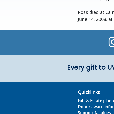
Ross died at Cai
June 14, 2008, at
Every gift to 
Quicklinks
Gift & Estate plann
Donor award info
Support faculties