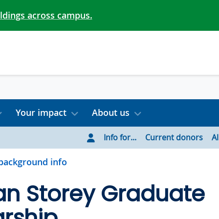
ildings across campus.
Your impact
About us
Info for...
Current donors
A
background info
an Storey Graduate
rship