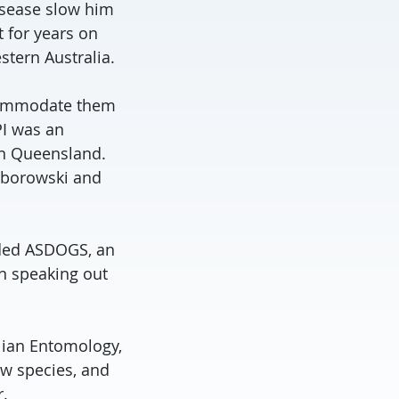
disease slow him
 for years on
stern Australia.
ccommodate them
PI was an
rn Queensland.
borowski and
nded ASDOGS, an
in speaking out
lian Entomology,
w species, and
.