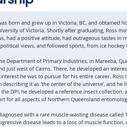
was born and grew up in Victoria, BC, and obtained hi
iversity of Victoria. Shortly after graduating, Ross mo
s, had a positive attitude, had outrageous tastes in m
political views, and followed sports, from ice hockey 
he Department of Primary Industries, in Mareeba, Qu
d just west of Cairns. There, he developed an interes
 interest he was to pursue for his entire career. Ross
 describing it as ‘the center of the universe’, and he l
 At the DPI, he developed a reference insect collection,
t for all aspects of Northern Queensland entomolog
diagnosed with a rare muscle-wasting disease called 
ogressive disease leads to a loss of muscle function, 