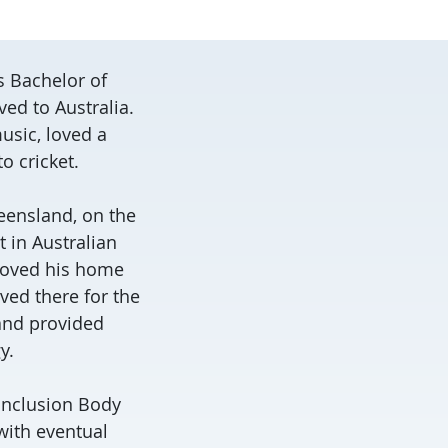
s Bachelor of
ved to Australia.
usic, loved a
to cricket.
eensland, on the
t in Australian
 loved his home
ived there for the
 and provided
y.
‘Inclusion Body
with eventual