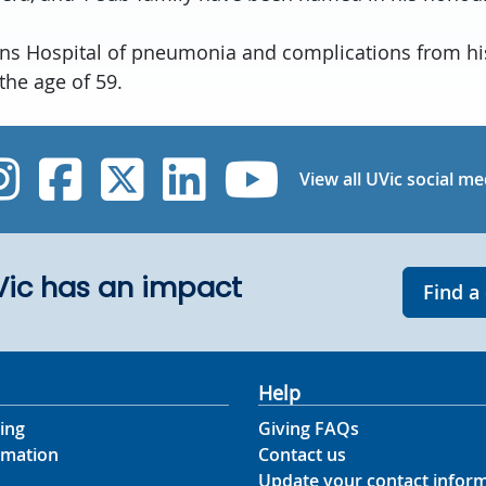
rns Hospital of pneumonia and complications from hi
 the age of 59.
UVic Instagram
UVic Facebook
UVic Twitter
UVic Linked
UVic Yo
View all UVic social me
UVic has an impact
Find a
Help
ing
Giving FAQs
rmation
Contact us
Update your contact infor