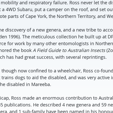
mobility and respiratory failure. Ross never let the 
a 4WD Subaru, put a camper on the roof, and set out
mote parts of Cape York, the Northern Territory, and We
the discovery of a new genera, and a new tribe to a
en 1996). The meticulous collection he built up at D
rce for work by many other entomologists in Northe
thored the book
A Field Guide to Australian Insects
(Zo
ch has had great success, with several reprintings.
rs, though now confined to a wheelchair, Ross co-fou
 trains dogs to aid the disabled, and was very active 
 the disabled in Mareeba.
icap, Ross made an enormous contribution to Austra
5 publications. He described 4 new genera and 59 ne
nera, and 1 sub-family have been named in his honour