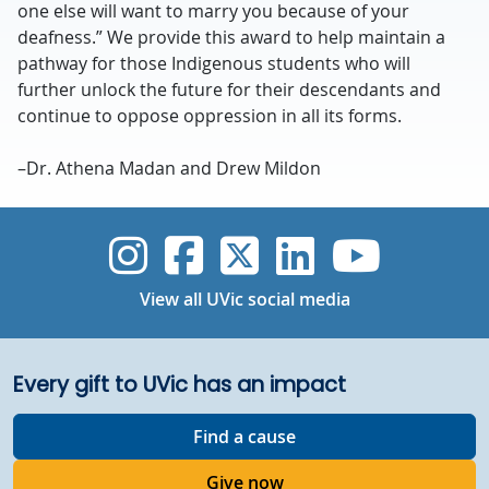
one else will want to marry you because of your
deafness.” We provide this award to help maintain a
pathway for those Indigenous students who will
further unlock the future for their descendants and
continue to oppose oppression in all its forms.
–Dr. Athena Madan and Drew Mildon
UVic Instagram
UVic Faceboo
UVic Twitt
UVic Lin
UVic
View all UVic social media
Every gift to UVic has an impact
Find a cause
Give now