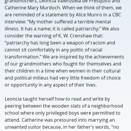
grandmothers, Leoncia Valenzuela de Presquito and
Catherine Mary Murdoch. When we think of them, we
are reminded of a statement by Alice Munro in a CBC
interview: “My mother suffered a terrible mental
illness. It has a name; it is called patriarchy.” We also
consider the warning of K. W. Crenshaw that:
“patriarchy has long been a weapon of racism and
cannot sit comfortably in any politic of racial
transformation.” We are inspired by the achievements
of our grandmothers who fought for themselves and
their children in a time when women in their cultural
and political milieus had very little freedom of choice
or opportunity in any aspect of their lives.
Leoncia taught herself how to read and write by
peering between the wooden slats of a neighborhood
school where only privileged boys were permitted to
attend. Catherine was pressured into marrying an
unwanted suitor because, in her father’s words, “no