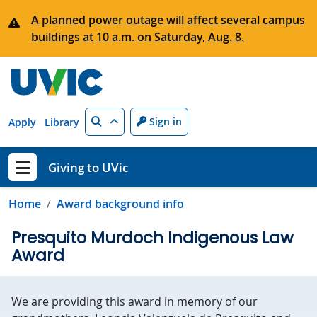
Skip to main content
A planned power outage will affect several campus
buildings at 10 a.m. on Saturday, Aug. 8.
Search
Sign in
Apply
Library
Giving to UVic
Show menu
Home
Award background info
Presquito Murdoch Indigenous Law
Award
We are providing this award in memory of our