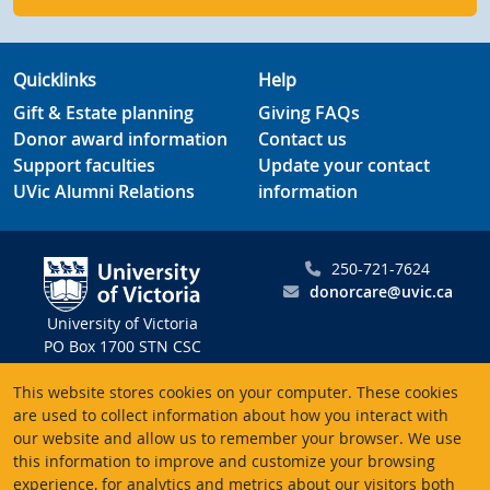
Quicklinks
Help
Gift & Estate planning
Giving FAQs
Donor award information
Contact us
Support faculties
Update your contact
UVic Alumni Relations
information
250-721-7624
donorcare@uvic.ca
University of Victoria
PO Box 1700 STN CSC
Victoria BC V8W 2Y2
This website stores cookies on your computer. These cookies
Canada
are used to collect information about how you interact with
our website and allow us to remember your browser. We use
Charitable registration # 10816 2470 RR0001
this information to improve and customize your browsing
experience, for analytics and metrics about our visitors both