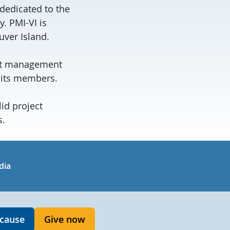
dedicated to the
 PMI-VI is
ver Island.
ject management
 its members.
id project
s.
in
uTube
dia
 cause
Give now