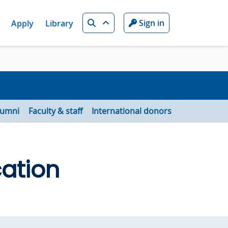
Search
Sign in
Apply
Library
lumni
Faculty & staff
International donors
ation