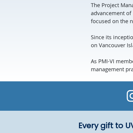
The Project Mana
advancement of 
focused on the 
Since its incept
on Vancouver Isl
As PMI-VI member
management pract
Every gift to 