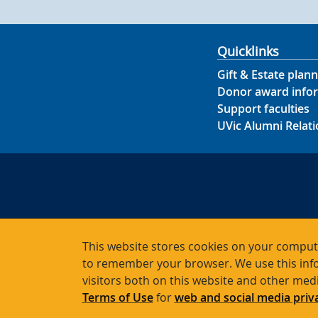
Quicklinks
Gift & Estate plann
Donor award info
Support faculties
UVic Alumni Relati
This website stores cookies on your compute
to remember your browser. We use this info
Char
visitors both on this website and other med
Terms of Use
for
web and social media priv