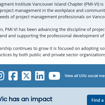
gment Institute Vancouver Island Chapter (PMI-VI) is 
project management in the workplace and community.
needs of project management professionals on Vancou
ion, PMI-VI has been advancing the discipline of pro
and and supporting the professional development of
ship continues to grow it is focused on adopting sol
ices by both public and private sector organization
UVic Instagram
UVic Facebook
UVic Twitter
UVic Linked
UVic Yo
View all UVic social me
UVic has an impact
Find a