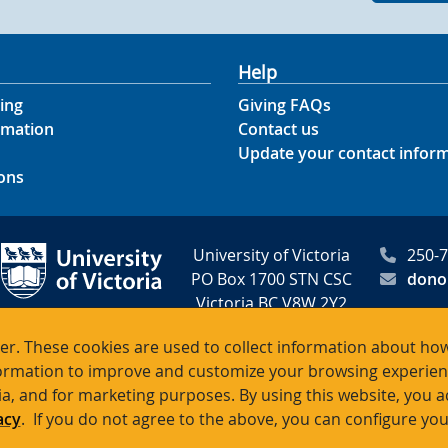
Help
ing
Giving FAQs
rmation
Contact us
Update your contact infor
ons
University of Victoria
250-
PO Box 1700 STN CSC
dono
Victoria BC V8W 2Y2
Canada
r. These cookies are used to collect information about how
rmation to improve and customize your browsing experience
itable registration # 10816 2470 R
ia, and for marketing purposes. By using this website, you 
acy
. If you do not agree to the above, you can configure you