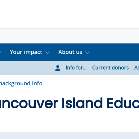
Your impact
About us
Info for...
Current donors
A
background info
ncouver Island Educ
d