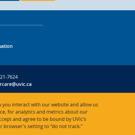
mation
721-7624
rcare@uvic.ca
 you interact with our website and allow us
, for analytics and metrics about our
R0001
accept and agree to be bound by UVic’s
r browser’s setting to “do not track.”