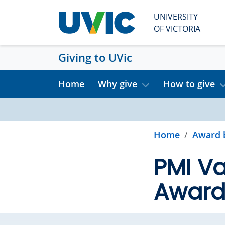
Skip to main content
UNIVERSITY
OF VICTORIA
Giving to UVic
Home
Why give
How to give
Home
Award 
PMI Va
Awar