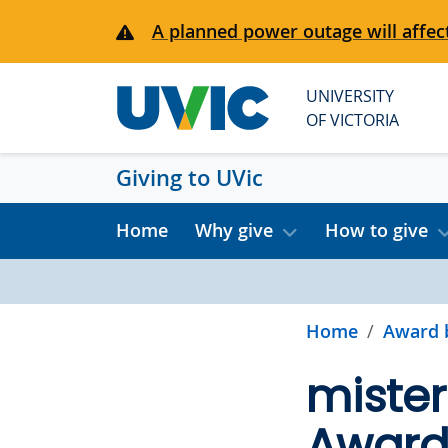
Skip to main content
A planned power outage will affect
UNIVERSITY
OF VICTORIA
Giving to UVic
Home
Why give
How to give
Home
Award 
miste
Award