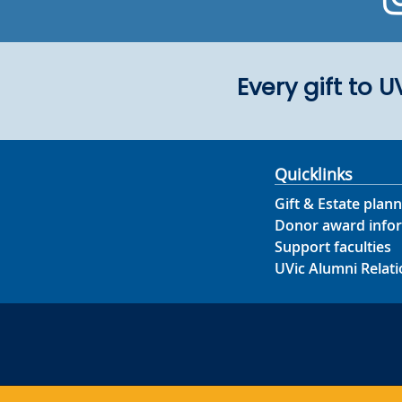
Every gift to 
Quicklinks
Gift & Estate plann
Donor award info
Support faculties
UVic Alumni Relati