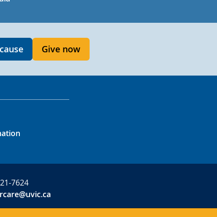
 cause
Give now
mation
721-7624
rcare@uvic.ca