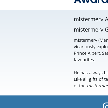
mistermerv 
mistermerv G
mistermerv (Merv
vicariously explo
Prince Albert, S
favourites.
He has always bee
Like all gifts of
of the
mistermerv