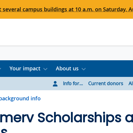
 several campus buildings at 10 a.m. on Saturday, Au
Your impact
About us
Info for...
Current donors
A
background info
rmerv Scholarships 
s