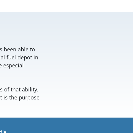
s been able to
al fuel depot in
e especial
 of that ability.
at is the purpose
in
uTube
dia