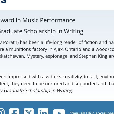
Award in Music Performance
raduate Scholarship in Writing
 Porath) has been a life-long reader of fiction and ha
re a munitions factory in Ajax, Ontario and a wood/co
askatchewan. Mystery, espionage, and Stephen King ar
n impressed with a writer’s creativity, in fact, envious
 talent, they need to be nurtured and supported and th
 Graduate Scholarship in Writing
.
UVic Instagram
UVic Facebook
UVic Twitter
UVic Linked
UVic Yo
View all UVic social me