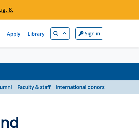
g. 8.
Search
Sign in
Apply
Library
lumni
Faculty & staff
International donors
and