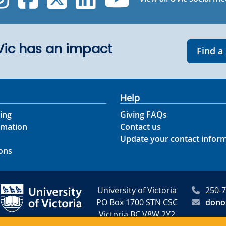
UVic has an impact
Find a
Help
ing
Giving FAQs
rmation
Contact us
Update your contact infor
ons
University of Victoria
250-
PO Box 1700 STN CSC
dono
Victoria BC V8W 2Y2