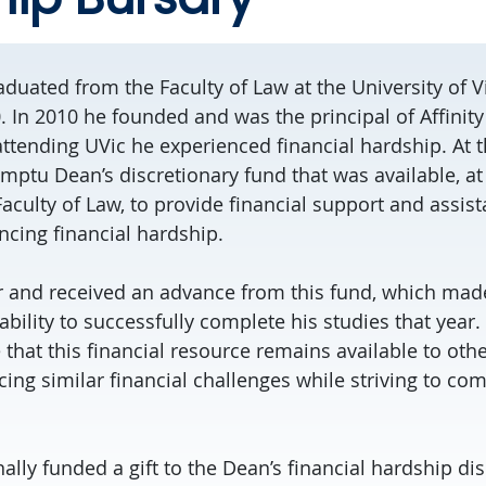
duated from the Faculty of Law at the University of Vi
0. In 2010 he founded and was the principal of Affinit
attending UVic he experienced financial hardship. At t
mptu Dean’s discretionary fund that was available, at 
aculty of Law, to provide financial support and assis
ncing financial hardship.
r and received an advance from this fund, which mad
 ability to successfully complete his studies that year
that this financial resource remains available to othe
ng similar financial challenges while striving to com
lly funded a gift to the Dean’s financial hardship di