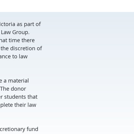
ctoria as part of
y Law Group.
hat time there
the discretion of
tance to law
e a material
. The donor
r students that
plete their law
scretionary fund