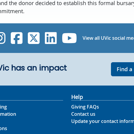
and the donor decided to establish this formal bursa
mmitment.
UVic Instagram
UVic Facebook
UVic Twitter
UVic Linked
UVic Yo
View all UVic social me
UVic has an impact
Find a
Help
ing
Giving FAQs
rmation
Contact us
Update your contact infor
ons