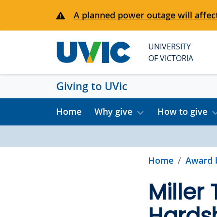
Skip to main content
A planned power outage will affect
UNIVERSITY
OF VICTORIA
Giving to UVic
Home
Why give
How to give
Home
Award 
Miller
Hardsh