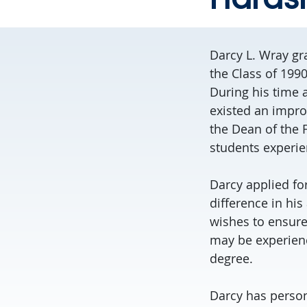
Darcy L. Wray gra
the Class of 199
During his time 
existed an impro
the Dean of the F
students experie
Darcy applied fo
difference in his
wishes to ensure 
may be experienci
degree.
Darcy has persona