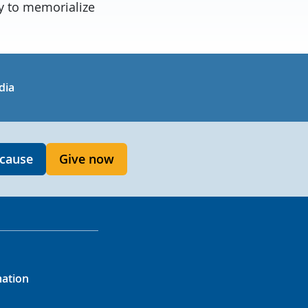
ry to memorialize
in
uTube
dia
 cause
Give now
mation