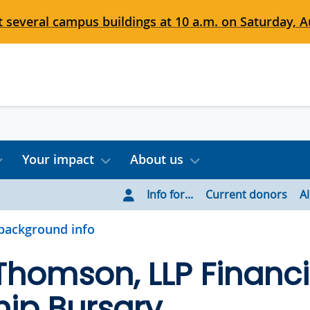
 several campus buildings at 10 a.m. on Saturday, Au
Your impact
About us
Info for...
Current donors
A
background info
 Thomson, LLP Financi
ip Bursary