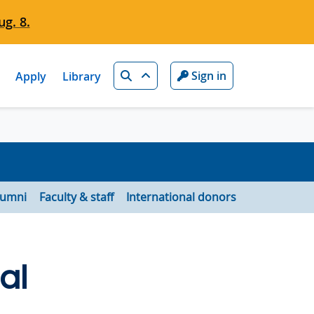
g. 8.
Search
Sign in
Apply
Library
lumni
Faculty & staff
International donors
al