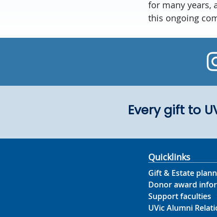
for many years, 
this ongoing co
Every gift to 
Quicklinks
Gift & Estate plann
Donor award info
Support faculties
UVic Alumni Relati