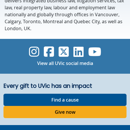
delivers integrated business law, litigation services, tax
law, real property law, labour and employment law
nationally and globally through offices in Vancouver,
Calgary, Toronto, Montreal and Quebec City, as well as
London, UK.
UVic Instagram
UVic Faceboo
UVic Twitt
UVic Lin
UVic
View all UVic social media
Every gift to UVic has an impact
Find a cause
Give now