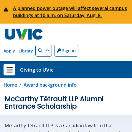
Skip to main content
A planned power outage will affect several campus
buildings at 10 a.m. on Saturday, Aug. 8.
Search
Sign in
Apply
Library
Giving to UVic
Show menu
Home
Award background info
McCarthy Tétrault LLP Alumni
Entrance Scholarship
McCarthy Tetrault LLP is a Canadian law firm that