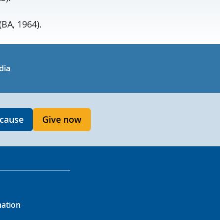
BA, 1964).
in
uTube
dia
 cause
Give now
mation