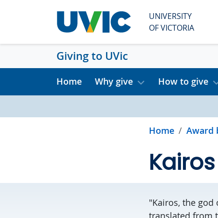
Skip to main content
UNIVERSITY
OF VICTORIA
Giving to UVic
Home
Why give
How to give
Home
Award 
Kairos
"Kairos, the god
translated from 