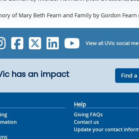
ry of Mary Beth Fearn and Family by Gordon Fearn (
UVic Instagram
UVic Facebook
UVic Twitter
UVic Linked
UVic Yo
View all UVic social me
UVic has an impact
Find a
Help
ing
Giving FAQs
rmation
Contact us
Update your contact infor
ons