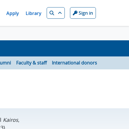
Search
Sign in
Apply
Library
lumni
Faculty & staff
International donors
el
Kairos
,
3).