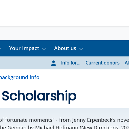
Your impact
About us
Info for...
Current donors
A
background info
 Scholarship
 of fortunate moments" - from Jenny Erpenbeck's nov
the Geiman by Michael Hofmann (New Directions, 202