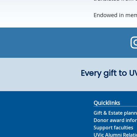
Endowed in memo
Every gift to 
Quicklinks
Gift & Estate plann
Donor award info
Support faculties
UVic Alumni Relati