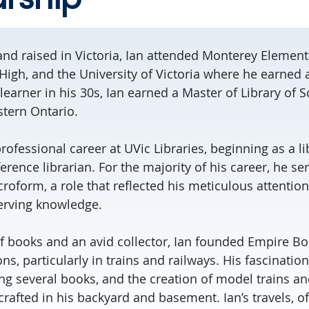
 and raised in Victoria, Ian attended Monterey Element
High, and the University of Victoria where he earned 
 learner in his 30s, Ian earned a Master of Library of S
stern Ontario.
rofessional career at UVic Libraries, beginning as a li
ference librarian. For the majority of his career, he se
roform, a role that reflected his meticulous attention
erving knowledge.
of books and an avid collector, Ian founded Empire Bo
ions, particularly in trains and railways. His fascinatio
ng several books, and the creation of model trains an
rafted in his backyard and basement. Ian’s travels, o