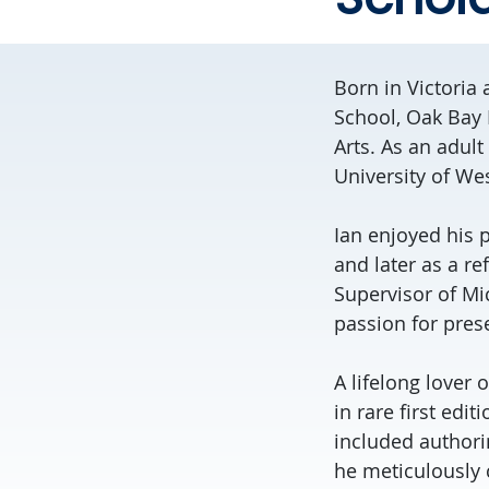
Born in Victoria
School, Oak Bay 
Arts. As an adult
University of We
Ian enjoyed his p
and later as a re
Supervisor of Mic
passion for pres
A lifelong lover 
in rare first edit
included authori
he meticulously c