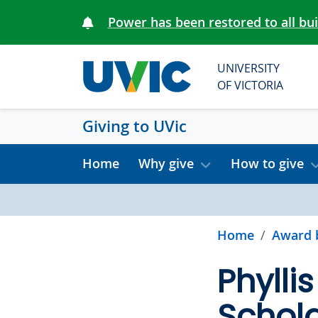
Skip to main content
Power has been restored to all bu
UNIVERSITY
OF VICTORIA
Giving to UVic
Home
Why give
How to give
Home
Award 
Phylli
Schola