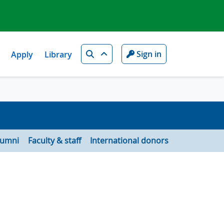
Search
Sign in
Apply
Library
lumni
Faculty & staff
International donors