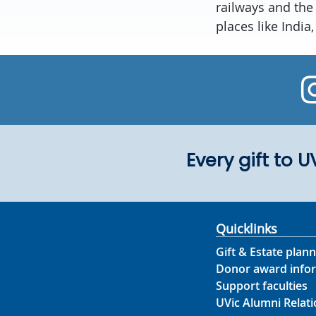
railways and the
places like India
Every gift to 
Quicklinks
Gift & Estate plann
Donor award info
Support faculties
UVic Alumni Relati