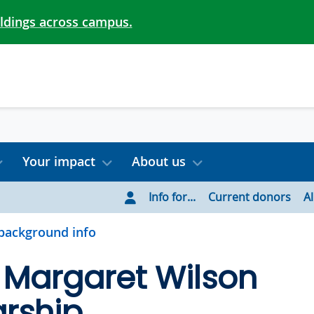
ildings across campus.
Your impact
About us
Info for...
Current donors
A
background info
s Margaret Wilson
rship