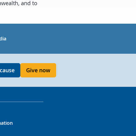
wealth, and to
in
uTube
dia
 cause
Give now
mation