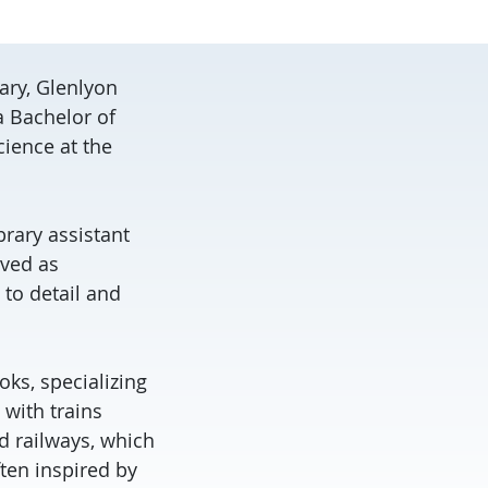
ary, Glenlyon
a Bachelor of
cience at the
brary assistant
rved as
 to detail and
oks, specializing
n with trains
d railways, which
ften inspired by