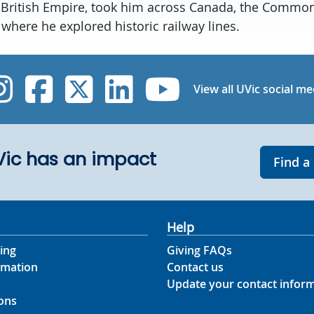
 British Empire, took him across Canada, the Common
, where he explored historic railway lines.
UVic Instagram
UVic Facebook
UVic Twitter
UVic Linked
UVic Yo
View all UVic social me
UVic has an impact
Find a
Help
ing
Giving FAQs
rmation
Contact us
Update your contact infor
ons