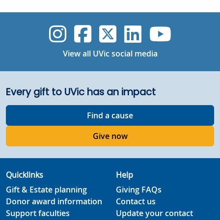
UVic Instagram
UVic Faceboo
UVic Twitt
UVic Lin
UVic
View all UVic social media
Every gift to UVic has an impact
Find a cause
Give now
Quicklinks
Help
Gift & Estate planning
Giving FAQs
Donor award information
Contact us
Support faculties
Update your contact