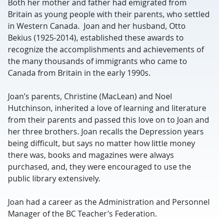
Both her mother and father had emigrated from
Britain as young people with their parents, who settled
in Western Canada. Joan and her husband, Otto
Bekius (1925-2014), established these awards to
recognize the accomplishments and achievements of
the many thousands of immigrants who came to
Canada from Britain in the early 1990s.
Joan’s parents, Christine (MacLean) and Noel
Hutchinson, inherited a love of learning and literature
from their parents and passed this love on to Joan and
her three brothers. Joan recalls the Depression years
being difficult, but says no matter how little money
there was, books and magazines were always
purchased, and, they were encouraged to use the
public library extensively.
Joan had a career as the Administration and Personnel
Manager of the BC Teacher’s Federation.