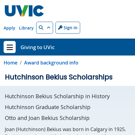
Skip to main content
Search
Sign in
Apply
Library
Giving to UVic
Show menu
Home
Award background info
Hutchinson Bekius Scholarships
Hutchinson Bekius Scholarship in History
Hutchinson Graduate Scholarship
Otto and Joan Bekius Scholarship
Joan (Hutchinson) Bekius was born in Calgary in 1925.