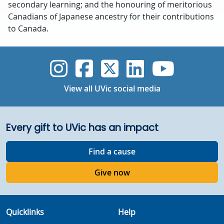
secondary learning; and the honouring of meritorious
Canadians of Japanese ancestry for their contributions
to Canada.
UVic Instagram
UVic Faceboo
UVic Twitt
UVic Lin
UVic
View all UVic social media
Every gift to UVic has an impact
Find a cause
Give now
Quicklinks
Help