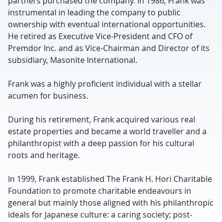
partners purchased the company. In 1986, Frank was
instrumental in leading the company to public
ownership with eventual international opportunities.
He retired as Executive Vice-President and CFO of
Premdor Inc. and as Vice-Chairman and Director of its
subsidiary, Masonite International.
Frank was a highly proficient individual with a stellar
acumen for business.
During his retirement, Frank acquired various real
estate properties and became a world traveller and a
philanthropist with a deep passion for his cultural
roots and heritage.
In 1999, Frank established The Frank H. Hori Charitable
Foundation to promote charitable endeavours in
general but mainly those aligned with his philanthropic
ideals for Japanese culture: a caring society; post-