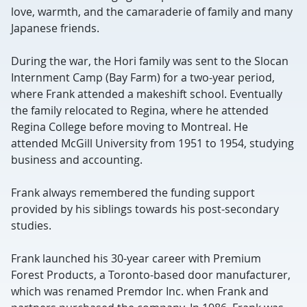
love, warmth, and the camaraderie of family and many
Japanese friends.
During the war, the Hori family was sent to the Slocan
Internment Camp (Bay Farm) for a two-year period,
where Frank attended a makeshift school. Eventually
the family relocated to Regina, where he attended
Regina College before moving to Montreal. He
attended McGill University from 1951 to 1954, studying
business and accounting.
Frank always remembered the funding support
provided by his siblings towards his post-secondary
studies.
Frank launched his 30-year career with Premium
Forest Products, a Toronto-based door manufacturer,
which was renamed Premdor Inc. when Frank and