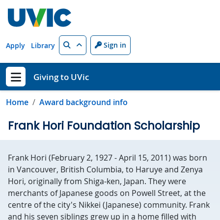
Skip to main content
Search
Sign in
Apply
Library
Giving to UVic
Show menu
Home
Award background info
Frank Hori Foundation Scholarship
Frank Hori (February 2, 1927 - April 15, 2011) was born
in Vancouver, British Columbia, to Haruye and Zenya
Hori, originally from Shiga-ken, Japan. They were
merchants of Japanese goods on Powell Street, at the
centre of the city's Nikkei (Japanese) community. Frank
and his seven siblings grew up in a home filled with