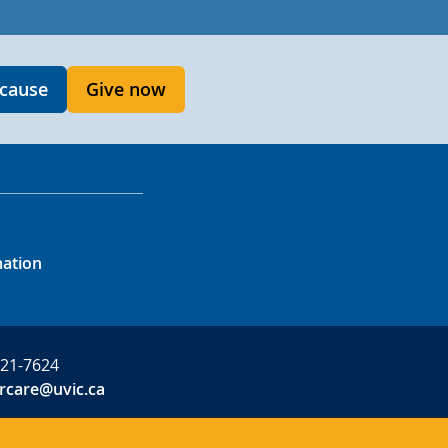
 cause
Give now
mation
721-7624
rcare@uvic.ca