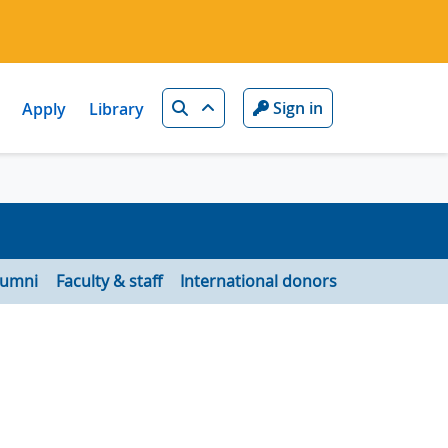
Search
Sign in
Apply
Library
lumni
Faculty & staff
International donors
d