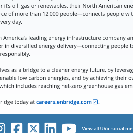
 it’s oil, gas or renewables, their North American e
rce of more than 12,000 people—connects people wit
every day.
h America’s leading energy infrastructure company an
er in diversified energy delivery—connecting people t
 responsibly.
es as a bridge to a cleaner energy future, by leverag
 enable low carbon energies, and by achieving their 
 which includes reaching net-zero greenhouse gas em
bridge today at
careers.enbridge.com
.
UVic Instagram
UVic Facebook
UVic Twitter
UVic Linked
UVic Yo
View all UVic social me