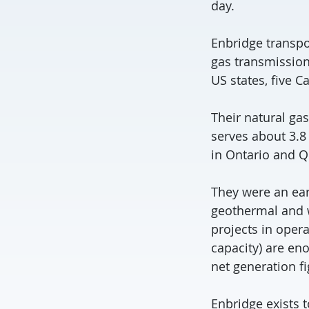
day.
Enbridge transpo
gas transmission
US states, five C
Their natural gas
serves about 3.8 
in Ontario and 
They were an ear
geothermal and wa
projects in oper
capacity) are en
net generation fi
Enbridge exists t