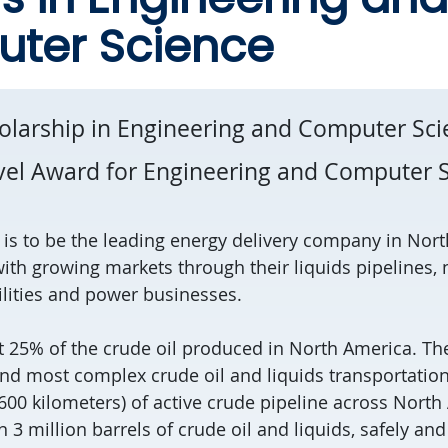
ter Science
olarship in Engineering and Computer Sc
vel Award for Engineering and Computer 
n is to be the leading energy delivery company in Nor
ith growing markets through their liquids pipelines, 
ilities and power businesses.
25% of the crude oil produced in North America. Th
and most complex crude oil and liquids transportat
,600 kilometers) of active crude pipeline across Nor
 3 million barrels of crude oil and liquids, safely and 