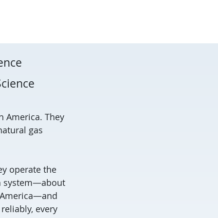
ience
Science
th America. They
natural gas
ey operate the
ion system—about
th America—and
reliably, every