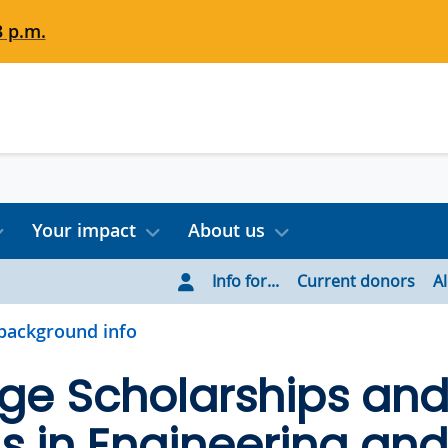
3 p.m.
Your impact
About us
Info for...
Current donors
A
background info
ge Scholarships an
 in Engineering and