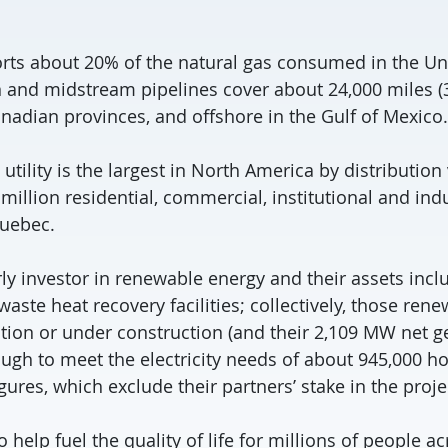
rts about 20% of the natural gas consumed in the Uni
 and midstream pipelines cover about 24,000 miles (
anadian provinces, and offshore in the Gulf of Mexico.
 utility is the largest in North America by distributi
million residential, commercial, institutional and ind
Quebec.
ly investor in renewable energy and their assets inclu
ste heat recovery facilities; collectively, those ren
ation or under construction (and their 2,109 MW net g
ough to meet the electricity needs of about 945,000 
gures, which exclude their partners’ stake in the proje
o help fuel the quality of life for millions of people a