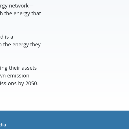
nergy network—
h the energy that
d is a
o the energy they
ing their assets
own emission
issions by 2050.
in
uTube
dia