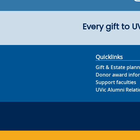
Every gift to 
Quicklinks
Gift & Estate plann
Donor award info
Support faculties
UVic Alumni Relati