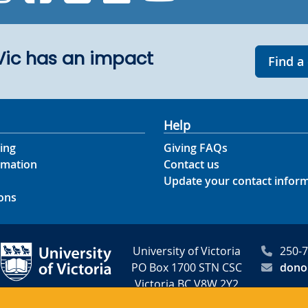
UVic has an impact
Find a
Help
ing
Giving FAQs
rmation
Contact us
Update your contact infor
ons
University of Victoria
250-
PO Box 1700 STN CSC
dono
Victoria BC V8W 2Y2
Canada