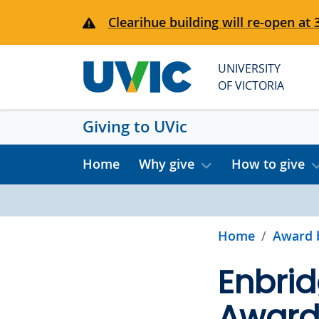
Skip to main content
Clearihue building will re-open at 
UNIVERSITY
OF VICTORIA
Giving to UVic
Home
Why give
How to give
Home
Award 
Enbrid
Awards