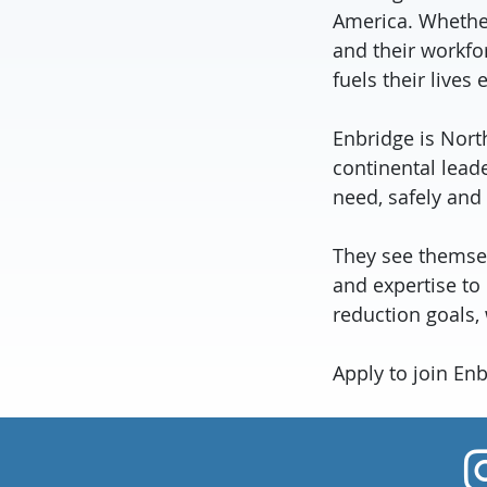
America. Whether
and their workfo
fuels their lives 
Enbridge is Nort
continental lead
need, safely and
They see themselv
and expertise to
reduction goals,
Apply to join En