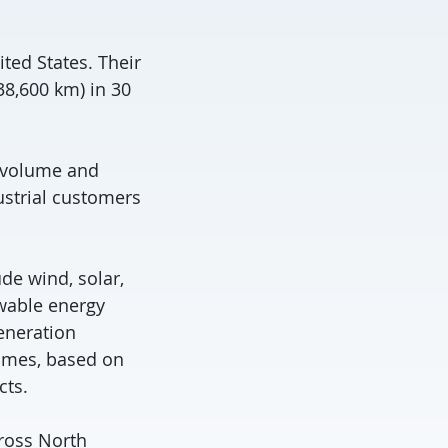
ted States. Their
38,600 km) in 30
on volume and
ustrial customers
de wind, solar,
ewable energy
eneration
homes, based on
cts.
cross North