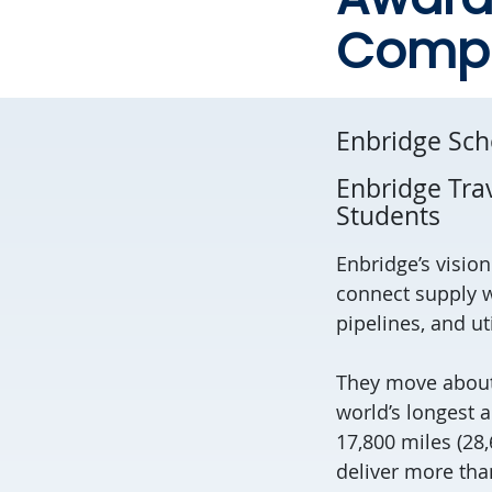
Compu
Enbridge Sch
Enbridge Tra
Students
Enbridge’s visio
connect supply w
pipelines, and ut
They move about 
world’s longest 
17,800 miles (28
deliver more than