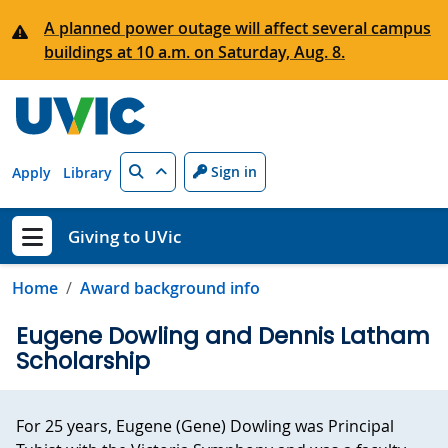
Skip to main content
A planned power outage will affect several campus
buildings at 10 a.m. on Saturday, Aug. 8.
Search
Sign in
Apply
Library
Giving to UVic
Show menu
Home
Award background info
Eugene Dowling and Dennis Latham
Scholarship
For 25 years, Eugene (Gene) Dowling was Principal