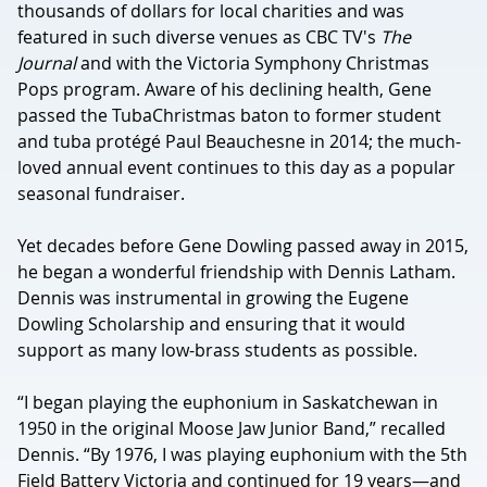
thousands of dollars for local charities and was
featured in such diverse venues as CBC TV's
The
Journal
and with the Victoria Symphony Christmas
Pops program. Aware of his declining health, Gene
passed the TubaChristmas baton to former student
and tuba protégé Paul Beauchesne in 2014; the much-
loved annual event continues to this day as a popular
seasonal fundraiser.
Yet decades before Gene Dowling passed away in 2015,
he began a wonderful friendship with Dennis Latham.
Dennis was instrumental in growing the Eugene
Dowling Scholarship and ensuring that it would
support as many low-brass students as possible.
“I began playing the euphonium in Saskatchewan in
1950 in the original Moose Jaw Junior Band,” recalled
Dennis. “By 1976, I was playing euphonium with the 5th
Field Battery Victoria and continued for 19 years—and