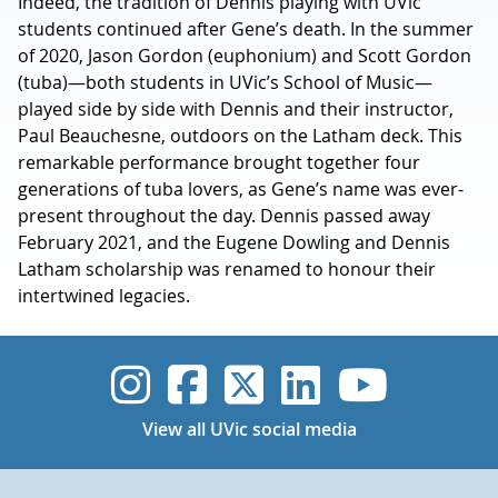
Indeed, the tradition of Dennis playing with UVic
students continued after Gene’s death. In the summer
of 2020, Jason Gordon (euphonium) and Scott Gordon
(tuba)—both students in UVic’s School of Music—
played side by side with Dennis and their instructor,
Paul Beauchesne, outdoors on the Latham deck. This
remarkable performance brought together four
generations of tuba lovers, as Gene’s name was ever-
present throughout the day. Dennis passed away
February 2021, and the Eugene Dowling and Dennis
Latham scholarship was renamed to honour their
intertwined legacies.
UVic Instagram
UVic Faceboo
UVic Twitt
UVic Lin
UVic
View all UVic social media