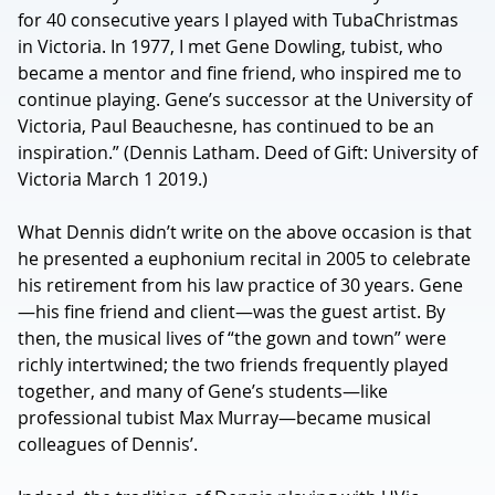
for 40 consecutive years I played with TubaChristmas
in Victoria. In 1977, I met Gene Dowling, tubist, who
became a mentor and fine friend, who inspired me to
continue playing. Gene’s successor at the University of
Victoria, Paul Beauchesne, has continued to be an
inspiration.” (Dennis Latham. Deed of Gift: University of
Victoria March 1 2019.)
What Dennis didn’t write on the above occasion is that
he presented a euphonium recital in 2005 to celebrate
his retirement from his law practice of 30 years. Gene
—his fine friend and client—was the guest artist. By
then, the musical lives of “the gown and town” were
richly intertwined; the two friends frequently played
together, and many of Gene’s students—like
professional tubist Max Murray—became musical
colleagues of Dennis’.