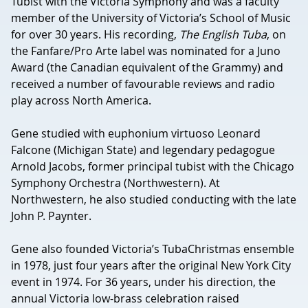
Tubist with the Victoria Symphony and was a faculty
member of the University of Victoria’s School of Music
for over 30 years. His recording,
The English Tuba
, on
the Fanfare/Pro Arte label was nominated for a Juno
Award (the Canadian equivalent of the Grammy) and
received a number of favourable reviews and radio
play across North America.
Gene studied with euphonium virtuoso Leonard
Falcone (Michigan State) and legendary pedagogue
Arnold Jacobs, former principal tubist with the Chicago
Symphony Orchestra (Northwestern). At
Northwestern, he also studied conducting with the late
John P. Paynter.
Gene also founded Victoria’s TubaChristmas ensemble
in 1978, just four years after the original New York City
event in 1974. For 36 years, under his direction, the
annual Victoria low-brass celebration raised