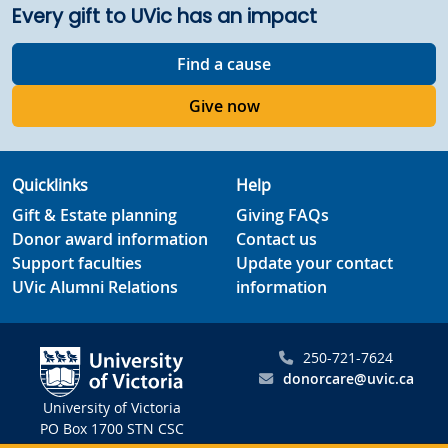
Every gift to UVic has an impact
Find a cause
Give now
Quicklinks
Help
Gift & Estate planning
Giving FAQs
Donor award information
Contact us
Support faculties
Update your contact
UVic Alumni Relations
information
250-721-7624
donorcare@uvic.ca
University of Victoria
PO Box 1700 STN CSC